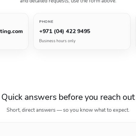
and detailed requests, use the form above.
PHONE
lting.com
+971 (04) 422 9495
Business hours only
Quick answers before you reach out
Short, direct answers — so you know what to expect.