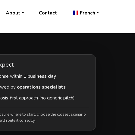
About
Contact
French
xpect
nse within
1 business day
ewed by
operations specialists
sis-first approach (no generic pitch)
t sure where to start, choose the closest scenario
ll route it correctly.