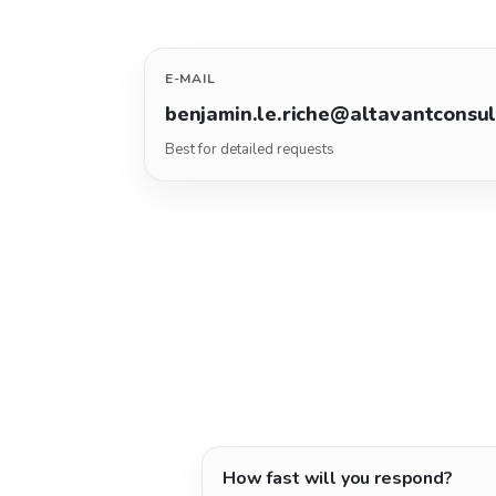
E-MAIL
benjamin.le.riche@altavantconsu
Best for detailed requests
How fast will you respond?