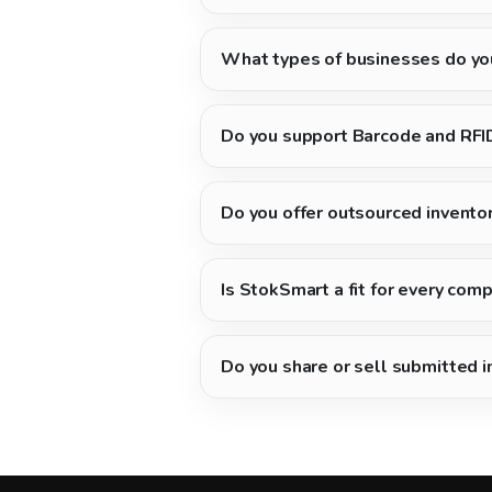
What types of businesses do yo
Do you support Barcode and RFI
Do you offer outsourced invento
Is StokSmart a fit for every com
Do you share or sell submitted 