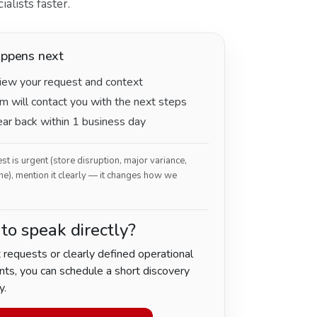
alists faster.
ppens next
ew your request and context
m will contact you with the next steps
hear back within 1 business day
est is urgent (store disruption, major variance,
ne), mention it clearly — it changes how we
 to speak directly?
 requests or clearly defined operational
ts, you can schedule a short discovery
y.