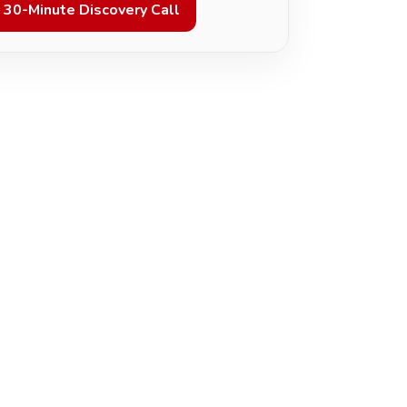
 30-Minute Discovery Call