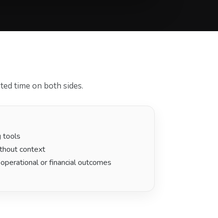
ted time on both sides.
g tools
thout context
 operational or financial outcomes