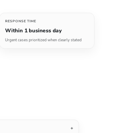
RESPONSE TIME
Within 1 business day
Urgent cases prioritized when clearly stated