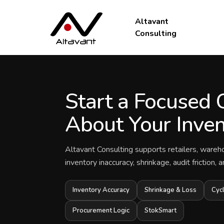
Altavant
Consulting
Start a Focused 
About Your Inven
Altavant Consulting supports retailers, wareh
inventory inaccuracy, shrinkage, audit friction,
Inventory Accuracy
Shrinkage & Loss
Cyc
Procurement Logic
StokSmart