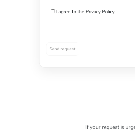
I agree to the Privacy Policy
If your request is ur