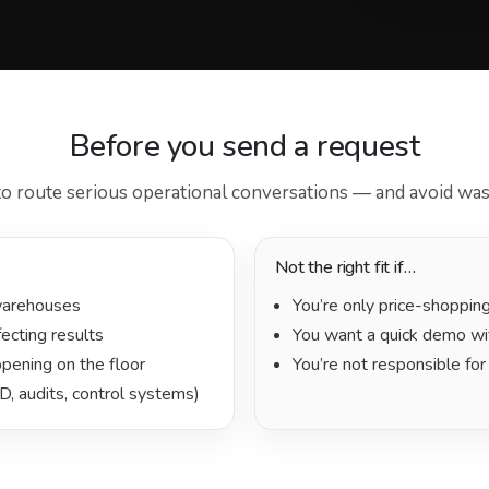
Before you send a request
to route serious operational conversations — and avoid was
Not the right fit if…
warehouses
You’re only price-shoppin
fecting results
You want a quick demo wi
pening on the floor
You’re not responsible for
D, audits, control systems)