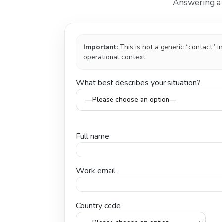
Answering a f
Important:
This is not a generic “contact” 
operational context.
What best describes your situation?
Full name
Work email
Country code