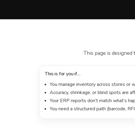
This page is designed 
This is for you if…
You manage inventory across stores or 
Accuracy, shrinkage, or blind spots are af
Your ERP reports don’t match what’s hap
You need a structured path (barcode, RFI