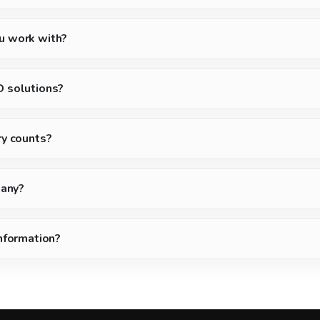
u work with?
D solutions?
ry counts?
pany?
information?