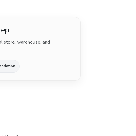
rep.
al store, warehouse, and
endation