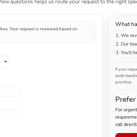
ew questions helps us route your request to the right speci
What ha
inbox. Your request is reviewed based on
We revi
Our tea
You’ll 
If your requ
audit deadli
prioritize.
Prefer
For urgent
requiremen
call directl