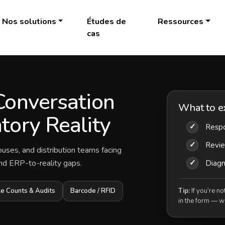
Nos solutions
Études de
Ressources
cas
Conversation
What to e
tory Reality
✓
Respo
✓
Revi
ouses, and distribution teams facing
 and ERP-to-reality gaps.
✓
Diagno
le Counts & Audits
Barcode / RFID
Tip:
If you’re no
in the form — we’