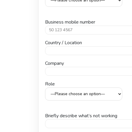
Business mobile number
Country / Location
Company
Role
Briefly describe what’s not working