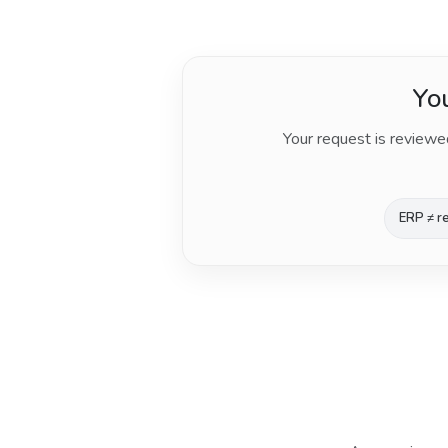
You
Your request is reviewe
ERP ≠ re