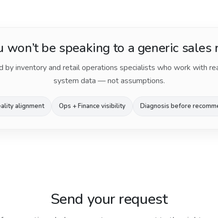
 won’t be speaking to a generic sales 
d by inventory and retail operations specialists who work with re
system data — not assumptions.
ality alignment
Ops + Finance visibility
Diagnosis before recomm
Send your request