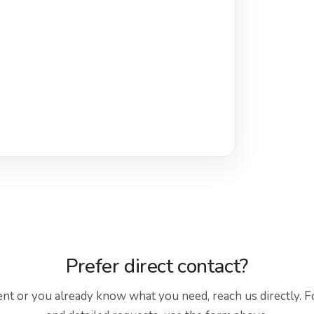
Prefer direct contact?
gent or you already know what you need, reach us directly. F