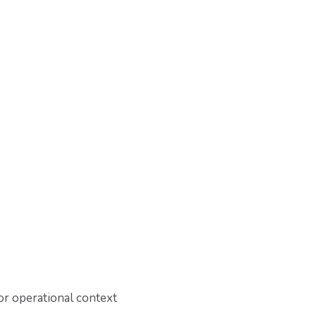
or operational context