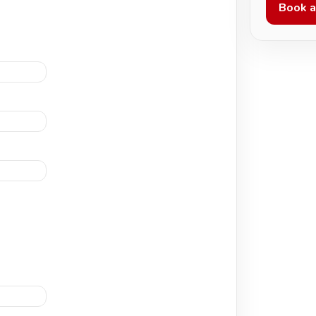
Book a