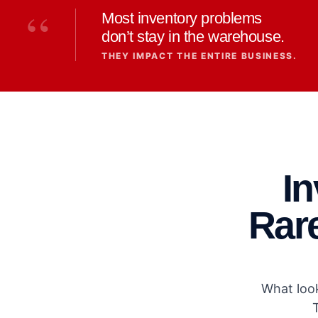
“
Most inventory problems
don’t stay in the warehouse.
THEY IMPACT THE ENTIRE BUSINESS.
I
Rare
What look