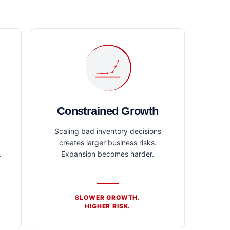
Constrained Growth
Scaling bad inventory decisions
creates larger business risks.
.
Expansion becomes harder.
SLOWER GROWTH.
HIGHER RISK.