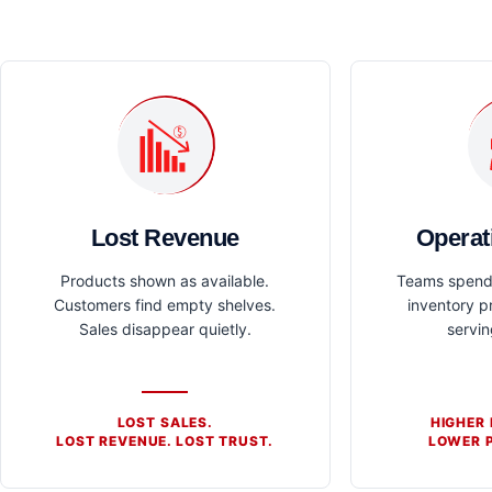
Lost Revenue
Operat
Products shown as available.
Teams spend 
Customers find empty shelves.
inventory p
Sales disappear quietly.
servi
LOST SALES.
HIGHER
LOST REVENUE. LOST TRUST.
LOWER P