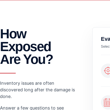
How
Eva
Exposed
Selec
Are You?
Inventory issues are often
discovered long after the damage is
done.
Answer a few questions to see