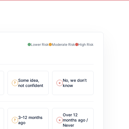
Lower Risk
Moderate Risk
High Risk
Some idea,
No, we don’t
?
×
not confident
know
Over 12
3–12 months
months ago /
?
×
ago
Never