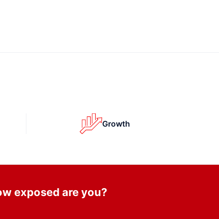
Growth
How exposed are you?