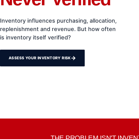
Inventory influences purchasing, allocation,
replenishment and revenue. But how often
is inventory itself verified?
→
ASSESS YOUR INVENTORY RISK
THE PROBLEM ISN'T INVE