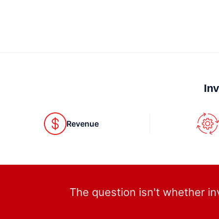
In
Revenue
The question isn't whether in