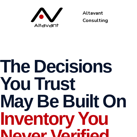
Altavant
Consulting
The Decisions
You Trust
May Be Built On
Inventory You
Never Verified