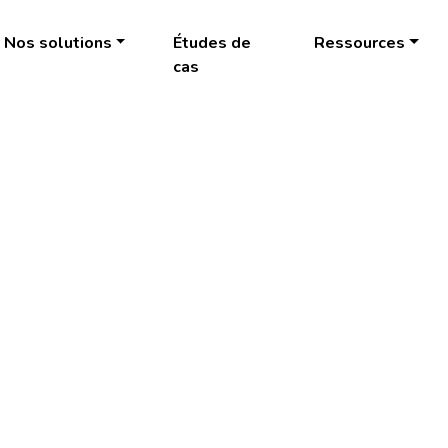
Nos solutions
Études de
Ressources
cas