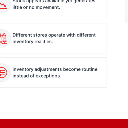
Stock appears available yet generates
little or no movement.
Different stores operate with different
inventory realities.
Inventory adjustments become routine
instead of exceptions.