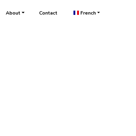
About
Contact
French