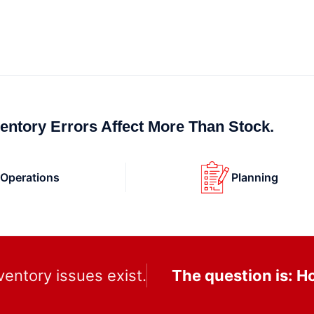
ventory Errors Affect More Than Stock.
Operations
Planning
ventory issues exist.
The question is: 