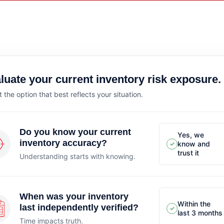
luate your current inventory risk exposure.
t the option that best reflects your situation.
Do you know your current
Yes, we
inventory accuracy?
know and
✓
trust it
Understanding starts with knowing.
When was your inventory
Within the
last independently verified?
✓
last 3 months
Time impacts truth.