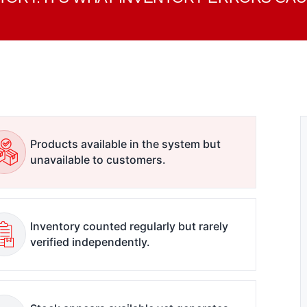
Products available in the system but
unavailable to customers.
Inventory counted regularly but rarely
verified independently.