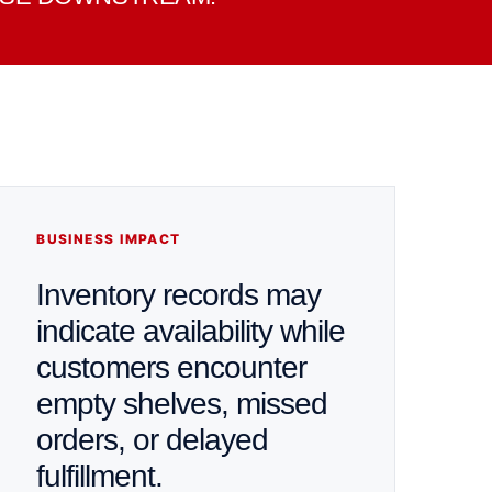
BUSINESS IMPACT
Inventory records may
indicate availability while
customers encounter
empty shelves, missed
orders, or delayed
fulfillment.