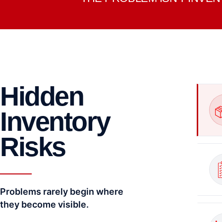
Hidden
Inventory
Risks
Problems rarely begin where
they become visible.