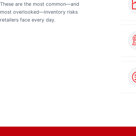
These are the most common—and
most overlooked—inventory risks
retailers face every day.