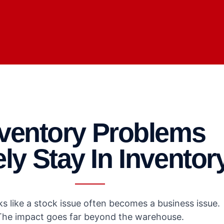
nventory Problems
ly Stay In Inventor
s like a stock issue often becomes a business issue.
The impact goes far beyond the warehouse.