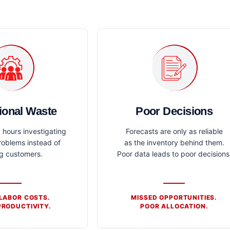
ional Waste
Poor Decisions
hours investigating
Forecasts are only as reliable
roblems instead of
as the inventory behind them.
ng customers.
Poor data leads to poor decisions
 LABOR COSTS.
MISSED OPPORTUNITIES.
RODUCTIVITY.
POOR ALLOCATION.