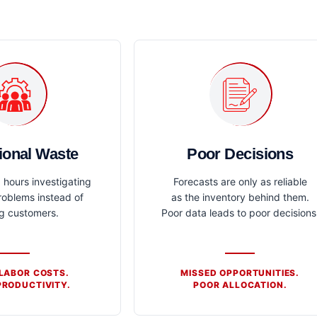
ional Waste
Poor Decisions
hours investigating
Forecasts are only as reliable
roblems instead of
as the inventory behind them.
ng customers.
Poor data leads to poor decisions
 LABOR COSTS.
MISSED OPPORTUNITIES.
RODUCTIVITY.
POOR ALLOCATION.