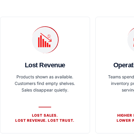
Lost Revenue
Operat
Products shown as available.
Teams spend 
Customers find empty shelves.
inventory p
Sales disappear quietly.
servi
LOST SALES.
HIGHER
LOST REVENUE. LOST TRUST.
LOWER P