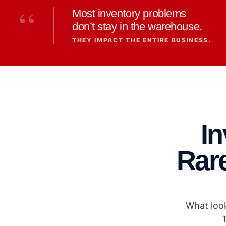
“
Most inventory problems
don’t stay in the warehouse.
THEY IMPACT THE ENTIRE BUSINESS.
I
Rare
What look