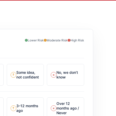
Lower Risk
Moderate Risk
High Risk
Some idea,
No, we don’t
?
×
not confident
know
Over 12
3–12 months
months ago /
?
×
ago
Never