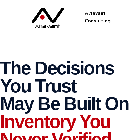
Altavant
Consulting
The Decisions
You Trust
May Be Built On
Inventory You
Never Verified