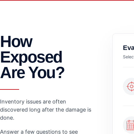
How
Eva
Exposed
Selec
Are You?
Inventory issues are often
discovered long after the damage is
done.
Answer a few questions to see