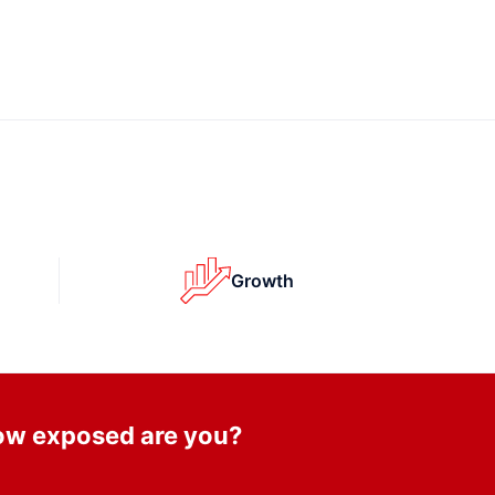
Growth
How exposed are you?