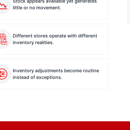
Stock appears available yet generates
little or no movement.
Different stores operate with different
inventory realities.
Inventory adjustments become routine
instead of exceptions.