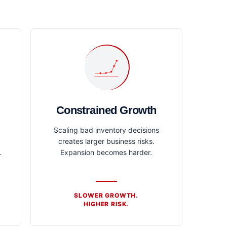
Constrained Growth
Scaling bad inventory decisions
creates larger business risks.
.
Expansion becomes harder.
SLOWER GROWTH.
HIGHER RISK.