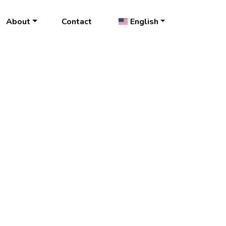
About
Contact
English