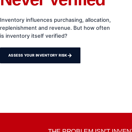
Inventory influences purchasing, allocation,
replenishment and revenue. But how often
is inventory itself verified?
→
ASSESS YOUR INVENTORY RISK
THE PROBLEM ISN'T INVE