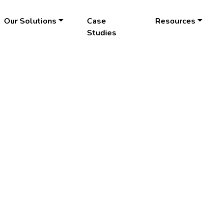
Our Solutions
Case
Resources
Studies