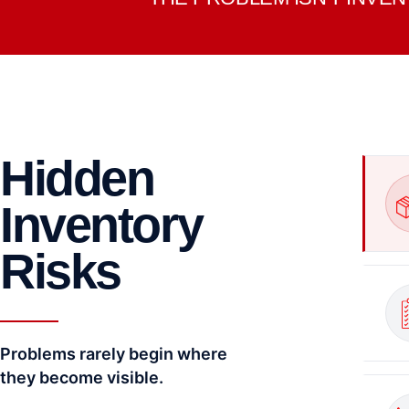
Hidden
Inventory
Risks
Problems rarely begin where
they become visible.