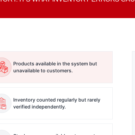
Products available in the system but
unavailable to customers.
Inventory counted regularly but rarely
verified independently.