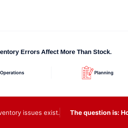
ventory Errors Affect More Than Stock.
Operations
Planning
ventory issues exist.
The question is: 