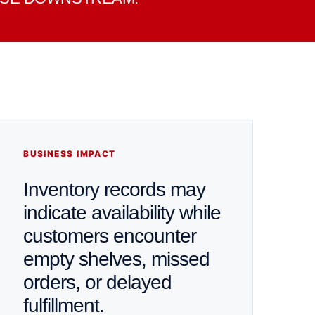
BUSINESS IMPACT
Inventory records may
indicate availability while
customers encounter
empty shelves, missed
orders, or delayed
fulfillment.