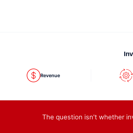
In
Revenue
The question isn't whether in