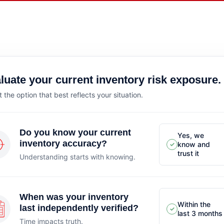
luate your current inventory risk exposure.
t the option that best reflects your situation.
Do you know your current
Yes, we
inventory accuracy?
know and
✓
trust it
Understanding starts with knowing.
When was your inventory
Within the
last independently verified?
✓
last 3 months
Time impacts truth.