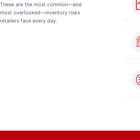
These are the most common—and
most overlooked—inventory risks
retailers face every day.