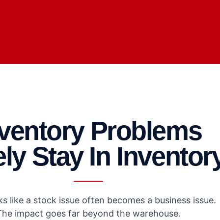
nventory Problems
ly Stay In Inventor
s like a stock issue often becomes a business issue.
The impact goes far beyond the warehouse.