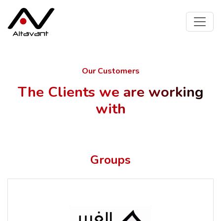
Our Customers
The Clients we are working
with
Groups