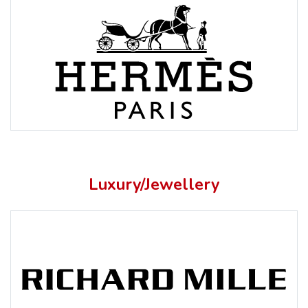
Luxury/Jewellery