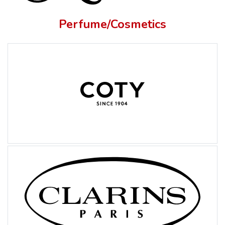
Perfume/Cosmetics