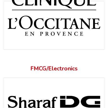
FMCG/Electronics