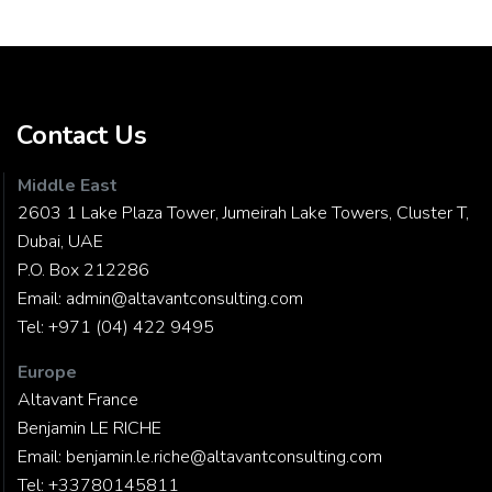
Contact Us
Middle East
2603 1 Lake Plaza Tower, Jumeirah Lake Towers, Cluster T,
Dubai, UAE
P.O. Box 212286
Email:
admin@altavantconsulting.com
Tel:
+971 (04) 422 9495
Europe
Altavant France
Benjamin LE RICHE
Email:
benjamin.le.riche@altavantconsulting.com
Tel:
+33780145811