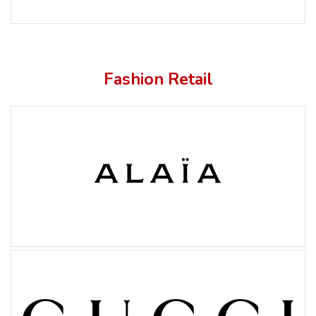
Fashion Retail