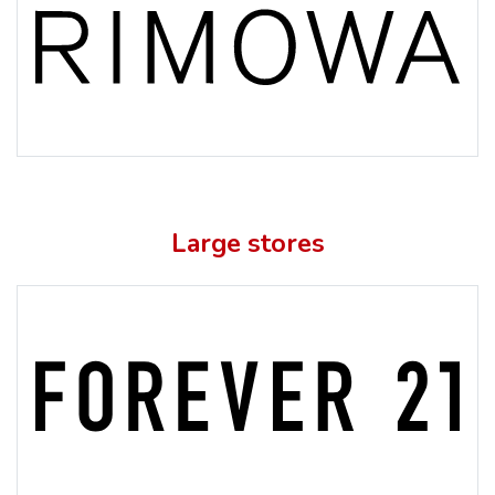
Large stores