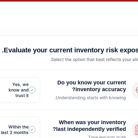
Evaluate your current inventory risk expos
Select the option that best reflects your sit
Do you know your current
Yes, we
inventory accuracy?
know and
✓
trust it
Understanding starts with knowing.
When was your inventory
Within the
last independently verified?
✓
last 3 months
Time impacts truth.