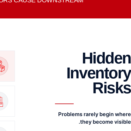
RRORS CAUSE DOWNSTREAM.
Hidden
Inventory
Risks
Problems rarely begin where
they become visible.