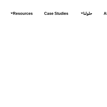
Resources
Case Studies
حلولنا
A