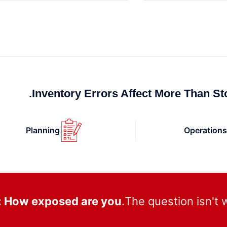
Inventory Errors Affect More Than Sto
Planning
Operation
: How exposed are you?
The question isn't 