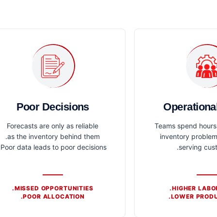
Poor Decisions
Operationa
Forecasts are only as reliable
Teams spend hours 
as the inventory behind them.
inventory problem
Poor data leads to poor decisions.
serving cus
MISSED OPPORTUNITIES.
HIGHER LABO
POOR ALLOCATION.
LOWER PRODU