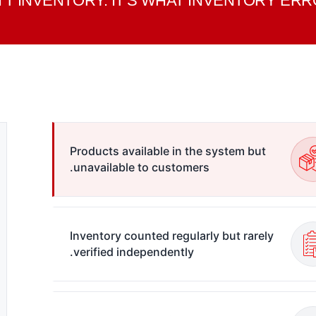
'T INVENTORY. IT'S WHAT INVENTORY E
Products available in the system but
unavailable to customers.
Inventory counted regularly but rarely
verified independently.