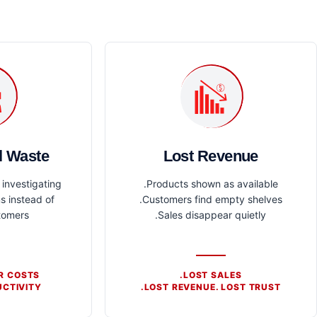
l Waste
Lost Revenue
investigating
Products shown as available.
s instead of
Customers find empty shelves.
tomers.
Sales disappear quietly.
R COSTS.
LOST SALES.
CTIVITY.
LOST REVENUE. LOST TRUST.