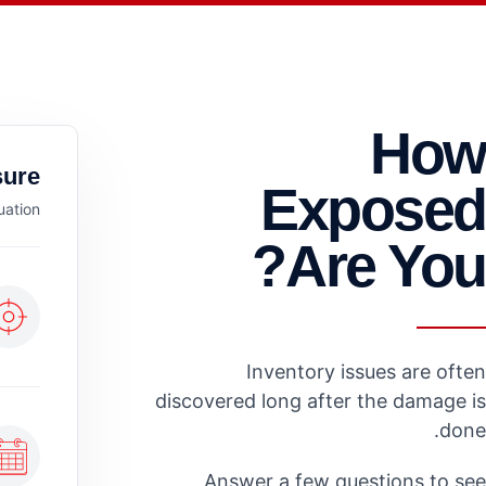
How
ure.
Exposed
uation.
Are You?
Inventory issues are often
discovered long after the damage is
done.
Answer a few questions to see