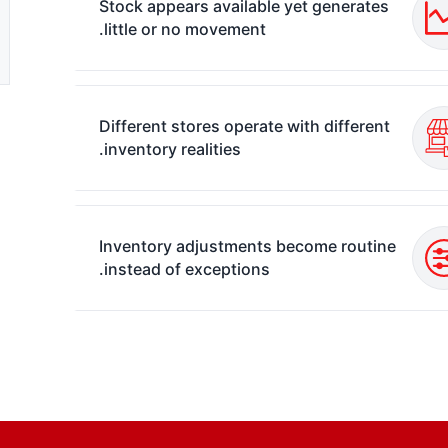
Stock appears available yet generates
little or no movement.
Different stores operate with different
inventory realities.
Inventory adjustments become routine
instead of exceptions.