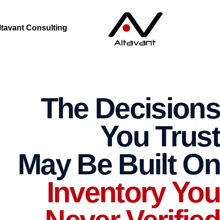
ltavant Consulting
The Decisions
You Trust
May Be Built On
Inventory You