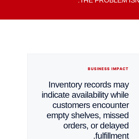
THE PROBLEM ISN
BUSINESS IMPACT
Inventory records may
indicate availability while
customers encounter
empty shelves, missed
orders, or delayed
fulfillment.