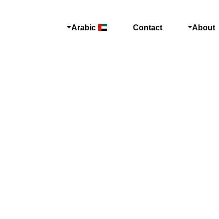
Arabic
Contact
About