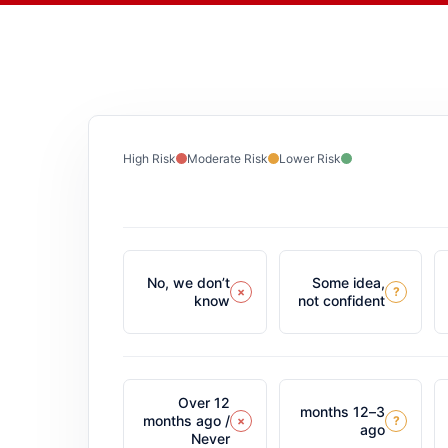
High Risk
Moderate Risk
Lower Risk
No, we don’t
Some idea,
×
?
know
not confident
Over 12
3–12 months
months ago /
×
?
ago
Never