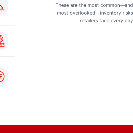
These are the most common—and
most overlooked—inventory risks
retailers face every day.