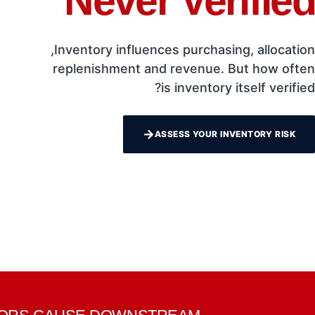
Never Verified
Inventory influences purchasing, allocation,
replenishment and revenue. But how often
is inventory itself verified?
→
ASSESS YOUR INVENTORY RISK