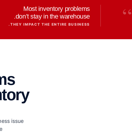
“
Most inventory problems
don’t stay in the warehouse.
THEY IMPACT THE ENTIRE BUSINESS.
ms
ntory
ess issue.
.