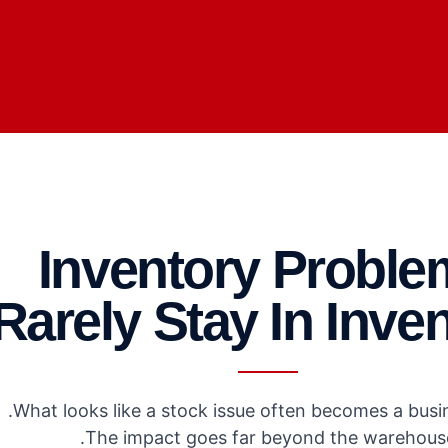
Inventory Proble
Rarely Stay In Inve
What looks like a stock issue often becomes a busin
The impact goes far beyond the warehouse