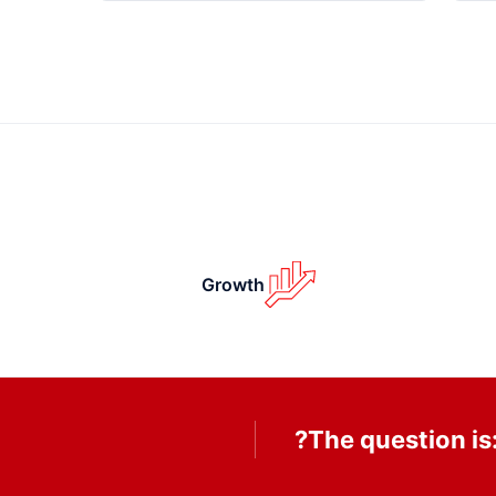
Growth
The question is