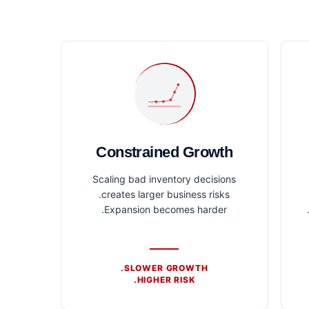
Constrained Growth
Scaling bad inventory decisions
creates larger business risks.
Expansion becomes harder.
SLOWER GROWTH.
HIGHER RISK.