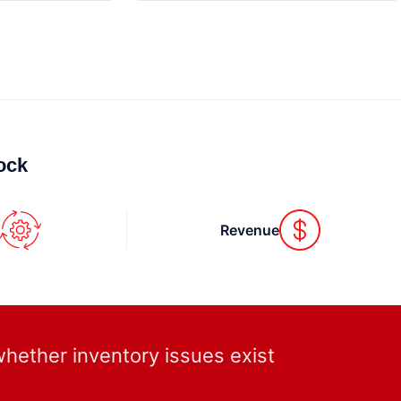
ck.
s
Revenue
whether inventory issues exist.