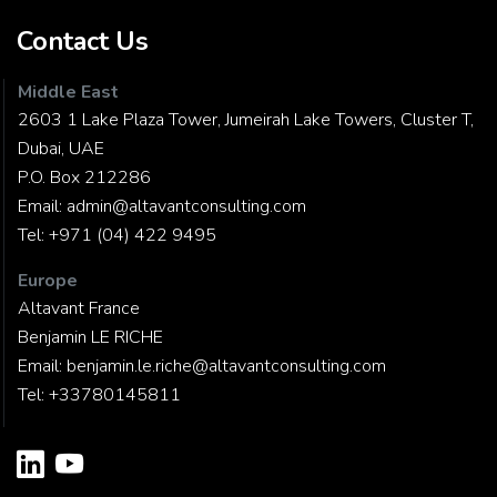
Contact Us
Middle East
2603 1 Lake Plaza Tower, Jumeirah Lake Towers, Cluster T,
Dubai, UAE
P.O. Box 212286
Email:
admin@altavantconsulting.com
Tel:
+971 (04) 422 9495
Europe
Altavant France
Benjamin LE RICHE
Email:
benjamin.le.riche@altavantconsulting.com
Tel:
+33780145811