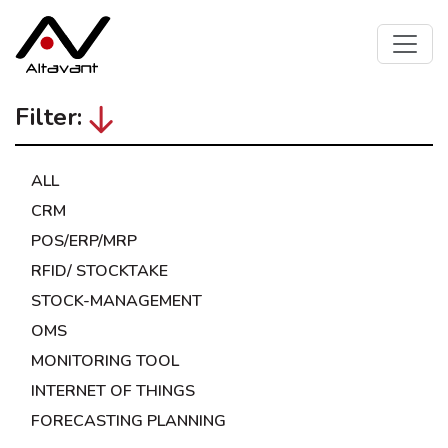
Filter:
ALL
CRM
POS/ERP/MRP
RFID/ STOCKTAKE
STOCK-MANAGEMENT
OMS
MONITORING TOOL
INTERNET OF THINGS
FORECASTING PLANNING