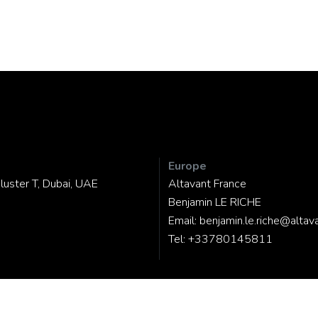
Europe
luster T, Dubai, UAE
Altavant France
Benjamin LE RICHE
Email:
benjamin.le.riche@altav
Tel:
+33780145811