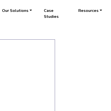
Our Solutions
Case
Resources
Studies
LEARN
MORE