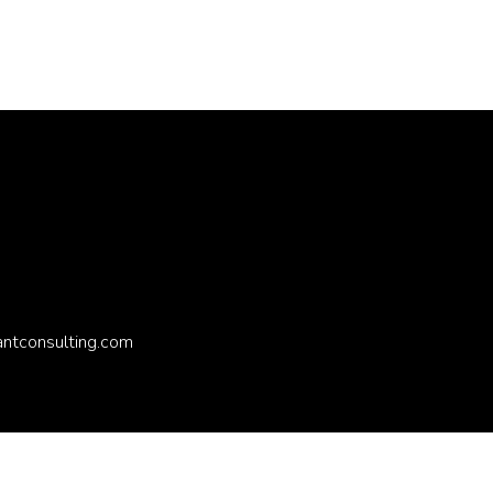
antconsulting.com