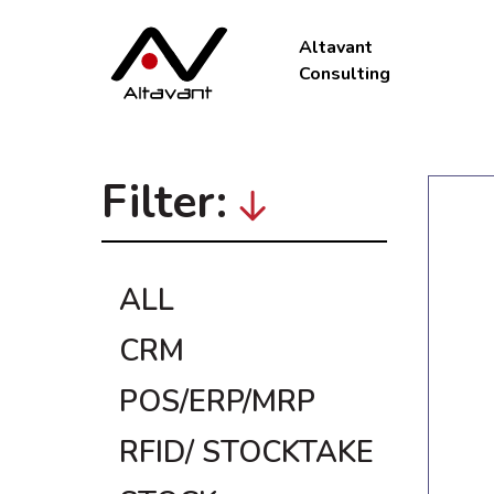
Altavant
Consulting
Filter:
ALL
CRM
POS/ERP/MRP
RFID/ STOCKTAKE