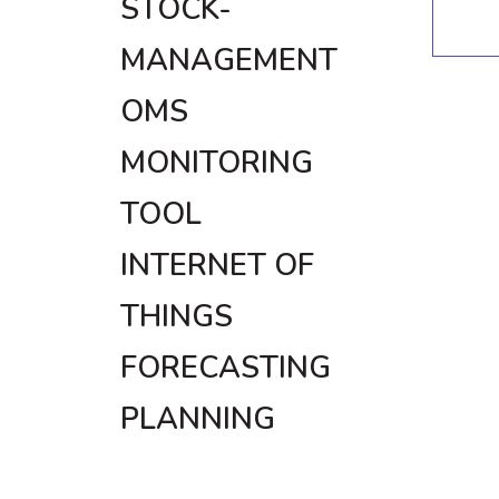
STOCK-
MANAGEMENT
OMS
MONITORING
TOOL
INTERNET OF
THINGS
FORECASTING
PLANNING