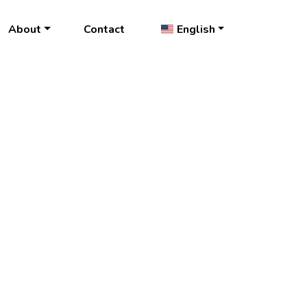
About
Contact
English