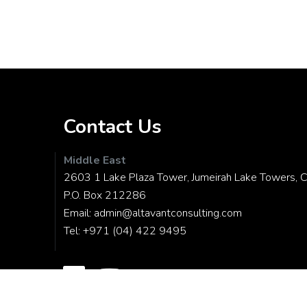
Contact Us
Middle East
2603 1 Lake Plaza Tower, Jumeirah Lake Towers, C
P.O. Box 212286
Email:
admin@altavantconsulting.com
Tel:
+971 (04) 422 9495