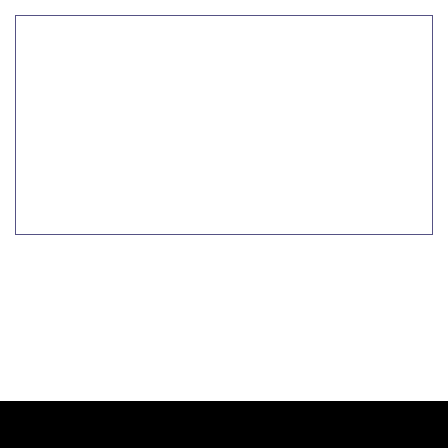
تعلم المزيد