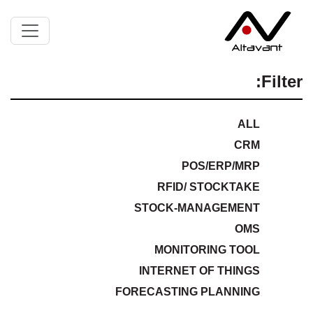
Filter:
ALL
CRM
POS/ERP/MRP
RFID/ STOCKTAKE
STOCK-MANAGEMENT
OMS
MONITORING TOOL
INTERNET OF THINGS
FORECASTING PLANNING