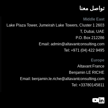
تواصل معنا
Middle East
2603 1 Lake Plaza Tower, Jumeirah Lake Towers, Cluster
T, Dubai, UAE
P.O. Box 212286
Email:
admin@altavantconsulting.com
Tel:
+971 (04) 422 9495
Europe
Altavant France
Benjamin LE RICHE
Email:
benjamin.le.riche@altavantconsulting.com
Tel:
+33780145811