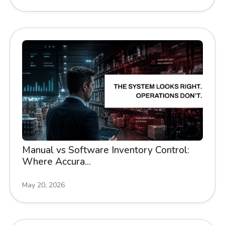
Manual vs Software Inventory Control:
Where Accura...
May 20, 2026