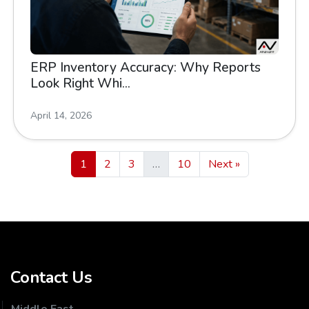
ERP Inventory Accuracy: Why Reports
Look Right Whi...
April 14, 2026
1
2
3
…
10
Next »
Contact Us