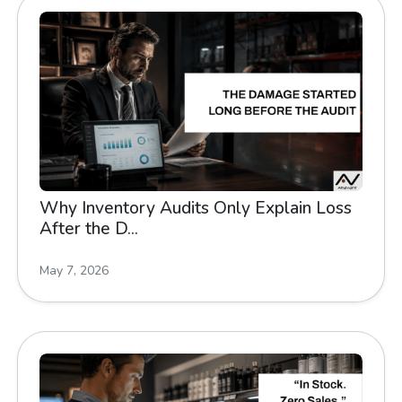
Why Inventory Audits Only Explain Loss
After the D...
May 7, 2026