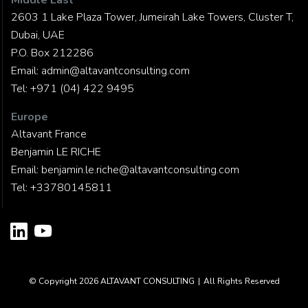
Middle East
2603 1 Lake Plaza Tower, Jumeirah Lake Towers, Cluster T,
Dubai, UAE
P.O. Box 212286
Email:
admin@altavantconsulting.com
Tel:
+971 (04) 422 9495
Europe
Altavant France
Benjamin LE RICHE
Email:
benjamin.le.riche@altavantconsulting.com
Tel:
+33780145811
© Copyright 2026
ALTAVANT CONSULTING
|
All Rights Reserved