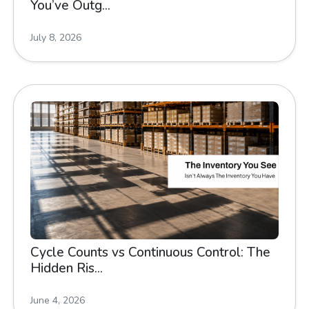
You’ve Outg...
July 8, 2026
Cycle Counts vs Continuous Control: The
Hidden Ris...
June 4, 2026