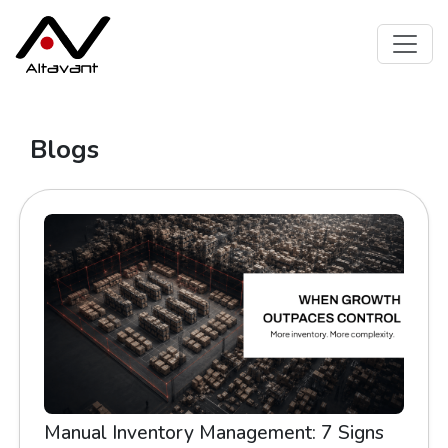
Blogs
Manual Inventory Management: 7 Signs