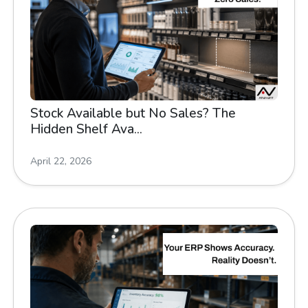
Stock Available but No Sales? The
Hidden Shelf Ava...
April 22, 2026