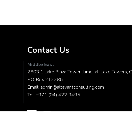
Contact Us
Middle East
2603 1 Lake Plaza Tower, Jumeirah Lake Towers, C
P.O. Box 212286
Email:
admin@altavantconsulting.com
Tel:
+971 (04) 422 9495
© Copyright 2026
ALTAVANT CONSULTING
|
All Rights Reserve