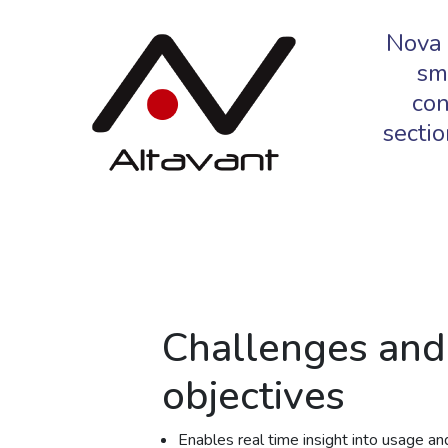
Nova 
sm
con
sectio
Challenges and
objectives
Enables real time insight into usage and