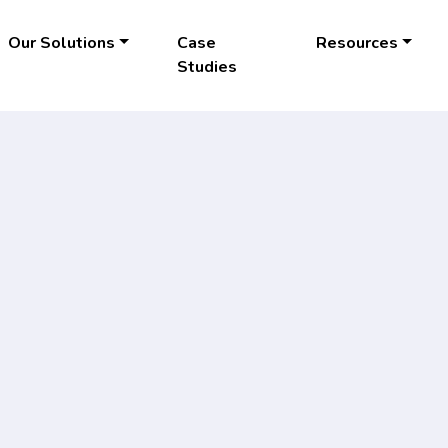
Our Solutions
Case
Resources
Studies