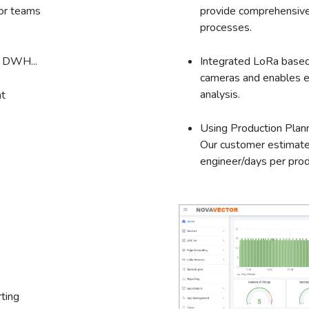
tor teams
provide comprehensive
processes.
, DWH...
Integrated LoRa based
cameras and enables e
analysis.
t
Using Production Plan
Our customer estimate
engineer/days per prod
ting