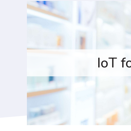
IoT f