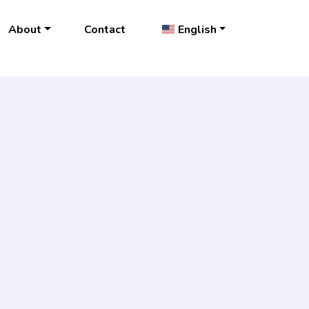
About
Contact
English