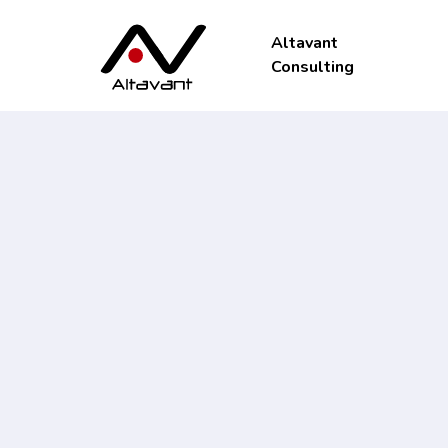
Altavant
Consulting