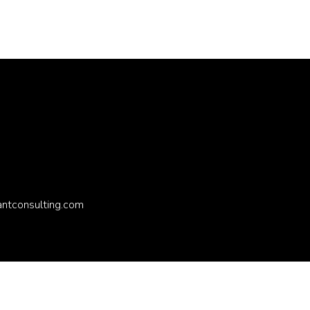
antconsulting.com