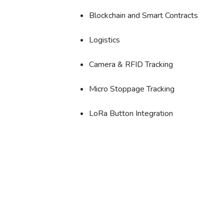
Blockchain and Smart Contracts
Logistics
Camera & RFID Tracking
Micro Stoppage Tracking
LoRa Button Integration