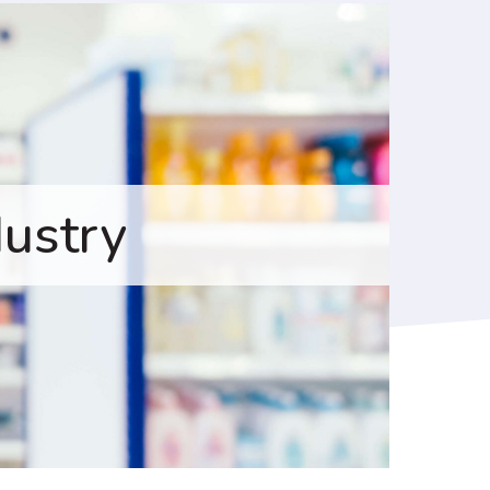
dustry