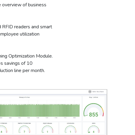
 overview of business
 RFID readers and smart
mployee utilization
ning Optimization Module.
s savings of 10
uction line per month.