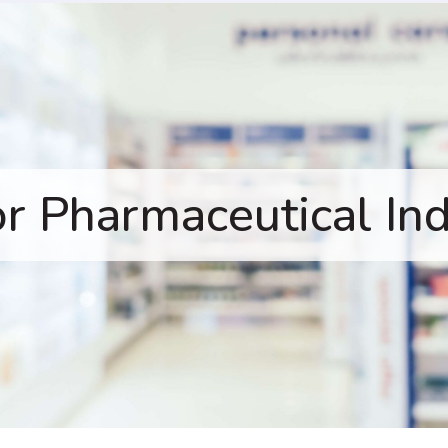
or Pharmaceutical In