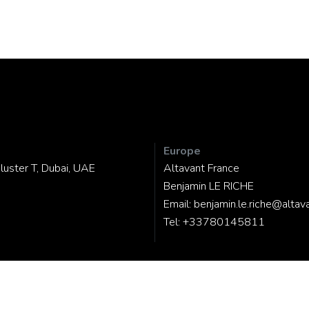
Europe
luster T, Dubai, UAE
Altavant France
Benjamin LE RICHE
Email:
benjamin.le.riche@altav
Tel:
+33780145811
d