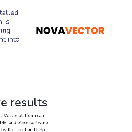
talled
 is
ging
ht into
ve results
va Vector platform can
MS, and other software
 by the client and help