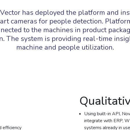
Vector has deployed the platform and ins
art cameras for people detection. Platform
nected to the machines in product packa
n. The system is providing real-time insig
machine and people utilization.
Qualitati
Using built-in API, No
integrate with ERP, W
 efficiency
systems already in use