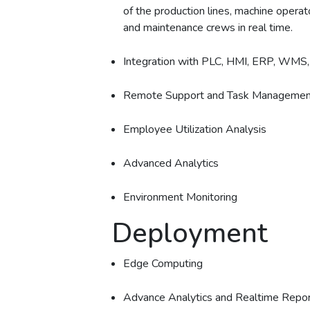
of the production lines, machine opera
and maintenance crews in real time.
Integration with PLC, HMI, ERP, WMS
Remote Support and Task Managemen
Employee Utilization Analysis
Advanced Analytics
Environment Monitoring
Deployment
Edge Computing
Advance Analytics and Realtime Repor