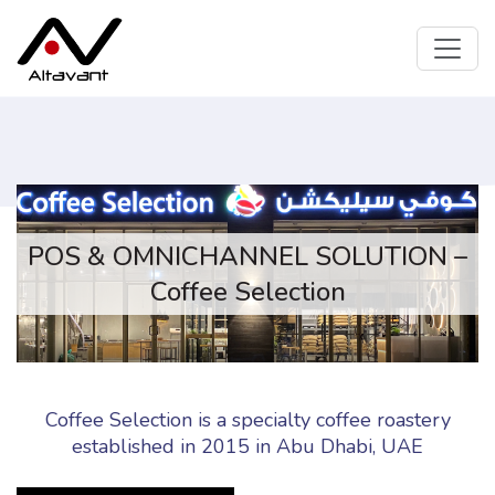
POS & OMNICHANNEL SOLUTION –
Coffee Selection
Coffee Selection is a specialty coffee roastery
established in 2015 in Abu Dhabi, UAE