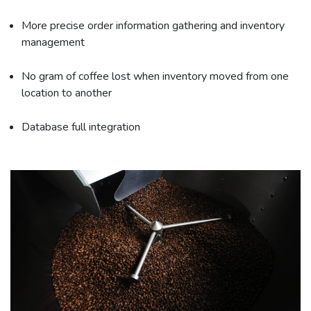
More precise order information gathering and inventory
management
No gram of coffee lost when inventory moved from one
location to another
Database full integration