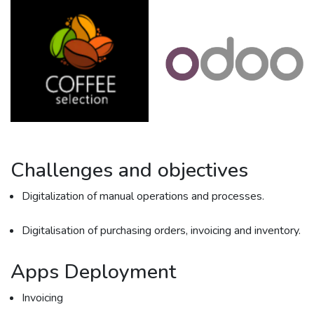
Challenges and objectives
Digitalization of manual operations and processes.
Digitalisation of purchasing orders, invoicing and inventory.
Apps Deployment
Invoicing