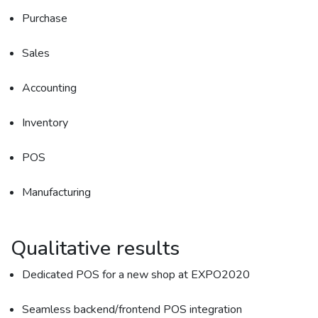
Purchase
Sales
Accounting
Inventory
POS
Manufacturing
Qualitative results
Dedicated POS for a new shop at EXPO2020
Seamless backend/frontend POS integration