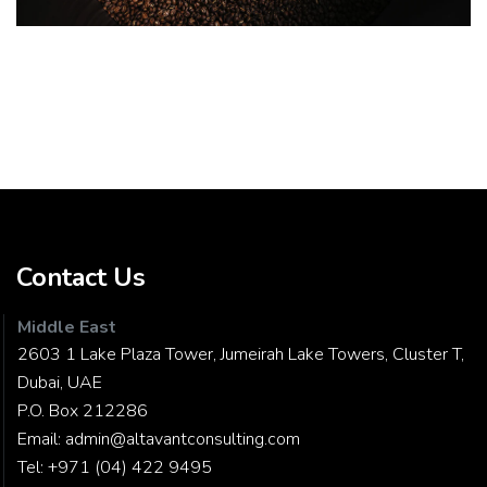
Contact Us
Middle East
2603 1 Lake Plaza Tower, Jumeirah Lake Towers, Cluster T,
Dubai, UAE
P.O. Box 212286
Email:
admin@altavantconsulting.com
Tel:
+971 (04) 422 9495