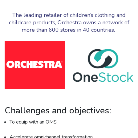
The leading retailer of children’s clothing and
childcare products, Orchestra owns a network of
more than 600 stores in 40 countries.
Challenges and objectives:
To equip with an OMS
Accelerate omnichannel transformation