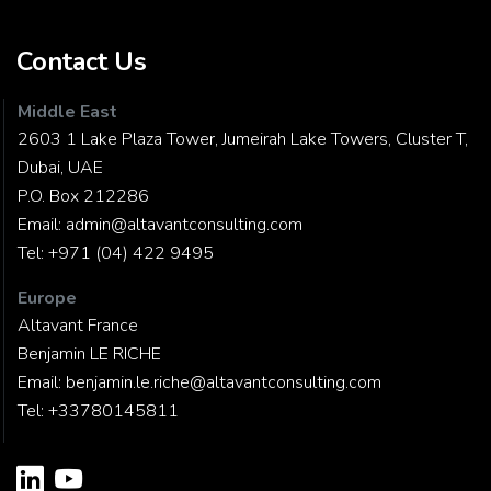
Contact Us
Middle East
2603 1 Lake Plaza Tower, Jumeirah Lake Towers, Cluster T,
Dubai, UAE
P.O. Box 212286
Email:
admin@altavantconsulting.com
Tel:
+971 (04) 422 9495
Europe
Altavant France
Benjamin LE RICHE
Email:
benjamin.le.riche@altavantconsulting.com
Tel:
+33780145811