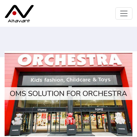
OMS SOLUTION FOR ORCHESTRA