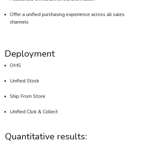
Offer a unified purchasing experience across all sales
channels
Deployment
OMS
Unified Stock
Ship From Store
Unified Click & Collect
Quantitative results: