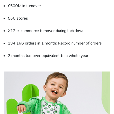
€500M in turnover
560 stores
X12 e-commerce turnover during lockdown
194,168 orders in 1 month: Record number of orders
2 months turnover equivalent to a whole year