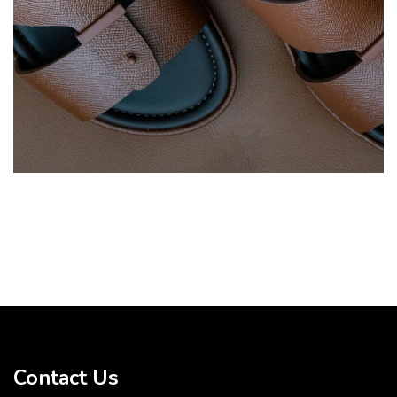
Contact Us