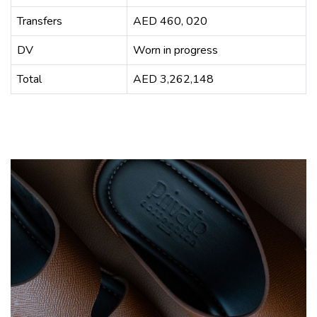
Transfers
AED 460, 020
DV
Worn in progress
Total
AED 3,262,148