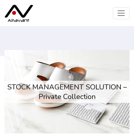
STOCK MANAGEMENT SOLUTION –
Private Collection