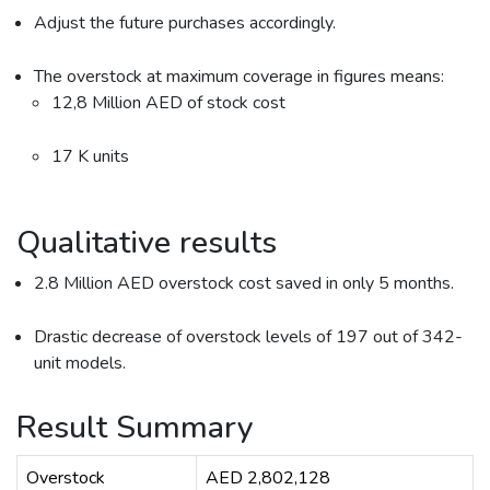
Adjust the future purchases accordingly.
The overstock at maximum coverage in figures means:
12,8 Million AED of stock cost
17 K units
Qualitative results
2.8 Million AED overstock cost saved in only 5 months.
Drastic decrease of overstock levels of 197 out of 342-
unit models.
Result Summary
Overstock
AED 2,802,128