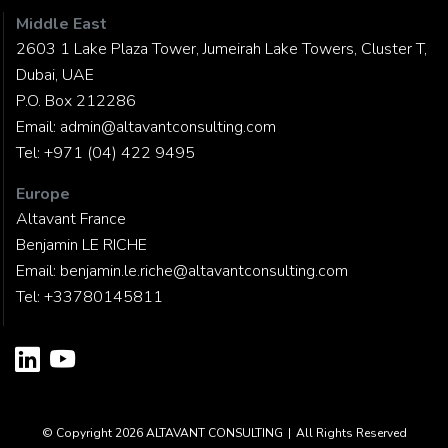
Middle East
2603 1 Lake Plaza Tower, Jumeirah Lake Towers, Cluster T,
Dubai, UAE
P.O. Box 212286
Email:
admin@altavantconsulting.com
Tel:
+971 (04) 422 9495
Europe
Altavant France
Benjamin LE RICHE
Email:
benjamin.le.riche@altavantconsulting.com
Tel:
+33780145811
© Copyright 2026
ALTAVANT CONSULTING
|
All Rights Reserved