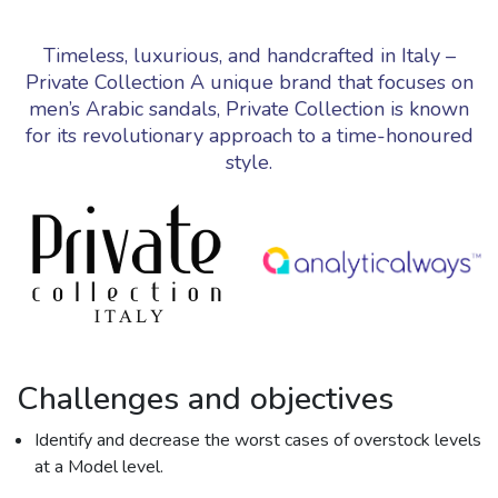
Timeless, luxurious, and handcrafted in Italy –
Private Collection A unique brand that focuses on
men’s Arabic sandals, Private Collection is known
for its revolutionary approach to a time-honoured
style.
Challenges and objectives
Identify and decrease the worst cases of overstock levels
at a Model level.