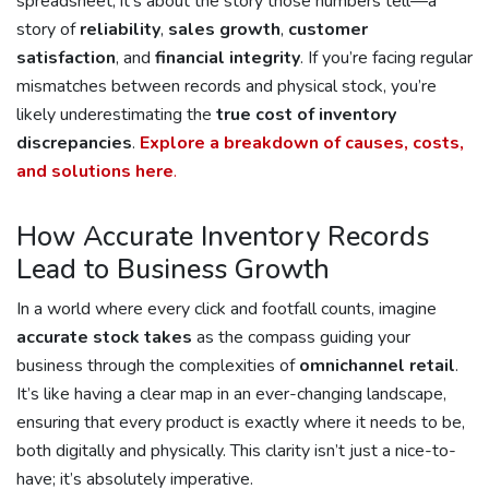
spreadsheet; it’s about the story those numbers tell—a
story of
reliability
,
sales growth
,
customer
satisfaction
, and
financial integrity
. If you’re facing regular
mismatches between records and physical stock, you’re
likely underestimating the
true cost of inventory
discrepancies
.
Explore a breakdown of causes, costs,
and solutions here
.
How Accurate Inventory Records
Lead to Business Growth
In a world where every click and footfall counts, imagine
accurate stock takes
as the compass guiding your
business through the complexities of
omnichannel retail
.
It’s like having a clear map in an ever-changing landscape,
ensuring that every product is exactly where it needs to be,
both digitally and physically. This clarity isn’t just a nice-to-
have; it’s absolutely imperative.