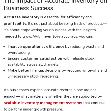
The Impact of Accurate Inventory on
Business Success
Accurate inventory
is essential for
efficiency
and
profitability
. It’s not just about keeping track of products—
it’s about empowering your business with the insights
needed to grow. With
inventory accuracy
, you can:
Improve
operational efficiency
by reducing waste and
overstocking.
Ensure
customer satisfaction
with reliable stock
availability across all channels.
Make better financial decisions by reducing write-offs and
unnecessary stock reordering.
As businesses expand, accurate records alone are not
enough—what matters is whether they are supported by
scalable inventory management systems
that continue
to perform under growth pressure.