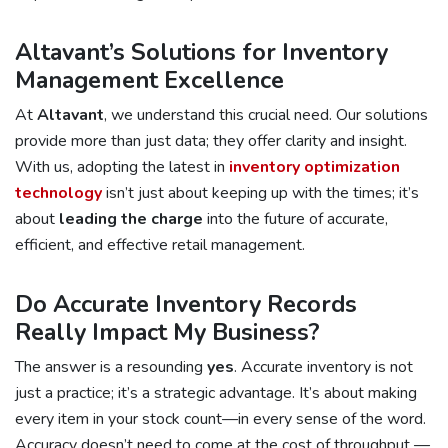
Altavant’s Solutions for Inventory
Management Excellence
At
Altavant
, we understand this crucial need. Our solutions
provide more than just data; they offer clarity and insight.
With us, adopting the latest in
inventory optimization
technology
isn’t just about keeping up with the times; it’s
about
leading the charge
into the future of accurate,
efficient, and effective retail management.
Do Accurate Inventory Records
Really Impact My Business?
The answer is a resounding
yes
. Accurate inventory is not
just a practice; it’s a strategic advantage. It’s about making
every item in your stock count—in every sense of the word.
Accuracy doesn’t need to come at the cost of throughput —