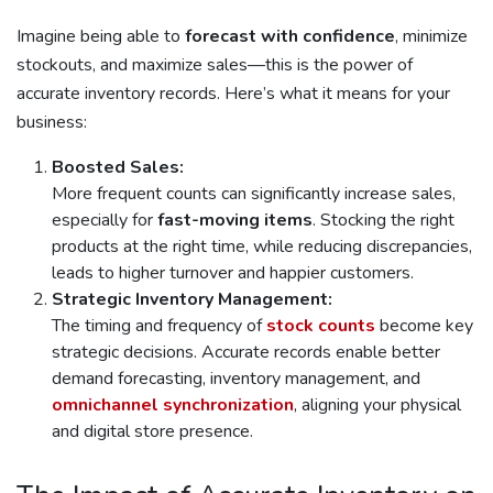
Imagine being able to
forecast with confidence
, minimize
stockouts, and maximize sales—this is the power of
accurate inventory records. Here’s what it means for your
business:
Boosted Sales:
More frequent counts can significantly increase sales,
especially for
fast-moving items
. Stocking the right
products at the right time, while reducing discrepancies,
leads to higher turnover and happier customers.
Strategic Inventory Management:
The timing and frequency of
stock counts
become key
strategic decisions. Accurate records enable better
demand forecasting, inventory management, and
omnichannel synchronization
, aligning your physical
and digital store presence.