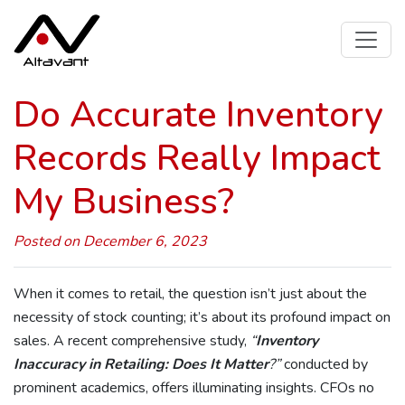
Do Accurate Inventory
Records Really Impact
My Business?
Posted on December 6, 2023
When it comes to retail, the question isn’t just about the
necessity of stock counting; it’s about its profound impact on
sales. A recent comprehensive study,
“
Inventory
Inaccuracy in Retailing: Does It Matter
?”
conducted by
prominent academics, offers illuminating insights. CFOs no