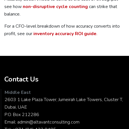
see how
non-disruptive cycle counting
can strike that
balance.
For a CFO-level breakdown of how accuracy converts into
profit, see our
inventory accuracy ROI guide
.
Contact Us
Middle East
2603 1 Lake Plaza Tower, Jumeirah Lake Towers, Cluster T,
Dubai, UAE
P.O. Box 212286
Email:
admin@altavantconsulting.com