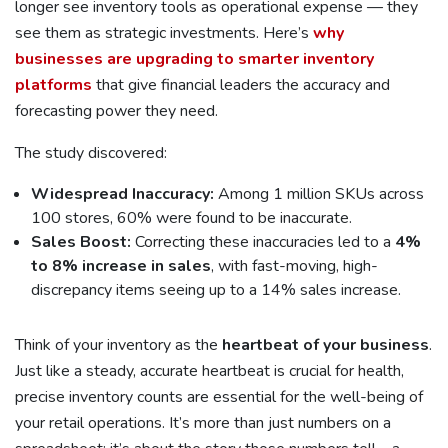
longer see inventory tools as operational expense — they
see them as strategic investments. Here’s
why
businesses are upgrading to smarter inventory
platforms
that give financial leaders the accuracy and
forecasting power they need.
The study discovered:
Widespread Inaccuracy:
Among 1 million SKUs across
100 stores, 60% were found to be inaccurate.
Sales Boost:
Correcting these inaccuracies led to a
4%
to 8% increase in sales
, with fast-moving, high-
discrepancy items seeing up to a 14% sales increase.
Think of your inventory as the
heartbeat of your business
.
Just like a steady, accurate heartbeat is crucial for health,
precise inventory counts are essential for the well-being of
your retail operations. It’s more than just numbers on a