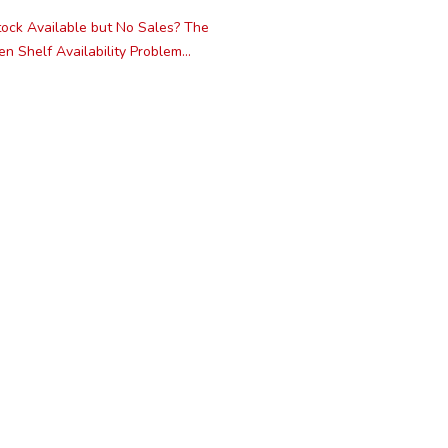
ock Available but No Sales? The
n Shelf Availability Problem...