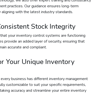
chnology; we also offer expert training and consultancy
ent practices. Our guidance ensures long-term
 aligning with the latest industry standards.
Consistent Stock Integrity
that your inventory control systems are functioning
ces provide an added layer of security, ensuring that
ain accurate and compliant.
or Your Unique Inventory
t every business has different inventory management
ully customizable to suit your specific requirements,
taking accuracy and streamline your entire inventory