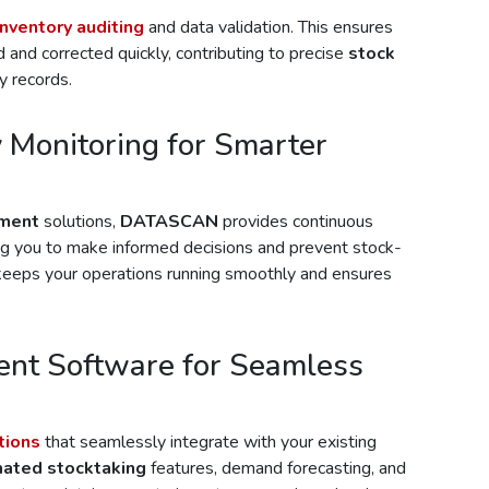
inventory auditing
and data validation. This ensures
 and corrected quickly, contributing to precise
stock
y records.
 Monitoring for Smarter
ement
solutions,
DATASCAN
provides continuous
ng you to make informed decisions and prevent stock-
 keeps your operations running smoothly and ensures
nt Software for Seamless
tions
that seamlessly integrate with your existing
ated stocktaking
features, demand forecasting, and