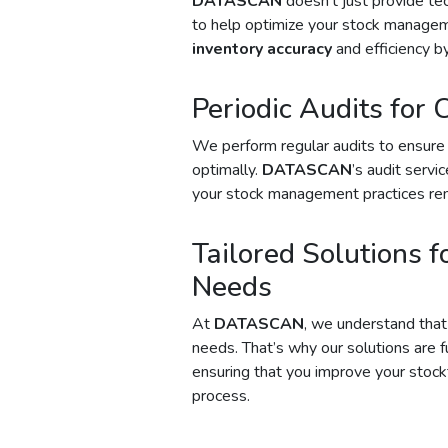
DATASCAN
doesn’t just provide te
to help optimize your stock managem
inventory accuracy
and efficiency by
Periodic Audits for 
We perform regular audits to ensure 
optimally.
DATASCAN
’s audit servi
your stock management practices rem
Tailored Solutions f
Needs
At
DATASCAN
, we understand tha
needs. That’s why our solutions are f
ensuring that you improve your stock
process.