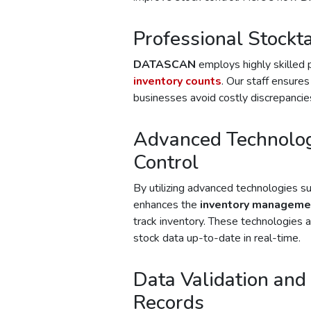
Professional Stockt
DATASCAN
employs highly skilled 
inventory counts
. Our staff ensures
businesses avoid costly discrepancies
Advanced Technolog
Control
By utilizing advanced technologies s
enhances the
inventory manageme
track inventory. These technologies 
stock data up-to-date in real-time.
Data Validation and 
Records