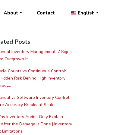
About
Contact
English
ated Posts
nual Inventory Management: 7 Signs
ve Outgrown It...
cle Counts vs Continuous Control:
Hidden Risk Behind High Inventory
acy...
nual vs Software Inventory Control:
e Accuracy Breaks at Scale...
y Inventory Audits Only Explain
 After the Damage Is Done | Inventory
 Limitations...