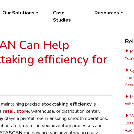
Our Solutions
Case
Resources
Studies
N Can Help
Rel
Ma
aking efficiency for
You’
Cy
The 
Accur
Ma
 maintaining precise
stocktaking efficiency
is
Wher
 a
retail store
, warehouse, or distribution center,
Wh
gy
plays a pivotal role in ensuring smooth operations.
Loss
utions to streamline your inventory processes and
Audit
ATASCAN
can enhance your inventory accuracy: