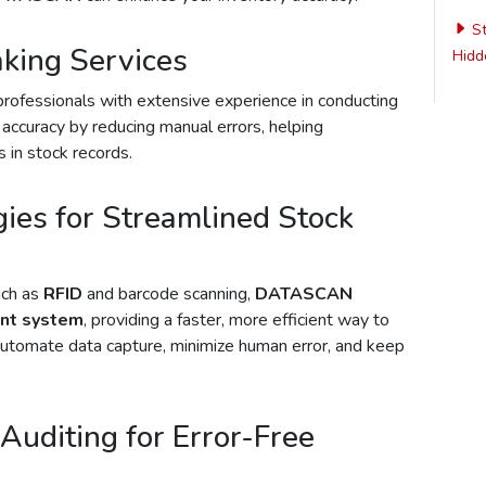
St
aking Services
Hidde
professionals with extensive experience in conducting
 accuracy by reducing manual errors, helping
 in stock records.
ies for Streamlined Stock
uch as
RFID
and barcode scanning,
DATASCAN
nt system
, providing a faster, more efficient way to
automate data capture, minimize human error, and keep
Auditing for Error-Free