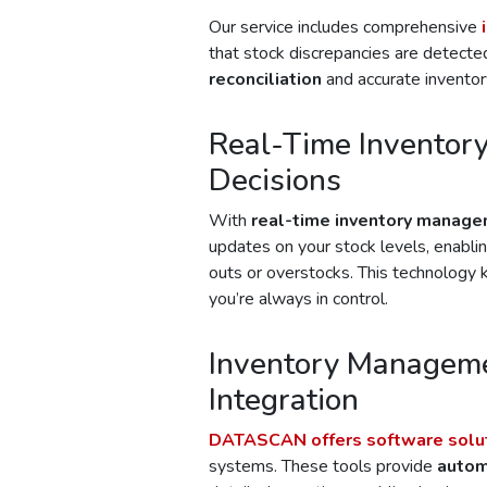
Our service includes comprehensive
that stock discrepancies are detected
reconciliation
and accurate inventor
Real-Time Inventory
Decisions
With
real-time inventory manag
updates on your stock levels, enabli
outs or overstocks. This technology
you’re always in control.
Inventory Manageme
Integration
DATASCAN
offers software solu
systems. These tools provide
autom