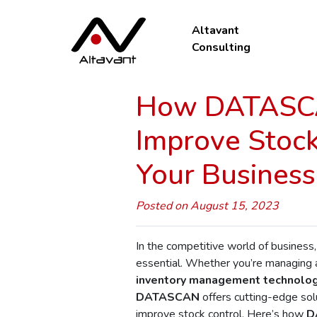
Altavant
Consulting
How DATASCA
Improve Stockt
Your Business
Posted on August 15, 2023
In the competitive world of business,
essential. Whether you’re managing
inventory management technolo
DATASCAN
offers cutting-edge sol
improve stock control. Here’s how
D