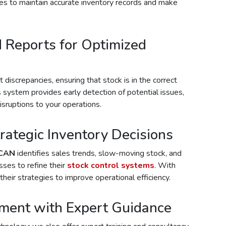
ses to maintain accurate inventory records and make
d Reports for Optimized
discrepancies, ensuring that stock is in the correct
s system provides early detection of potential issues,
sruptions to your operations.
rategic Inventory Decisions
CAN
identifies sales trends, slow-moving stock, and
sses to refine their
stock control systems
. With
their strategies to improve operational efficiency.
ment with Expert Guidance