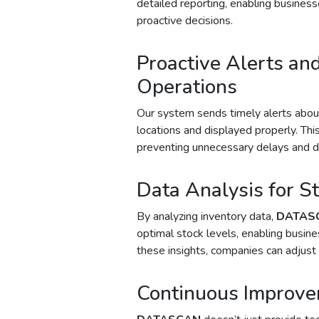
detailed reporting, enabling busines
proactive decisions.
Proactive Alerts an
Operations
Our system sends timely alerts about 
locations and displayed properly. Thi
preventing unnecessary delays and di
Data Analysis for St
By analyzing inventory data,
DATAS
optimal stock levels, enabling busine
these insights, companies can adjust 
Continuous Improve