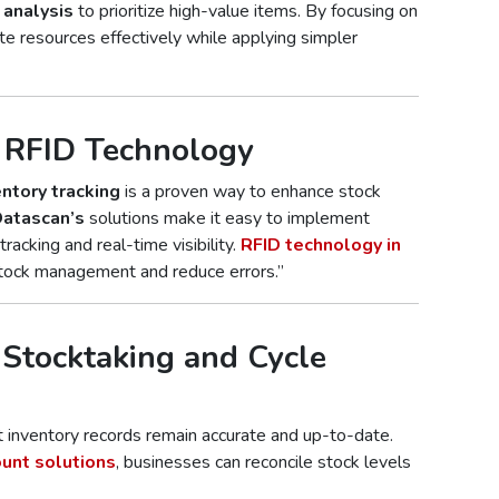
analysis
to prioritize high-value items. By focusing on
te resources effectively while applying simpler
d RFID Technology
entory tracking
is a proven way to enhance stock
atascan’s
solutions make it easy to implement
racking and real-time visibility.
RFID technology in
tock management and reduce errors.”
 Stocktaking and Cycle
 inventory records remain accurate and up-to-date.
ount solutions
, businesses can reconcile stock levels