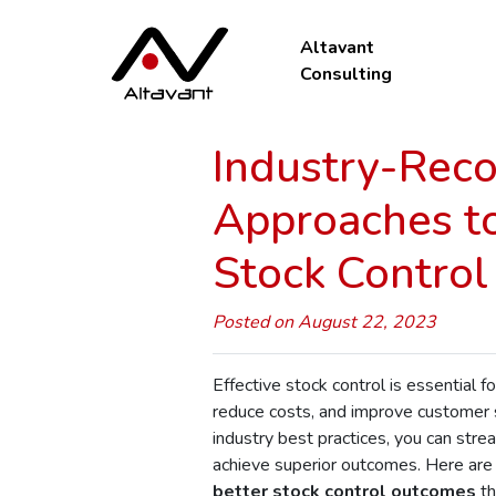
Altavant
Consulting
Industry-Re
Approaches to
Stock Contro
Posted on August 22, 2023
Effective stock control is essential f
reduce costs, and improve customer s
industry best practices, you can st
achieve superior outcomes. Here ar
better stock control outcomes
th