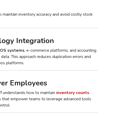
 maintain inventory accuracy and avoid costly stock
logy Integration
OS systems
, e-commerce platforms, and accounting
data. This approach reduces duplication errors and
oss platforms.
wer Employees
aff understands how to maintain
inventory counts
.
ms that empower teams to leverage advanced tools
ntrol.