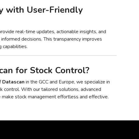
y with User-Friendly
rovide real-time updates, actionable insights, and
e informed decisions. This transparency improves
 capabilities.
an for Stock Control?
of
Datascan
in the GCC and Europe, we specialize in
ck control. With our tailored solutions, advanced
e make stock management effortless and effective.