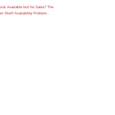
ock Available but No Sales? The
n Shelf Availability Problem...