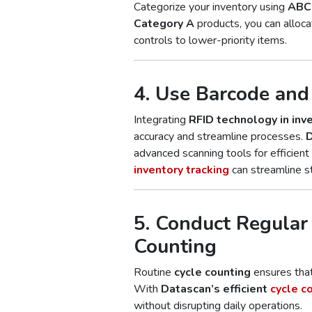
Categorize your inventory using
ABC 
Category A
products, you can alloca
controls to lower-priority items.
4. Use Barcode an
Integrating
RFID technology in inv
accuracy and streamline processes.
D
advanced scanning tools for efficient t
inventory tracking
can streamline s
5. Conduct Regular
Counting
Routine
cycle counting
ensures that
With
Datascan’s efficient
cycle c
without disrupting daily operations.