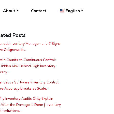
About
Contact
English
ated Posts
nual Inventory Management: 7 Signs
ve Outgrown It...
cle Counts vs Continuous Control:
Hidden Risk Behind High Inventory
acy...
nual vs Software Inventory Control:
e Accuracy Breaks at Scale...
y Inventory Audits Only Explain
 After the Damage Is Done | Inventory
 Limitations...