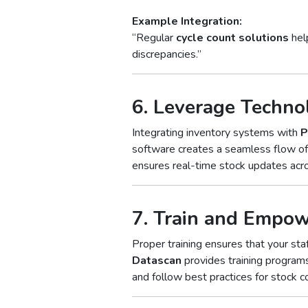
Example Integration:
“Regular
cycle count solutions
help
discrepancies.”
6. Leverage Techno
Integrating inventory systems with
P
software creates a seamless flow of 
ensures real-time stock updates acr
7. Train and Empo
Proper training ensures that your st
Datascan
provides training progra
and follow best practices for stock co