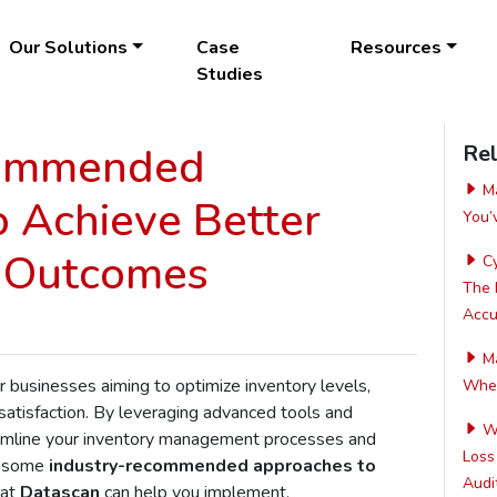
Our Solutions
Case
Resources
Studies
commended
Rel
Ma
 Achieve Better
You’
l Outcomes
Cy
The 
Accur
Ma
or businesses aiming to optimize inventory levels,
Wher
atisfaction. By leveraging advanced tools and
Wh
reamline your inventory management processes and
Loss
e some
industry-recommended approaches to
Audit
at
Datascan
can help you implement.