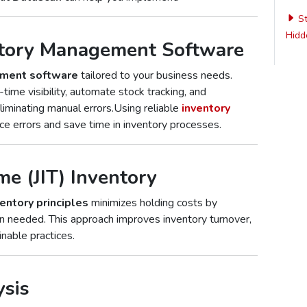
St
Hidde
ntory Management Software
ement software
tailored to your business needs.
time visibility, automate stock tracking, and
liminating manual errors.Using reliable
inventory
e errors and save time in inventory processes.
me (JIT) Inventory
ventory principles
minimizes holding costs by
n needed. This approach improves inventory turnover,
nable practices.
ysis