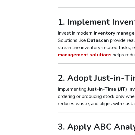
1. Implement Inve
Invest in modern
inventory manag
Solutions like
Datascan
provide real-
streamline inventory-related tasks, e
management solutions
helps reduc
2. Adopt Just-in-Ti
Implementing
Just-in-Time (JIT) in
ordering or producing stock only whe
reduces waste, and aligns with sustai
3. Apply ABC Anal