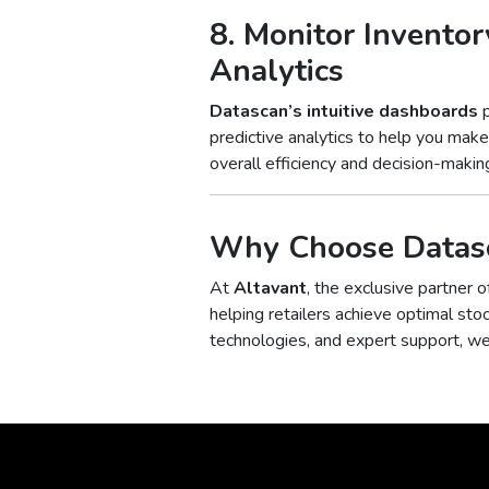
8. Monitor Inventor
Analytics
Datascan’s intuitive dashboards
p
predictive analytics to help you mak
overall efficiency and decision-making
Why Choose Datasc
At
Altavant
, the exclusive partner 
helping retailers achieve optimal sto
technologies, and expert support, w