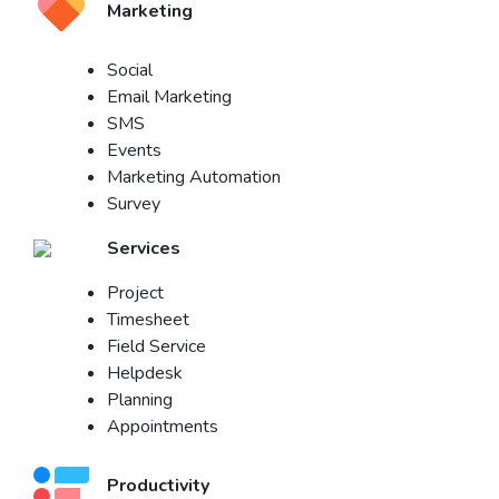
Marketing
Social
Email Marketing
SMS
Events
Marketing Automation
Survey
Services
Project
Timesheet
Field Service
Helpdesk
Planning
Appointments
Productivity