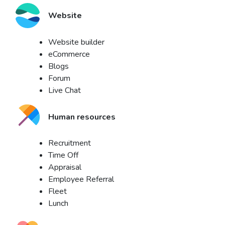
Website
Website builder
eCommerce
Blogs
Forum
Live Chat
Human resources
Recruitment
Time Off
Appraisal
Employee Referral
Fleet
Lunch