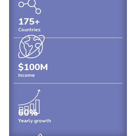
175
+
Countries
$100
M
Income
60
%
Yearly growth