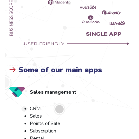
Some of our main apps
Sales management
CRM
Sales
Points of Sale
Subscription
Rental