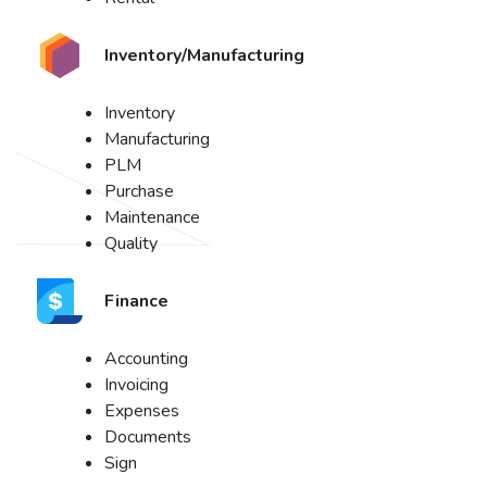
Inventory/Manufacturing
Inventory
Manufacturing
PLM
Purchase
Maintenance
Quality
Finance
Accounting
Invoicing
Expenses
Documents
Sign