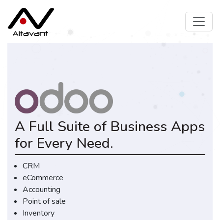
A Full Suite of Business Apps
for Every Need.
CRM
eCommerce
Accounting
Point of sale
Inventory