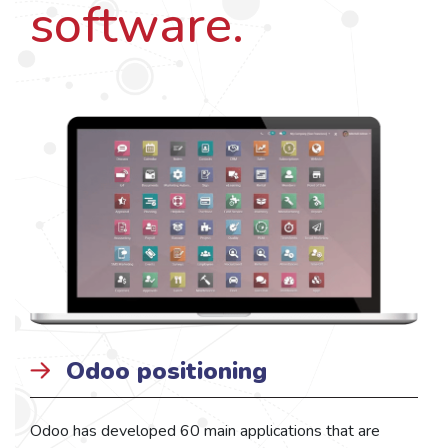
software.
Odoo positioning
Odoo has developed 60 main applications that are