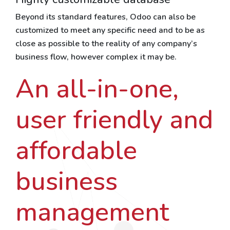
Beyond its standard features, Odoo can also be
customized to meet any specific need and to be as
close as possible to the reality of any company’s
business flow, however complex it may be.
An all-in-one,
user friendly and
affordable
business
management