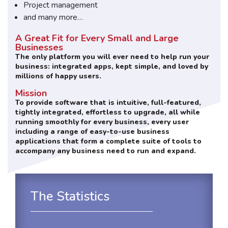
Project management
and many more…
A Great Fit for Every Small and Large
Businesses
The only platform you will ever need to help run your
business: integrated apps, kept simple, and loved by
millions of happy users.
Mission
To provide software that is intuitive, full-featured,
tightly integrated, effortless to upgrade, all while
running smoothly for every business, every user
including a range of easy-to-use business
applications that form a complete suite of tools to
accompany any business need to run and expand.
The Statistics