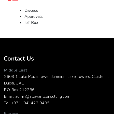
Discuss
Approvals
IoT Box
Contact Us
Middle East
2603 1 Lake Plaza Tower, Jumeirah Lake Towers, Cluster T,
Dubai, UAE
P.O. Box 212286
Email:
admin@altavantconsulting.com
Tel:
+971 (04) 422 9495
Europe