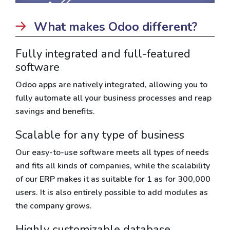
What makes Odoo different?
Fully integrated and full-featured
software
Odoo apps are natively integrated, allowing you to
fully automate all your business processes and reap
savings and benefits.
Scalable for any type of business
Our easy-to-use software meets all types of needs
and fits all kinds of companies, while the scalability
of our ERP makes it as suitable for 1 as for 300,000
users. It is also entirely possible to add modules as
the company grows.
Highly customizable database