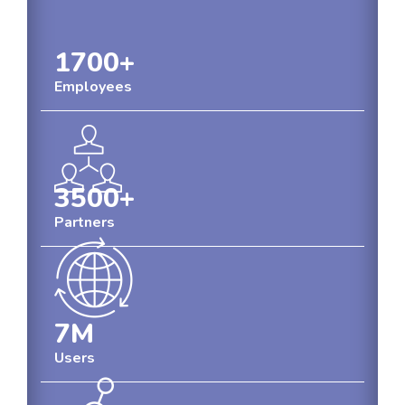
1700
+
Employees
3500
+
Partners
7
M
Users