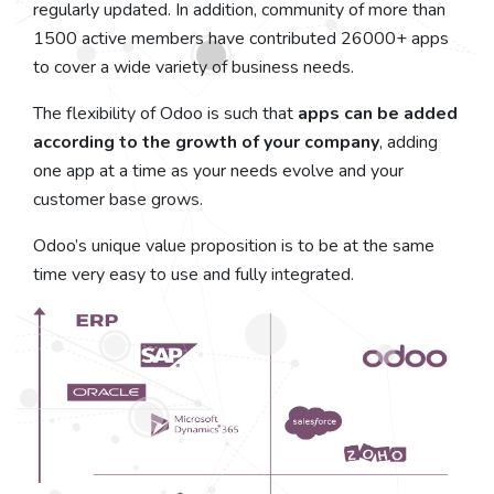
regularly updated. In addition, community of more than
1500 active members have contributed 26000+ apps
to cover a wide variety of business needs.
The flexibility of Odoo is such that
apps can be added
according to the growth of your company
, adding
one app at a time as your needs evolve and your
customer base grows.
Odoo’s unique value proposition is to be at the same
time very easy to use and fully integrated.