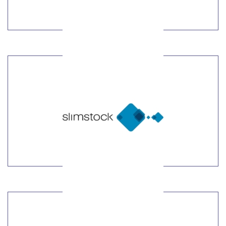
LEARN MORE