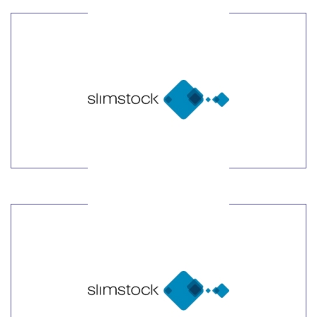
LEARN MORE
LEARN MORE