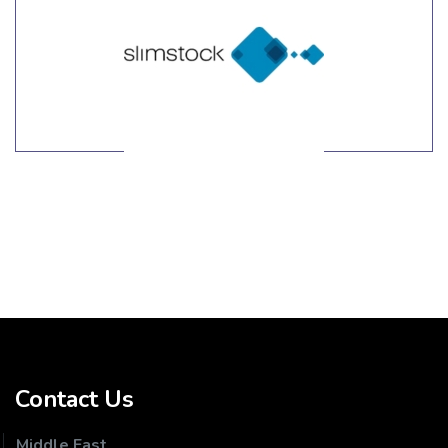
LEARN MORE
Contact Us
Middle East