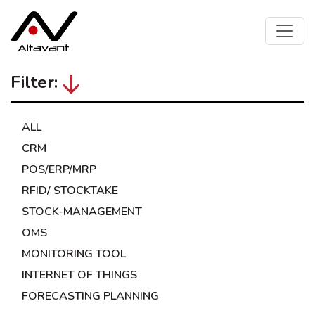
Filter:
ALL
CRM
POS/ERP/MRP
RFID/ STOCKTAKE
STOCK-MANAGEMENT
OMS
MONITORING TOOL
INTERNET OF THINGS
FORECASTING PLANNING