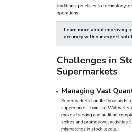
traditional practices to technology-d
operations.
Learn more about improving s
accuracy with our expert solu
Challenges in St
Supermarkets
Managing Vast Quanti
Supermarkets handle thousands of 
supermarket chain like Walmart st
makes tracking and auditing comple
spikes and promotional activities f
mismatches in stock levels.