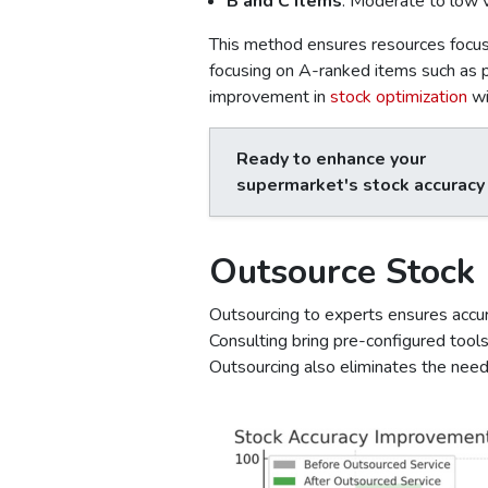
B and C Items
: Moderate to low v
This method ensures resources focus 
focusing on A-ranked items such as
improvement in
stock optimization
wi
Ready to enhance your
supermarket's stock accuracy
Outsource Stock
Outsourcing to experts ensures accura
Consulting bring pre-configured tool
Outsourcing also eliminates the need 