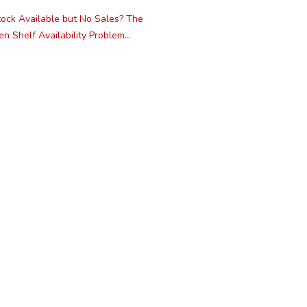
ock Available but No Sales? The
n Shelf Availability Problem...