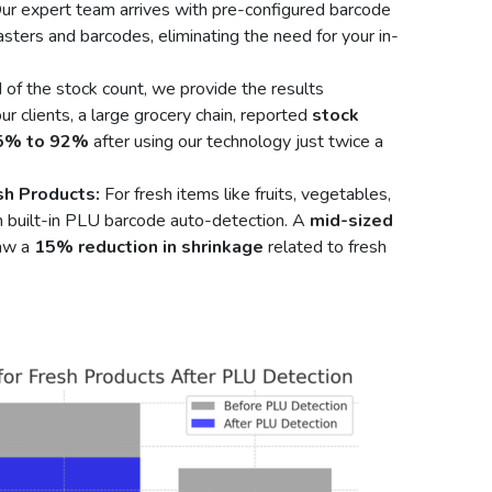
ur expert team arrives with pre-configured barcode
sters and barcodes, eliminating the need for your in-
of the stock count, we provide the results
r clients, a large grocery chain, reported
stock
75% to 92%
after using our technology just twice a
sh Products:
For fresh items like fruits, vegetables,
 built-in PLU barcode auto-detection. A
mid-sized
saw a
15% reduction in shrinkage
related to fresh