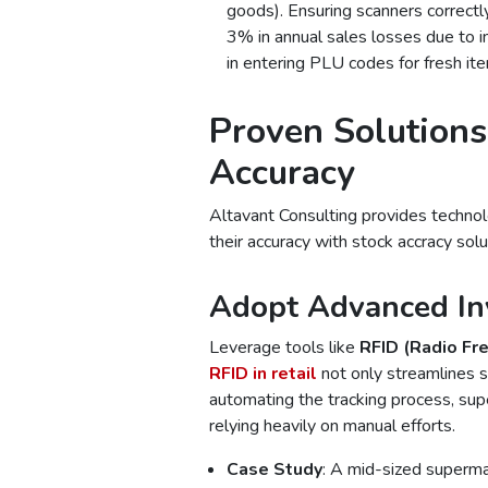
goods). Ensuring scanners correctly
3% in annual sales losses due to 
in entering PLU codes for fresh ite
Proven Solutions
Accuracy
Altavant Consulting provides techno
their accuracy with stock accracy solu
Adopt Advanced In
Leverage tools like
RFID (Radio Fre
RFID in retail
not only streamlines s
automating the tracking process, sup
relying heavily on manual efforts.
Case Study
: A mid-sized superm