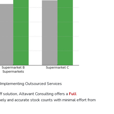
 Implementing Outsourced Services
 solution, Altavant Consulting offers a
Full
mely and accurate stock counts with minimal effort from