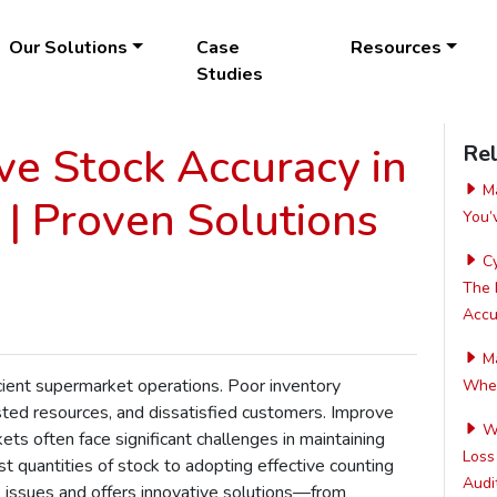
Our Solutions
Case
Resources
Studies
e Stock Accuracy in
Rel
Ma
| Proven Solutions
You’
Cy
The 
Accur
Ma
icient supermarket operations. Poor inventory
Wher
ed resources, and dissatisfied customers. Improve
Wh
ets often face significant challenges in maintaining
Loss
t quantities of stock to adopting effective counting
Audit
 issues and offers innovative solutions—from