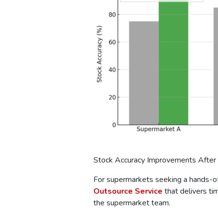
Stock Accuracy Improvements After
For supermarkets seeking a hands-off
Outsource Service
that delivers ti
the supermarket team.