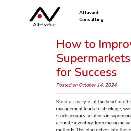
Altavant
Consulting
How to Improv
Supermarkets 
for Success
Posted on October 14, 2024
Stock accuracy is at the heart of eff
management leads to shrinkage, wast
stock accuracy solutions in supermark
accurate inventory, from managing vas
methods. This blog delves into these