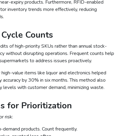
near-expiry products. Furthermore, RFID-enabled
or inventory trends more effectively, reducing
s.
 Cycle Counts
dits of high-priority SKUs rather than annual stock-
acy without disrupting operations. Frequent counts help
g supermarkets to address issues proactively.
 high-value items like liquor and electronics helped
 accuracy by 30% in six months. This method also
ry levels with customer demand, minimizing waste.
 for Prioritization
r risk:
gh-demand products. Count frequently.