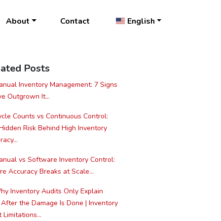
About
Contact
English
ated Posts
nual Inventory Management: 7 Signs
ve Outgrown It...
cle Counts vs Continuous Control:
Hidden Risk Behind High Inventory
acy...
nual vs Software Inventory Control:
e Accuracy Breaks at Scale...
y Inventory Audits Only Explain
 After the Damage Is Done | Inventory
 Limitations...