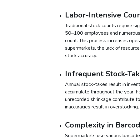
Labor-Intensive Cou
Traditional stock counts require s
50–100 employees and numerous b
count. This process increases oper
supermarkets, the lack of resource
stock accuracy.
Infrequent Stock-Ta
Annual stock-takes result in inven
accumulate throughout the year. For
unrecorded shrinkage contribute to 
inaccuracies result in overstocking
Complexity in Barc
Supermarkets use various barcodes