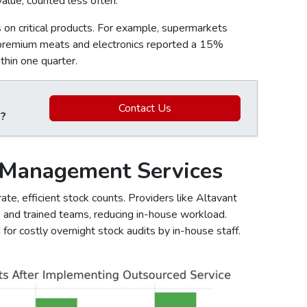
alue, counted less often.
on critical products. For example, supermarkets
 premium meats and electronics reported a 15%
thin one quarter.
Contact Us
 ?
 Management Services
te, efficient stock counts. Providers like Altavant
s and trained teams, reducing in-house workload.
for costly overnight stock audits by in-house staff.