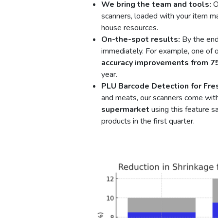
We bring the team and tools:
O
scanners, loaded with your item ma
house resources.
On-the-spot results:
By the end 
immediately. For example, one of ou
accuracy improvements from 
year.
PLU Barcode Detection for Fre
and meats, our scanners come with
supermarket
using this feature 
products in the first quarter.