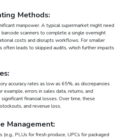
nting Methods
:
ignificant manpower. A typical supermarket might need
arcode scanners to complete a single overnight
ational costs and disrupts workflows. For smaller
s often leads to skipped audits, which further impacts
kes
:
tory accuracy rates as low as 65%, as discrepancies
 example, errors in sales data, returns, and
significant financial losses. Over time, these
, stockouts, and revenue loss.
ode Management
:
 (e.g., PLUs for fresh produce, UPCs for packaged