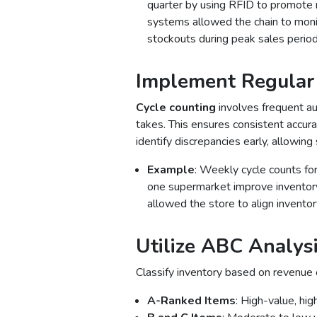
quarter by using RFID to promote 
systems allowed the chain to monit
stockouts during peak sales period
Implement Regular
Cycle counting
involves frequent au
takes. This ensures consistent accur
identify discrepancies early, allowin
Example
: Weekly cycle counts for
one supermarket improve inventory
allowed the store to align invento
Utilize ABC Analysis
Classify inventory based on revenue o
A-Ranked Items
: High-value, hi