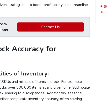
riven strategies—to boost profitability and streamline
St
Hidde
tock
Contact Us
tions
ock Accuracy for
ties of Inventory
:
SKUs and millions of items in stock. For example, a
ocks over 500,000 items at any given time. Such scale
x, leading to discrepancies. Additionally, seasonal
urther complicate inventory accuracy, often causing