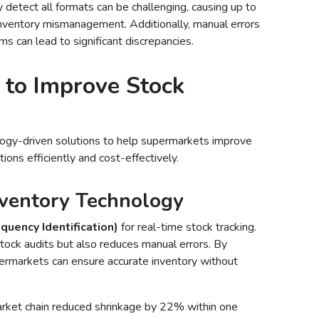
 detect all formats can be challenging, causing up to
inventory mismanagement. Additionally, manual errors
ms can lead to significant discrepancies.
 to Improve Stock
logy-driven solutions to help supermarkets improve
tions efficiently and cost-effectively.
ventory Technology
quency Identification)
for real-time stock tracking.
tock audits but also reduces manual errors. By
ermarkets can ensure accurate inventory without
arket chain reduced shrinkage by 22% within one