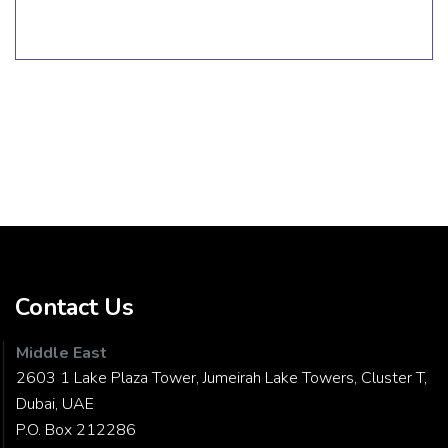
Contact Us
Middle East
2603 1 Lake Plaza Tower, Jumeirah Lake Towers, Cluster T,
Dubai, UAE
P.O. Box 212286