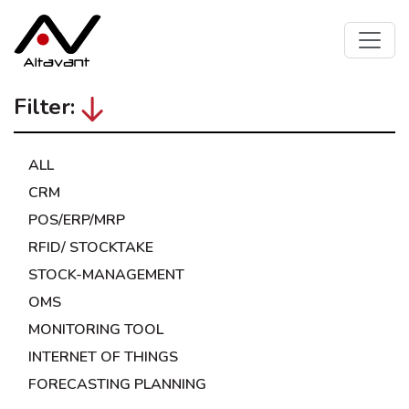
Filter:
ALL
CRM
POS/ERP/MRP
RFID/ STOCKTAKE
STOCK-MANAGEMENT
OMS
MONITORING TOOL
INTERNET OF THINGS
FORECASTING PLANNING