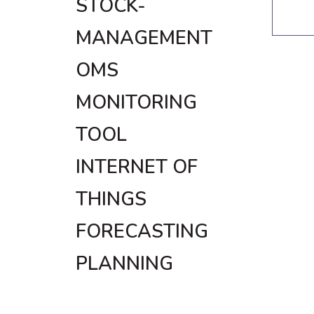
STOCK-
MANAGEMENT
OMS
MONITORING
TOOL
INTERNET OF
THINGS
FORECASTING
PLANNING