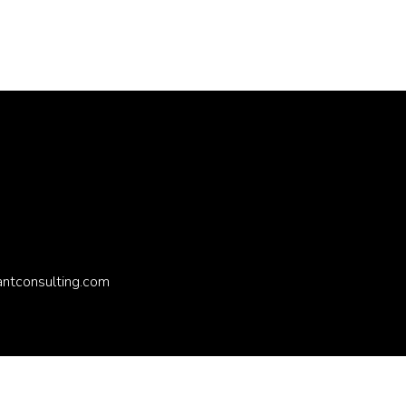
antconsulting.com