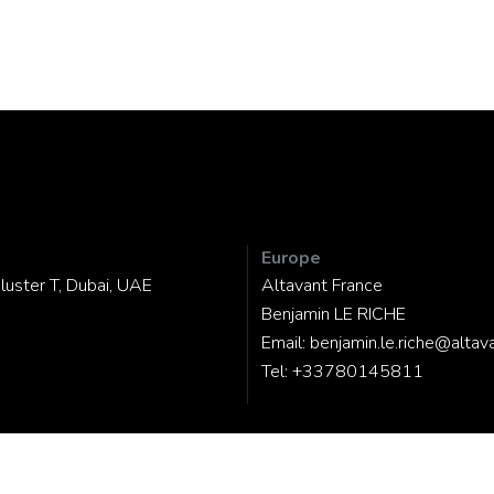
Europe
luster T, Dubai, UAE
Altavant France
Benjamin LE RICHE
Email:
benjamin.le.riche@altav
Tel:
+33780145811