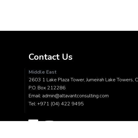
Contact Us
Middle East
2603 1 Lake Plaza Tower, Jumeirah Lake Towers, C
P.O. Box 212286
Email:
admin@altavantconsulting.com
Tel:
+971 (04) 422 9495