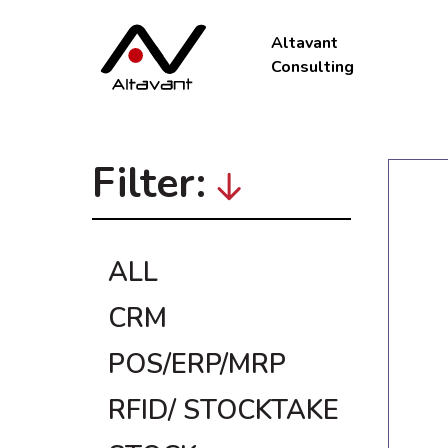
Altavant
Consulting
Filter:
ALL
CRM
POS/ERP/MRP
RFID/ STOCKTAKE