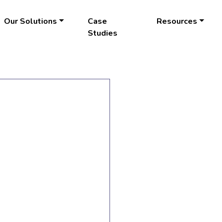
Our Solutions
Case
Resources
Studies
LEARN
MORE