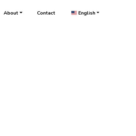
About
Contact
English