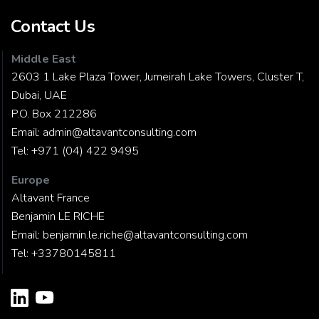
Contact Us
Middle East
2603 1 Lake Plaza Tower, Jumeirah Lake Towers, Cluster T,
Dubai, UAE
P.O. Box 212286
Email:
admin@altavantconsulting.com
Tel:
+971 (04) 422 9495
Europe
Altavant France
Benjamin LE RICHE
Email:
benjamin.le.riche@altavantconsulting.com
Tel:
+33780145811