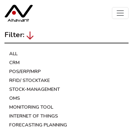
Filter:
ALL
CRM
POS/ERP/MRP
RFID/ STOCKTAKE
STOCK-MANAGEMENT
OMS
MONITORING TOOL
INTERNET OF THINGS
FORECASTING PLANNING