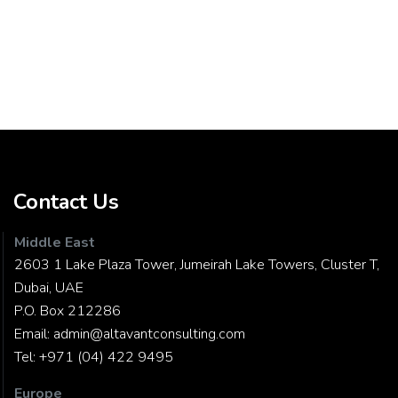
Contact Us
Middle East
2603 1 Lake Plaza Tower, Jumeirah Lake Towers, Cluster T,
Dubai, UAE
P.O. Box 212286
Email:
admin@altavantconsulting.com
Tel:
+971 (04) 422 9495
Europe