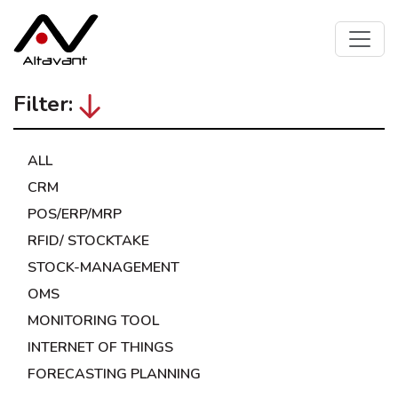
Filter:
ALL
CRM
POS/ERP/MRP
RFID/ STOCKTAKE
STOCK-MANAGEMENT
OMS
MONITORING TOOL
INTERNET OF THINGS
FORECASTING PLANNING