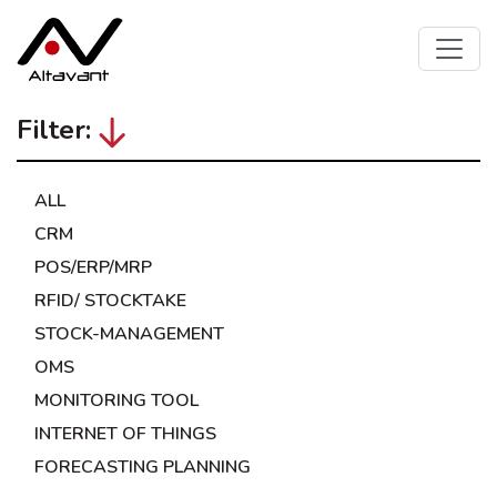
Filter:
ALL
CRM
POS/ERP/MRP
RFID/ STOCKTAKE
STOCK-MANAGEMENT
OMS
MONITORING TOOL
INTERNET OF THINGS
FORECASTING PLANNING