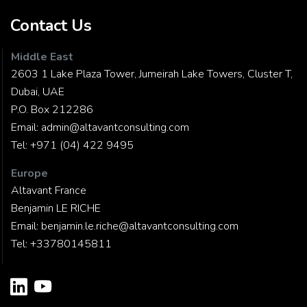
Contact Us
Middle East
2603 1 Lake Plaza Tower, Jumeirah Lake Towers, Cluster T,
Dubai, UAE
P.O. Box 212286
Email:
admin@altavantconsulting.com
Tel:
+971 (04) 422 9495
Europe
Altavant France
Benjamin LE RICHE
Email:
benjamin.le.riche@altavantconsulting.com
Tel:
+33780145811