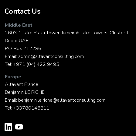
Contact Us
Middle East
2603 1 Lake Plaza Tower, Jumeirah Lake Towers, Cluster T,
Dubai, UAE
P.O. Box 212286
Email:
admin@altavantconsulting.com
Tel:
+971 (04) 422 9495
Europe
Altavant France
Benjamin LE RICHE
Email:
benjamin.le.riche@altavantconsulting.com
Tel:
+33780145811