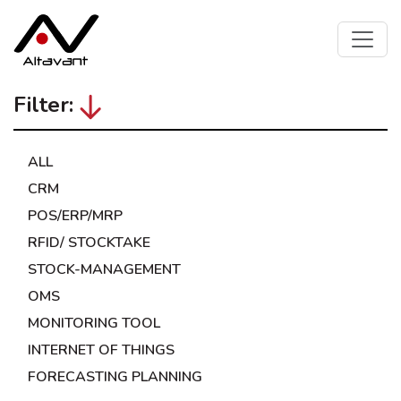
Filter:
ALL
CRM
POS/ERP/MRP
RFID/ STOCKTAKE
STOCK-MANAGEMENT
OMS
MONITORING TOOL
INTERNET OF THINGS
FORECASTING PLANNING