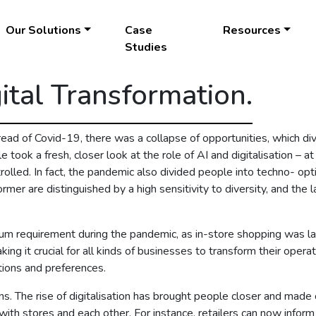
Our Solutions
Case
Resources
Studies
ital Transformation.
ead of Covid-19, there was a collapse of opportunities, which di
e took a fresh, closer look at the role of AI and digitalisation – a
ontrolled. In fact, the pandemic also divided people into techno- o
er are distinguished by a high sensitivity to diversity, and the lat
um requirement during the pandemic, as in-store shopping was la
ing it crucial for all kinds of businesses to transform their oper
ions and preferences.
. The rise of digitalisation has brought people closer and made c
th stores and each other. For instance, retailers can now infor