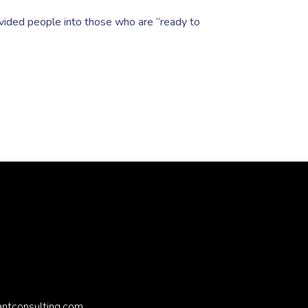
ivided people into those who are “ready to
antconsulting.com