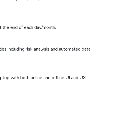
at the end of each day/month.
ties including risk analysis and automated data
ptop with both online and offline UI and UX.