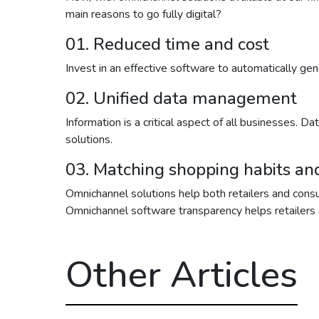
main reasons to go fully digital?
01. Reduced time and cost
Invest in an effective software to automatically g
02. Unified data management
Information is a critical aspect of all businesses. 
solutions.
03. Matching shopping habits a
Omnichannel solutions help both retailers and consu
Omnichannel software transparency helps retailers g
Other Articles