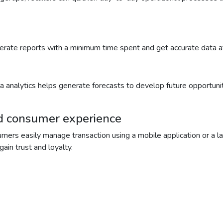
enerate reports with a minimum time spent and get accurate data 
Data analytics helps generate forecasts to develop future opportuni
nd consumer experience
mers easily manage transaction using a mobile application or a la
ain trust and loyalty.