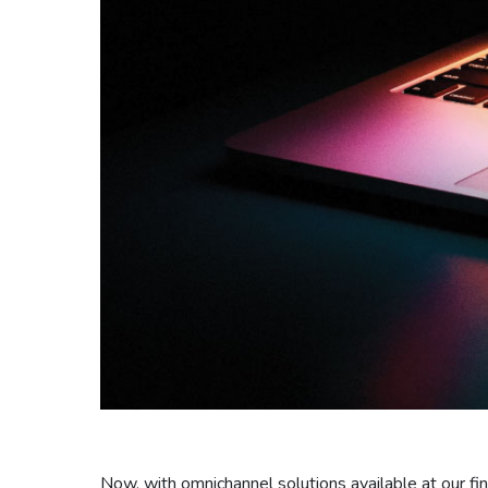
Now, with omnichannel solutions available at our f