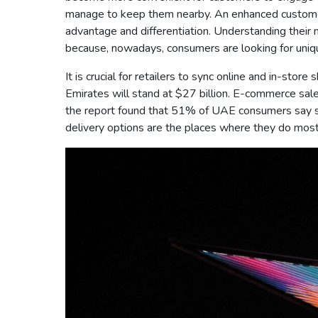
manage to keep them nearby. An enhanced customer 
advantage and differentiation. Understanding their n
because, nowadays, consumers are looking for uniqu
It is crucial for retailers to sync online and in-st
Emirates will stand at $27 billion. E-commerce sa
the report found that 51% of UAE consumers say st
delivery options are the places where they do most 