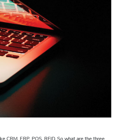
 like CRM, ERP, POS, RFID. So what are the three