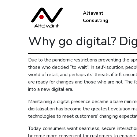
Altavant
Consulting
Why go digital? Dig
Due to the pandemic restrictions preventing the spr
those who decided “to wait”. In self-isolation, peopl
world of retail, and perhaps its’ threats if left unc
are ready for changes and those who are not. The form
into a new digital era.
Maintaining a digital presence became a bare minim
digitalisation has become the greatest evolution mak
technologies to meet customers’ changing expectat
Today, consumers want seamless, secure interactions
become more convenient for customers to engage wi