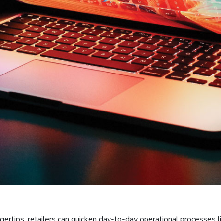
ingertips, retailers can quicken day-to-day operational processes