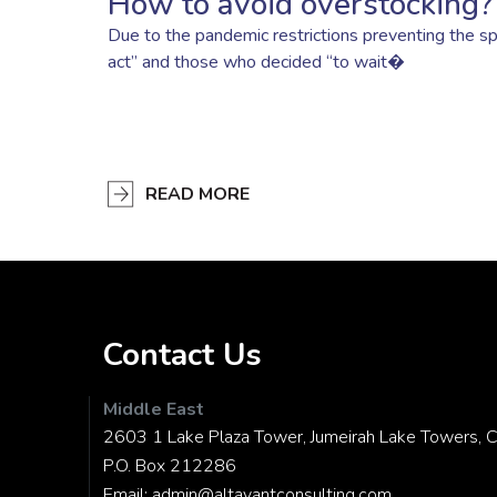
How to avoid overstocking?
Due to the pandemic restrictions preventing the sp
act” and those who decided “to wait�
READ MORE
Contact Us
Middle East
2603 1 Lake Plaza Tower, Jumeirah Lake Towers, C
P.O. Box 212286
Email:
admin@altavantconsulting.com