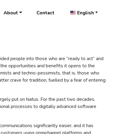
About
Contact
English
vided people into those who are “ready to act” and
t the opportunities and benefits it opens to the
ptimists and techno-pessimists, that is, those who
ter crave for tradition, fuelled by a fear of entering
rgely put on hiatus. For the past two decades,
ational processes to digitally advanced software
ommunications significantly easier, and it has
m customers using omnichannel platforms and