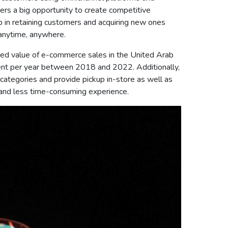
rs a big opportunity to create competitive
elp in retaining customers and acquiring new ones
 anytime, anywhere.
casted value of e-commerce sales in the United Arab
ent per year between 2018 and 2022. Additionally,
tegories and provide pickup in-store as well as
, and less time-consuming experience.