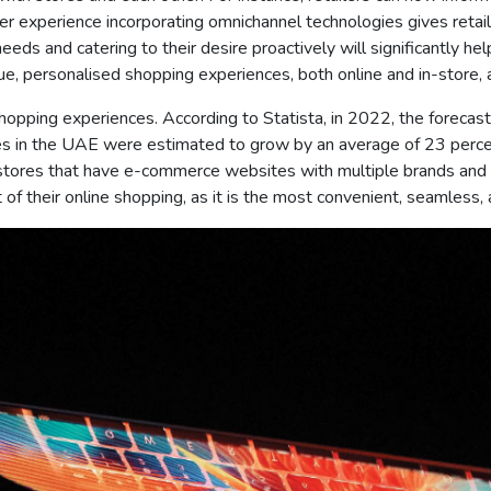
experience incorporating omnichannel technologies gives retaile
eeds and catering to their desire proactively will significantly h
e, personalised shopping experiences, both online and in-store,
ore shopping experiences. According to Statista, in 2022, the fore
les in the UAE were estimated to grow by an average of 23 perc
ores that have e-commerce websites with multiple brands and ca
of their online shopping, as it is the most convenient, seamless