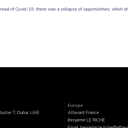
read of Covid-19, there was a collapse of opportunities, which d
Europe
luster T, Dubai, UAE
Altavant France
Benjamin LE RICHE
Email:
benjamin.le.riche@altav