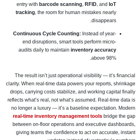
entry with
barcode scanning
,
RFID
, and
IoT
tracking
, the room for human mistakes nearly
disappears.
Continuous Cycle Counting:
Instead of year-
end disruptions, smart tools perform micro-
audits daily to maintain
inventory accuracy
above 98%.
The result isn’t just operational visibility — it’s financial
clarity. When real-time data powers your reports, shrinkage
drops, carrying costs stabilize, and working capital finally
reflects what’s real, not what’s assumed. Real-time data is
no longer a luxury — it’s a baseline expectation. Modern
real-time inventory management tools
bridge the gap
between on-floor operations and executive dashboards,
giving teams the confidence to act on accurate, instant