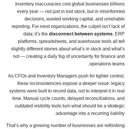
Inventory inaccuracies cost global businesses billions
every year — not just in lost stock, but in misinformed
decisions, wasted working capital, and unreliable
reporting. For most organizations, the culprit isn’t lack of
data; it’s the
disconnect between systems
. ERP
platforms, spreadsheets, and warehouse tools all tell
slightly different stories about what’s in stock and what’s
not — creating a daily fog of uncertainty for finance and
operations teams.
As CFOs and Inventory Managers push for tighter control,
these inconsistencies expose a deeper issue: legacy
systems were built to record data, not to interpret it in real
time. Manual cycle counts, delayed reconciliations, and
outdated visibility tools turn what should be a strategic
advantage into a recurring liability.
That’s why a growing number of businesses are rethinking