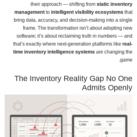
their approach — shifting from
static inventory
management
to
intelligent visibility ecosystems
that
bring data, accuracy, and decision-making into a single
frame. The transformation isn’t about adopting new
software; it’s about reclaiming truth in numbers — and
that’s exactly where next-generation platforms like
real-
time inventory intelligence systems
are changing the
game.
The Inventory Reality Gap No One
Admits Openly