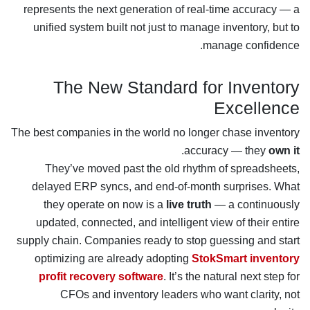
represents the next generation of real-time accuracy — a
unified system built not just to manage inventory, but to
manage confidence.
The New Standard for Inventory
Excellence
The best companies in the world no longer chase inventory
.
accuracy — they
own it
They’ve moved past the old rhythm of spreadsheets,
delayed ERP syncs, and end-of-month surprises. What
they operate on now is a
live truth
— a continuously
updated, connected, and intelligent view of their entire
supply chain. Companies ready to stop guessing and start
optimizing are already adopting
StokSmart inventory
profit recovery software
. It’s the natural next step for
CFOs and inventory leaders who want clarity, not