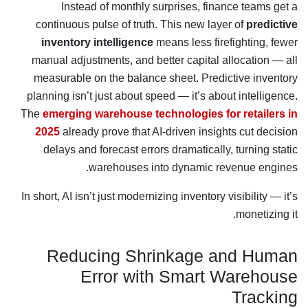
Instead of monthly surprises, finance teams get a
continuous pulse of truth. This new layer of
predictive
inventory intelligence
means less firefighting, fewer
manual adjustments, and better capital allocation — all
measurable on the balance sheet. Predictive inventory
planning isn’t just about speed — it’s about intelligence.
The
emerging warehouse technologies for retailers in
2025
already prove that AI-driven insights cut decision
delays and forecast errors dramatically, turning static
warehouses into dynamic revenue engines.
In short, AI isn’t just modernizing inventory visibility — it’s
monetizing it.
Reducing Shrinkage and Human
Error with Smart Warehouse
Tracking