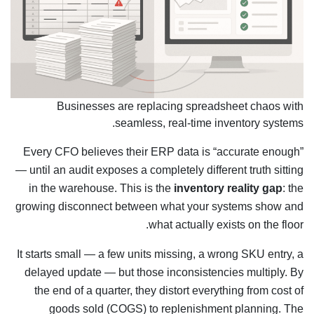
Businesses are replacing spreadsheet chaos with
seamless, real-time inventory systems.
Every CFO believes their ERP data is “accurate enough”
— until an audit exposes a completely different truth sitting
in the warehouse. This is the
inventory reality gap
: the
growing disconnect between what your systems show and
what actually exists on the floor.
It starts small — a few units missing, a wrong SKU entry, a
delayed update — but those inconsistencies multiply. By
the end of a quarter, they distort everything from cost of
goods sold (COGS) to replenishment planning. The