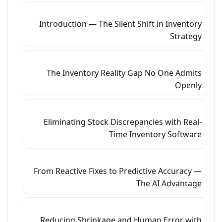
Introduction — The Silent Shift in Inventory
Strategy
The Inventory Reality Gap No One Admits
Openly
Eliminating Stock Discrepancies with Real-
Time Inventory Software
From Reactive Fixes to Predictive Accuracy —
The AI Advantage
Reducing Shrinkage and Human Error with