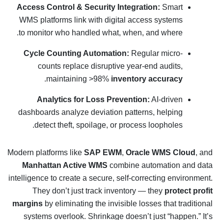
Access Control & Security Integration:
Smart
WMS platforms link with digital access systems
to monitor who handled what, when, and where.
Cycle Counting Automation:
Regular micro-
counts replace disruptive year-end audits,
.
maintaining >98%
inventory accuracy
Analytics for Loss Prevention:
AI-driven
dashboards analyze deviation patterns, helping
detect theft, spoilage, or process loopholes.
Modern platforms like
SAP EWM
,
Oracle WMS Cloud
, and
Manhattan Active WMS
combine automation and data
intelligence to create a secure, self-correcting environment.
They don’t just track inventory — they
protect profit
margins
by eliminating the invisible losses that traditional
systems overlook. Shrinkage doesn’t just “happen.” It’s