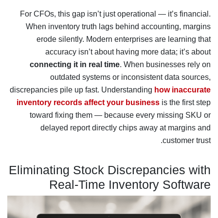
For CFOs, this gap isn’t just operational — it’s financial.
When inventory truth lags behind accounting, margins
erode silently. Modern enterprises are learning that
accuracy isn’t about having more data; it’s about
connecting it in real time
. When businesses rely on
outdated systems or inconsistent data sources,
discrepancies pile up fast. Understanding
how inaccurate
inventory records affect your business
is the first step
toward fixing them — because every missing SKU or
delayed report directly chips away at margins and
customer trust.
Eliminating Stock Discrepancies with
Real-Time Inventory Software