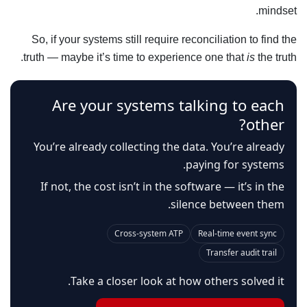
mindset.
So, if your systems still require reconciliation to find the
truth — maybe it’s time to experience one that
is
the truth.
Are your systems talking to each
other?
You’re already collecting the data. You’re already
paying for systems.
If not, the cost isn’t in the software — it’s in the
silence between them.
Cross-system ATP
Real-time event sync
Transfer audit trail
Take a closer look at how others solved it.