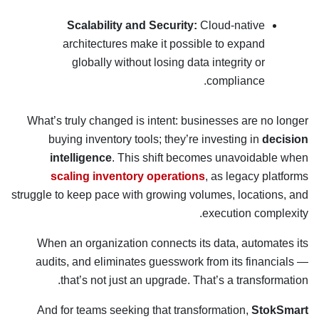
Scalability and Security:
Cloud-native
architectures make it possible to expand
globally without losing data integrity or
compliance.
What’s truly changed is intent: businesses are no longer
buying inventory tools; they’re investing in
decision
intelligence
. This shift becomes unavoidable when
scaling inventory operations
, as legacy platforms
struggle to keep pace with growing volumes, locations, and
execution complexity.
When an organization connects its data, automates its
audits, and eliminates guesswork from its financials —
that’s not just an upgrade. That’s a transformation.
And for teams seeking that transformation,
StokSmart