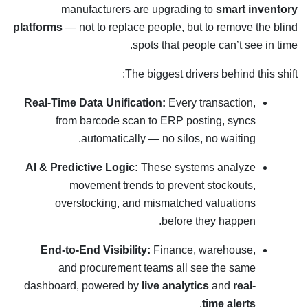
manufacturers are upgrading to
smart inventory
platforms
— not to replace people, but to remove the blind
spots that people can’t see in time.
The biggest drivers behind this shift:
Real-Time Data Unification:
Every transaction,
from barcode scan to ERP posting, syncs
automatically — no silos, no waiting.
AI & Predictive Logic:
These systems analyze
movement trends to prevent stockouts,
overstocking, and mismatched valuations
before they happen.
End-to-End Visibility:
Finance, warehouse,
and procurement teams all see the same
dashboard, powered by
live analytics
and
real-
.
time alerts