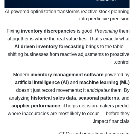
AI-powered optimization transforms reactive stock planning
into predictive precision.
Fixing
inventory discrepancies
is good.
Preventing
them
altogether is where the real value lies. That’s exactly what
AI-driven inventory forecasting
brings to the table —
shifting businesses from reactive adjustments to proactive
control.
Modern
inventory management software
powered by
artificial intelligence (AI)
and
machine learning (ML)
doesn’t just record movements; it
anticipates
them. By
analyzing
historical sales data
,
seasonal patterns
, and
supplier performance
, it helps decision-makers predict
where inaccuracies are most likely to occur — before they
impact financials.
CFOs and operations heads gain: