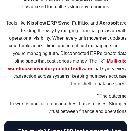
customized for multi-system environments.
Tools like
Kissflow ERP Sync
,
Fulfil.io
, and
Xorosoft
are
leading the way by merging financial precision with
operational visibility. When every unit movement updates
your books in real time, you’re not just managing stock —
you’re managing truth. Disconnected ERPs create data
blind spots that cost serious money. The fix?
Multi-site
warehouse inventory control software
that syncs every
transaction across systems, keeping numbers accurate
from shelf to balance sheet.
The outcome?
Fewer reconciliation headaches. Faster closes. Stronger
trust between finance and operations.