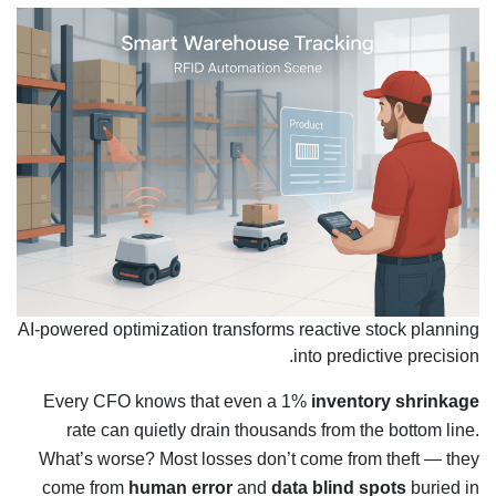
AI-powered optimization transforms reactive stock planning
into predictive precision.
Every CFO knows that even a 1%
inventory shrinkage
rate can quietly drain thousands from the bottom line.
What’s worse? Most losses don’t come from theft — they
come from
human error
and
data blind spots
buried in