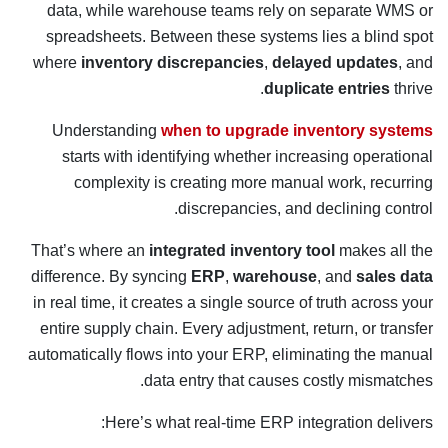
data, while warehouse teams rely on separate WMS or
spreadsheets. Between these systems lies a blind spot
where
inventory discrepancies
,
delayed updates
, and
duplicate entries
thrive.
Understanding
when to upgrade inventory systems
starts with identifying whether increasing operational
complexity is creating more manual work, recurring
discrepancies, and declining control.
That’s where an
integrated inventory tool
makes all the
difference. By syncing
ERP
,
warehouse
, and
sales data
in real time, it creates a single source of truth across your
entire supply chain. Every adjustment, return, or transfer
automatically flows into your ERP, eliminating the manual
data entry that causes costly mismatches.
Here’s what real-time ERP integration delivers: