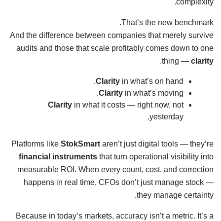
complexity.
That’s the new benchmark.
And the difference between companies that merely survive
audits and those that scale profitably comes down to one
.
thing —
clarity
Clarity
in what’s on hand.
Clarity
in what’s moving.
Clarity
in what it costs — right now, not
yesterday.
Platforms like
StokSmart
aren’t just digital tools — they’re
financial instruments
that turn operational visibility into
measurable ROI. When every count, cost, and correction
happens in real time, CFOs don’t just manage stock —
they manage certainty.
Because in today’s markets, accuracy isn’t a metric. It’s a