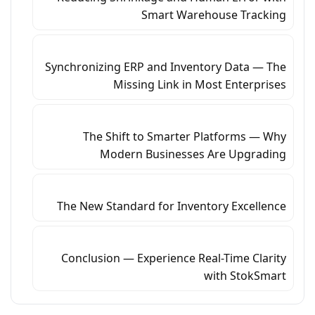
Smart Warehouse Tracking
Synchronizing ERP and Inventory Data — The
Missing Link in Most Enterprises
The Shift to Smarter Platforms — Why
Modern Businesses Are Upgrading
The New Standard for Inventory Excellence
Conclusion — Experience Real-Time Clarity
with StokSmart