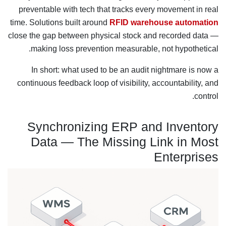
preventable with tech that tracks every movement in real
time. Solutions built around
RFID warehouse automation
close the gap between physical stock and recorded data —
making loss prevention measurable, not hypothetical.
In short: what used to be an audit nightmare is now a
continuous feedback loop of visibility, accountability, and
control.
Synchronizing ERP and Inventory
Data — The Missing Link in Most
Enterprises