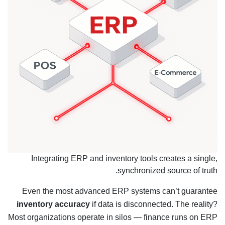
Integrating ERP and inventory tools creates a single,
synchronized source of truth.
Even the most advanced ERP systems can’t guarantee
inventory accuracy
if data is disconnected. The reality?
Most organizations operate in silos — finance runs on ERP