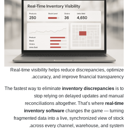
Real-time visibility helps reduce discrepancies, optimize
accuracy, and improve financial transparency.
The fastest way to eliminate
inventory discrepancies
is to
stop relying on delayed updates and manual
reconciliations altogether. That’s where
real-time
inventory software
changes the game — turning
fragmented data into a live, synchronized view of stock
across every channel, warehouse, and system.