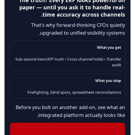
The truth? Every ERP looks powerful on
paper — until you ask it to handle real-
time accuracy across channels.
That’s why forward-thinking CFOs quietly
upgraded to unified visibility systems.
What you get
Sub-second item/ATP truth • Cross-channel holds • Transfer
audit
What you stop
Firefighting, blind spots, spreadsheet reconciliations
Before you bolt on another add-on, see what an
integrated platform actually looks like.