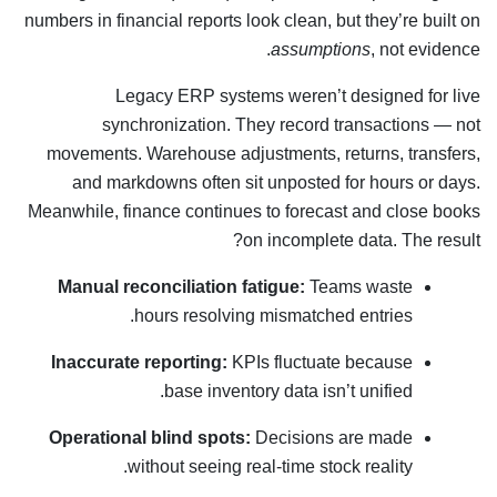
numbers in financial reports look clean, but they’re built on
assumptions
, not evidence.
Legacy ERP systems weren’t designed for live
synchronization. They record transactions — not
movements. Warehouse adjustments, returns, transfers,
and markdowns often sit unposted for hours or days.
Meanwhile, finance continues to forecast and close books
on incomplete data. The result?
Manual reconciliation fatigue:
Teams waste
hours resolving mismatched entries.
Inaccurate reporting:
KPIs fluctuate because
base inventory data isn’t unified.
Operational blind spots:
Decisions are made
without seeing real-time stock reality.