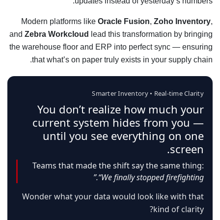
updates instead of yesterday’s numbers.
Modern platforms like
Oracle Fusion
,
Zoho Inventory
,
and
Zebra Workcloud
lead this transformation by bringing
the warehouse floor and ERP into perfect sync — ensuring
that what’s on paper truly exists in your supply chain.
Smarter Inventory • Real-time Clarity
You don’t realize how much your
current system hides from you —
until you see everything on one
screen.
Teams that made the shift say the same thing:
“We finally stopped firefighting.”
Wonder what your data would look like with that
kind of clarity?