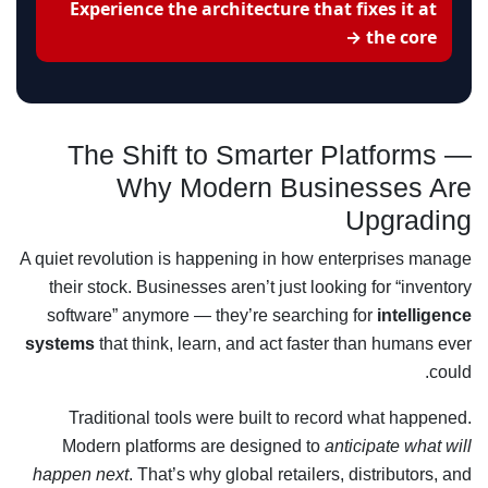
Experience the architecture that fixes it at
the core →
The Shift to Smarter Platforms —
Why Modern Businesses Are
Upgrading
A quiet revolution is happening in how enterprises manage
their stock. Businesses aren’t just looking for “inventory
software” anymore — they’re searching for
intelligence
systems
that think, learn, and act faster than humans ever
could.
Traditional tools were built to record what happened.
Modern platforms are designed to
anticipate what will
happen next
. That’s why global retailers, distributors, and