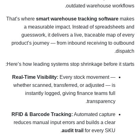
outdated warehouse workflows.
That’s where
smart warehouse tracking software
makes
a measurable impact. Instead of spreadsheets and
guesswork, it delivers a live, traceable map of every
product’s journey — from inbound receiving to outbound
dispatch.
Here’s how leading systems stop shrinkage before it starts:
Real-Time Visibility:
Every stock movement —
whether scanned, transferred, or adjusted — is
instantly logged, giving finance teams full
transparency.
RFID & Barcode Tracking:
Automated capture
reduces manual input errors and builds a clear
audit trail
for every SKU.