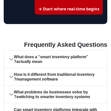
Start where real-time begins →
Frequently Asked Questions
What does a “smart inventory platform”
actually mean?
How is it different from traditional inventory
management software?
What problems do businesses solve by
switching to smarter inventory systems?
Can smart inventory platforms integrate with