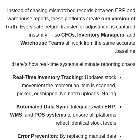
Instead of chasing mismatched records between ERP and
warehouse reports, these platforms create
one version of
truth
. Every sale, return, transfer, or adjustment is captured
instantly — so
CFOs
,
Inventory Managers
, and
Warehouse Teams
all work from the same accurate
baseline.
Here’s how real-time systems eliminate reporting chaos:
Real-Time Inventory Tracking:
Updates stock
movement the moment an item is scanned,
picked, or shipped. No batch uploads. No lag.
Automated Data Sync:
Integrates with
ERP
,
WMS
, and
POS systems
to ensure all platforms
reflect identical stock levels.
Error Prevention:
By replacing manual data