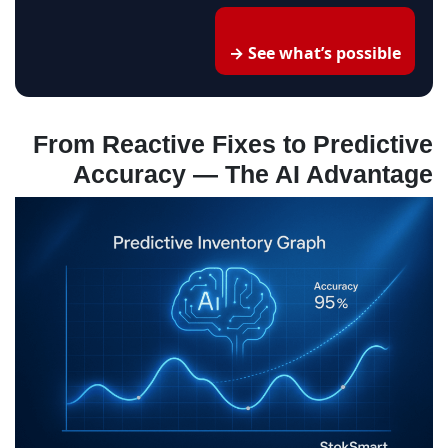
See what’s possible →
From Reactive Fixes to Predictive
Accuracy — The AI Advantage