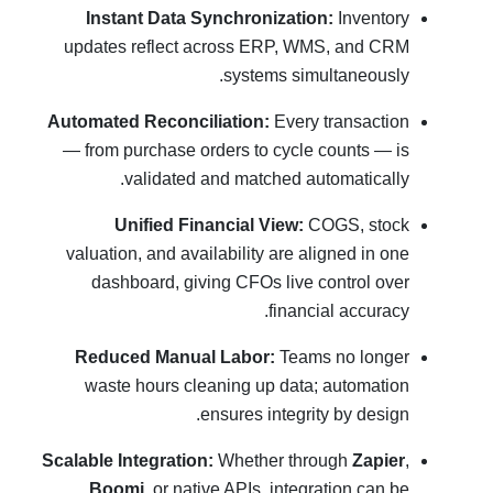
Instant Data Synchronization:
Inventory
updates reflect across ERP, WMS, and CRM
systems simultaneously.
Automated Reconciliation:
Every transaction
— from purchase orders to cycle counts — is
validated and matched automatically.
Unified Financial View:
COGS, stock
valuation, and availability are aligned in one
dashboard, giving CFOs live control over
financial accuracy.
Reduced Manual Labor:
Teams no longer
waste hours cleaning up data; automation
ensures integrity by design.
Scalable Integration:
Whether through
Zapier
,
Boomi
, or native APIs, integration can be