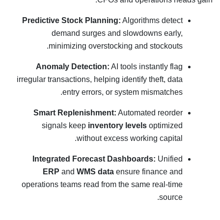
Predictive Stock Planning:
Algorithms detect
demand surges and slowdowns early,
minimizing overstocking and stockouts.
Anomaly Detection:
AI tools instantly flag
irregular transactions, helping identify theft, data
entry errors, or system mismatches.
Smart Replenishment:
Automated reorder
signals keep
inventory levels
optimized
without excess working capital.
Integrated Forecast Dashboards:
Unified
ERP
and
WMS data
ensure finance and
operations teams read from the same real-time
source.