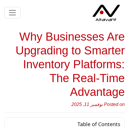
Why Businesses Are
Upgrading to Smarter
Inventory Platforms:
The Real-Time
Advantage
Posted on نوفمبر 11, 2025
Table of Contents