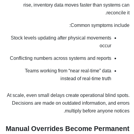
rise, inventory data moves faster than systems can
reconcile it.
Common symptoms include:
Stock levels updating after physical movements
occur
Conflicting numbers across systems and reports
Teams working from “near real-time” data
instead of real-time truth
At scale, even small delays create operational blind spots.
Decisions are made on outdated information, and errors
multiply before anyone notices.
Manual Overrides Become Permanent