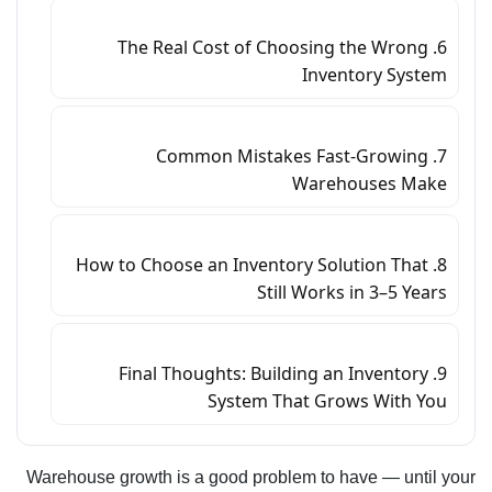
6. The Real Cost of Choosing the Wrong
Inventory System
7. Common Mistakes Fast-Growing
Warehouses Make
8. How to Choose an Inventory Solution That
Still Works in 3–5 Years
9. Final Thoughts: Building an Inventory
System That Grows With You
Warehouse growth is a good problem to have — until your