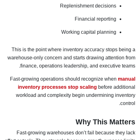
Replenishment decisions
Financial reporting
Working capital planning
This is the point where inventory accuracy stops being a
warehouse-only concern and starts drawing attention from
finance, operations leadership, and executive teams.
Fast-growing operations should recognize when
manual
inventory processes stop scaling
before additional
workload and complexity begin undermining inventory
control.
Why This Matters
Fast-growing warehouses don’t fail because they lack