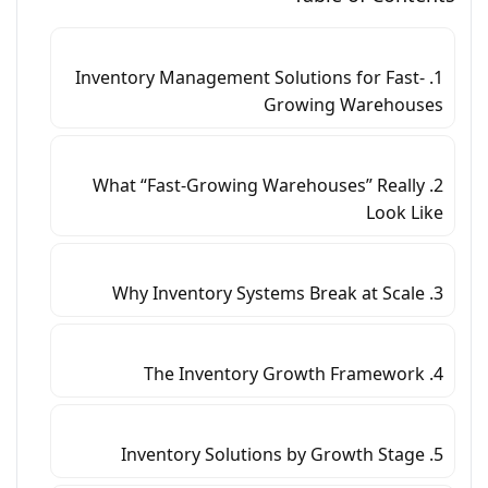
1. Inventory Management Solutions for Fast-
Growing Warehouses
2. What “Fast-Growing Warehouses” Really
Look Like
3. Why Inventory Systems Break at Scale
4. The Inventory Growth Framework
5. Inventory Solutions by Growth Stage