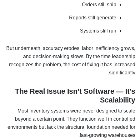
Orders still ship
Reports still generate
Systems still run
But underneath, accuracy erodes, labor inefficiency grows,
and decision-making slows. By the time leadership
recognizes the problem, the cost of fixing it has increased
significantly.
The Real Issue Isn’t Software — It’s
Scalability
Most inventory systems were never designed to scale
beyond a certain point. They function well in controlled
environments but lack the structural foundation needed for
fast-growing warehouses.