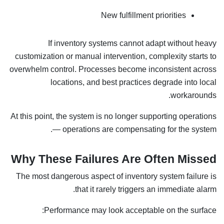
New fulfillment priorities
If inventory systems cannot adapt without heavy
customization or manual intervention, complexity starts to
overwhelm control. Processes become inconsistent across
locations, and best practices degrade into local
workarounds.
At this point, the system is no longer supporting operations
— operations are compensating for the system.
Why These Failures Are Often Missed
The most dangerous aspect of inventory system failure is
that it rarely triggers an immediate alarm.
Performance may look acceptable on the surface: