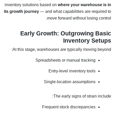
inventory solutions based on
where your warehouse is in
its growth journey
— and what capabilities are required to
move forward without losing control.
Early Growth: Outgrowing Basic
Inventory Setups
At this stage, warehouses are typically moving beyond:
Spreadsheets or manual tracking
Entry-level inventory tools
Single-location assumptions
The early signs of strain include:
Frequent stock discrepancies