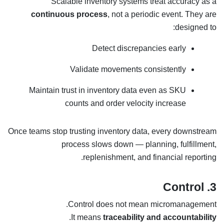
Scalable inventory systems treat accuracy as a
continuous process
, not a periodic event. They are
designed to:
Detect discrepancies early
Validate movements consistently
Maintain trust in inventory data even as SKU
counts and order velocity increase
Once teams stop trusting inventory data, every downstream
process slows down — planning, fulfillment,
replenishment, and financial reporting.
3. Control
Control does not mean micromanagement.
.
It means
traceability and accountability