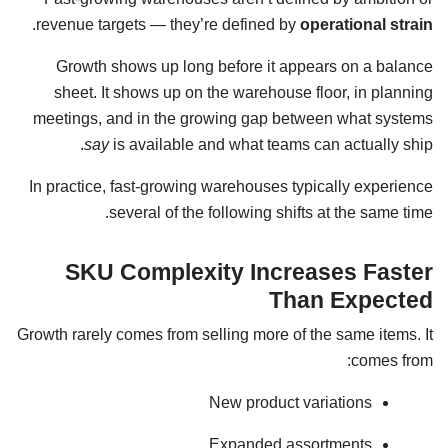
.
revenue targets — they’re defined by
operational strain
Growth shows up long before it appears on a balance
sheet. It shows up on the warehouse floor, in planning
meetings, and in the growing gap between what systems
say
is available and what teams can actually ship.
In practice, fast-growing warehouses typically experience
several of the following shifts at the same time.
SKU Complexity Increases Faster
Than Expected
Growth rarely comes from selling more of the same items. It
comes from:
New product variations
Expanded assortments