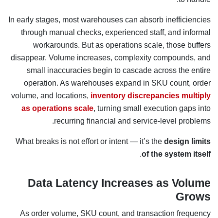
In early stages, most warehouses can absorb inefficiencies
through manual checks, experienced staff, and informal
workarounds. But as operations scale, those buffers
disappear. Volume increases, complexity compounds, and
small inaccuracies begin to cascade across the entire
operation. As warehouses expand in SKU count, order
volume, and locations,
inventory discrepancies multiply
as operations scale
, turning small execution gaps into
recurring financial and service-level problems.
What breaks is not effort or intent — it’s the
design limits
.
of the system itself
Data Latency Increases as Volume
Grows
As order volume, SKU count, and transaction frequency