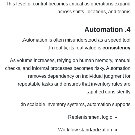
This level of control becomes critical as operations expand
across shifts, locations, and teams.
4. Automation
Automation is often misunderstood as a speed tool.
.
In reality, its real value is
consistency
As volume increases, relying on human memory, manual
checks, and informal processes becomes risky. Automation
removes dependency on individual judgment for
repeatable tasks and ensures that inventory rules are
applied consistently.
In scalable inventory systems, automation supports:
Replenishment logic
Workflow standardization