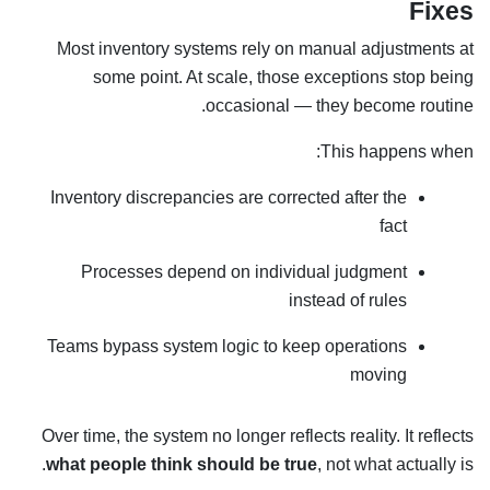
Fixes
Most inventory systems rely on manual adjustments at
some point. At scale, those exceptions stop being
occasional — they become routine.
This happens when:
Inventory discrepancies are corrected after the
fact
Processes depend on individual judgment
instead of rules
Teams bypass system logic to keep operations
moving
Over time, the system no longer reflects reality. It reflects
what people think should be true
, not what actually is.