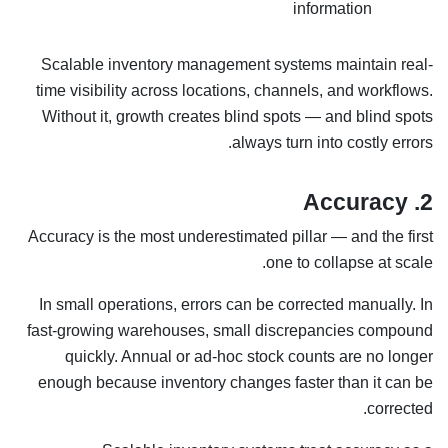
information
Scalable inventory management systems maintain real-
time visibility across locations, channels, and workflows.
Without it, growth creates blind spots — and blind spots
always turn into costly errors.
2. Accuracy
Accuracy is the most underestimated pillar — and the first
one to collapse at scale.
In small operations, errors can be corrected manually. In
fast-growing warehouses, small discrepancies compound
quickly. Annual or ad-hoc stock counts are no longer
enough because inventory changes faster than it can be
corrected.