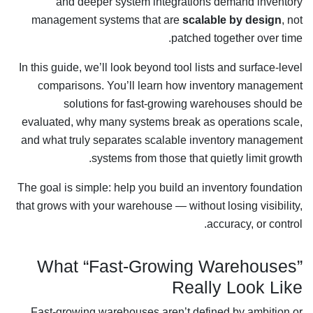
and deeper system integrations demand inventory
management systems that are
scalable by design
, not
patched together over time.
In this guide, we’ll look beyond tool lists and surface-level
comparisons. You’ll learn how inventory management
solutions for fast-growing warehouses should be
evaluated, why many systems break as operations scale,
and what truly separates scalable inventory management
systems from those that quietly limit growth.
The goal is simple: help you build an inventory foundation
that grows with your warehouse — without losing visibility,
accuracy, or control.
What “Fast-Growing Warehouses”
Really Look Like
Fast-growing warehouses aren’t defined by ambition or