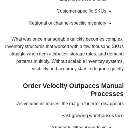
Customer-specific SKUs
Regional or channel-specific inventory
What was once manageable quickly becomes complex.
Inventory structures that worked with a few thousand SKUs
struggle when item attributes, storage rules, and demand
patterns multiply. Without scalable inventory systems,
visibility and accuracy start to degrade quietly.
Order Velocity Outpaces Manual
Processes
As volume increases, the margin for error disappears.
Fast-growing warehouses face:
Shorter fulfillment windows