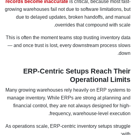
records become inaccurate
is critical, because most fast-
growing warehouses fail not due to software limitations, but
due to delayed updates, broken handoffs, and manual
overrides that compound with scale.
This is often the moment teams stop trusting inventory data
— and once trust is lost, every downstream process slows
down.
ERP-Centric Setups Reach Their
Operational Limits
Many growing warehouses rely heavily on ERP systems to
manage inventory. While ERPs are strong at planning and
financial control, they are not always designed for high-
frequency, warehouse-level execution.
As operations scale, ERP-centric inventory setups struggle
with: