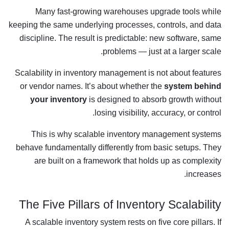
Many fast-growing warehouses upgrade tools while
keeping the same underlying processes, controls, and data
discipline. The result is predictable: new software, same
problems — just at a larger scale.
Scalability in inventory management is not about features
or vendor names. It’s about whether the
system behind
your inventory
is designed to absorb growth without
losing visibility, accuracy, or control.
This is why scalable inventory management systems
behave fundamentally differently from basic setups. They
are built on a framework that holds up as complexity
increases.
The Five Pillars of Inventory Scalability
A scalable inventory system rests on five core pillars. If