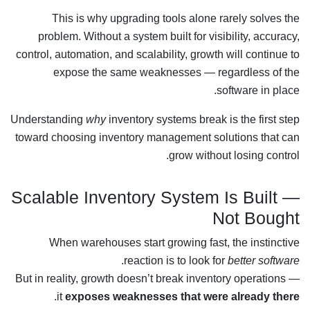
This is why upgrading tools alone rarely solves the
problem. Without a system built for visibility, accuracy,
control, automation, and scalability, growth will continue to
expose the same weaknesses — regardless of the
software in place.
Understanding
why
inventory systems break is the first step
toward choosing inventory management solutions that can
grow without losing control.
Scalable Inventory System Is Built —
Not Bought
When warehouses start growing fast, the instinctive
.
reaction is to look for
better software
But in reality, growth doesn’t break inventory operations —
.
it
exposes weaknesses that were already there