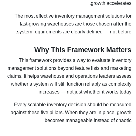
growth accelerates.
The most effective inventory management solutions for
fast-growing warehouses are those chosen
after
the
system requirements are clearly defined — not before.
Why This Framework Matters
This framework provides a way to evaluate inventory
management solutions beyond feature lists and marketing
claims. It helps warehouse and operations leaders assess
whether a system will still function reliably as complexity
increases — not just whether it works today.
Every scalable inventory decision should be measured
against these five pillars. When they are in place, growth
becomes manageable instead of chaotic.