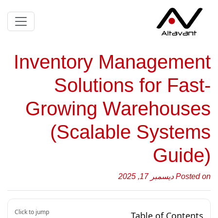
Inventory Management
Solutions for Fast-
Growing Warehouses
(Scalable Systems
Guide)
Posted on ديسمبر 17, 2025
Click to jump
Table of Contents