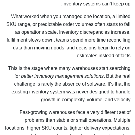
inventory systems can’t keep up.
What worked when you managed one location, a limited
SKU range, or predictable order volumes often starts to fail
as operations scale. Inventory discrepancies increase,
fulfillment slows down, teams spend more time reconciling
data than moving goods, and decisions begin to rely on
estimates instead of facts.
This is the stage where many warehouses start searching
for
better inventory management solutions
. But the real
challenge is rarely the absence of software. It’s that the
existing inventory system was never designed to handle
growth in complexity, volume, and velocity.
Fast-growing warehouses face a very different set of
problems than stable or small operations. Multiple
locations, higher SKU counts, tighter delivery expectations,