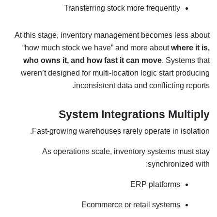
Transferring stock more frequently
At this stage, inventory management becomes less about
“how much stock we have” and more about
where it is,
who owns it, and how fast it can move
. Systems that
weren’t designed for multi-location logic start producing
inconsistent data and conflicting reports.
System Integrations Multiply
Fast-growing warehouses rarely operate in isolation.
As operations scale, inventory systems must stay
synchronized with:
ERP platforms
Ecommerce or retail systems