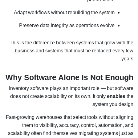
Adapt workflows without rebuilding the system
Preserve data integrity as operations evolve
This is the difference between systems that grow with the
business and systems that must be replaced every few
years.
Why Software Alone Is Not Enough
Inventory software plays an important role — but software
does not create scalability on its own. It only
enables
the
system you design.
Fast-growing warehouses that select tools without aligning
them to visibility, accuracy, control, automation, and
scalability often find themselves migrating systems just as