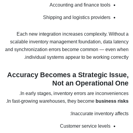
Accounting and finance tools
Shipping and logistics providers
Each new integration increases complexity. Without a
scalable inventory management foundation, data latency
and synchronization errors become common — even when
individual systems appear to be working correctly.
Accuracy Becomes a Strategic Issue,
Not an Operational One
In early stages, inventory errors are inconveniences.
.
In fast-growing warehouses, they become
business risks
Inaccurate inventory affects:
Customer service levels