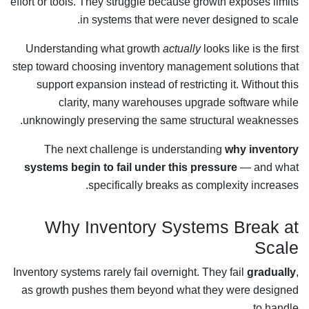
effort or tools. They struggle because growth exposes limits
in systems that were never designed to scale.
Understanding what growth
actually
looks like is the first
step toward choosing inventory management solutions that
support expansion instead of restricting it. Without this
clarity, many warehouses upgrade software while
unknowingly preserving the same structural weaknesses.
The next challenge is understanding
why inventory
systems begin to fail under this pressure
— and what
specifically breaks as complexity increases.
Why Inventory Systems Break at
Scale
Inventory systems rarely fail overnight. They fail
gradually
,
as growth pushes them beyond what they were designed
to handle.