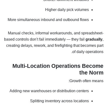
Higher daily pick volumes
More simultaneous inbound and outbound flows
Manual checks, informal workarounds, and spreadsheet-
based controls don’t fail immediately — they fail
gradually
,
creating delays, rework, and firefighting that becomes part
of daily operations.
Multi-Location Operations Become
the Norm
Growth often means:
Adding new warehouses or distribution centers
Splitting inventory across locations