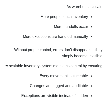
As warehouses scale:
More people touch inventory
More handoffs occur
More exceptions are handled manually
Without proper control, errors don’t disappear — they
simply become invisible.
A scalable inventory system maintains control by ensuring:
Every movement is traceable
Changes are logged and auditable
Exceptions are visible instead of hidden