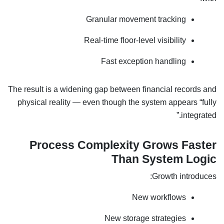
Granular movement tracking
Real-time floor-level visibility
Fast exception handling
The result is a widening gap between financial records and
physical reality — even though the system appears “fully
integrated.”
Process Complexity Grows Faster
Than System Logic
Growth introduces:
New workflows
New storage strategies