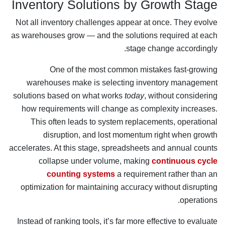
Inventory Solutions by Growth Stage
Not all inventory challenges appear at once. They evolve
as warehouses grow — and the solutions required at each
stage change accordingly.
One of the most common mistakes fast-growing
warehouses make is selecting inventory management
solutions based on what works
today
, without considering
how requirements will change as complexity increases.
This often leads to system replacements, operational
disruption, and lost momentum right when growth
accelerates. At this stage, spreadsheets and annual counts
collapse under volume, making
continuous cycle
counting systems
a requirement rather than an
optimization for maintaining accuracy without disrupting
operations.
Instead of ranking tools, it’s far more effective to evaluate