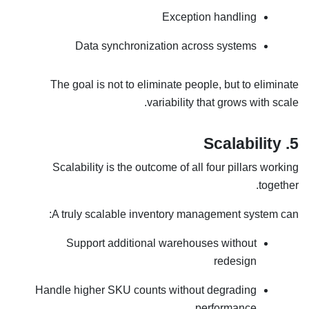
Exception handling
Data synchronization across systems
The goal is not to eliminate people, but to eliminate
variability that grows with scale.
5. Scalability
Scalability is the outcome of all four pillars working
together.
A truly scalable inventory management system can:
Support additional warehouses without
redesign
Handle higher SKU counts without degrading
performance