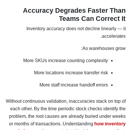
Accuracy Degrades Faster Than
Teams Can Correct It
Inventory accuracy does not decline linearly — it
accelerates.
As warehouses grow:
More SKUs increase counting complexity
More locations increase transfer risk
More staff increase handoff errors
Without continuous validation, inaccuracies stack on top of
each other. By the time periodic stock checks identify the
problem, the root causes are already buried under weeks
or months of transactions. Understanding
how inventory