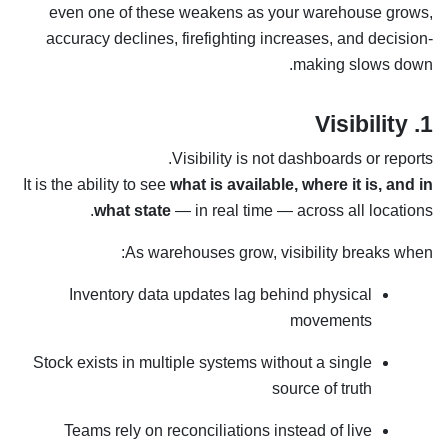
even one of these weakens as your warehouse grows,
accuracy declines, firefighting increases, and decision-
making slows down.
1. Visibility
Visibility is not dashboards or reports.
It is the ability to see
what is available, where it is, and in
what state
— in real time — across all locations.
As warehouses grow, visibility breaks when:
Inventory data updates lag behind physical
movements
Stock exists in multiple systems without a single
source of truth
Teams rely on reconciliations instead of live