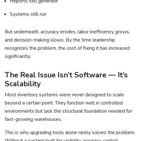
Reports still generate
Systems still run
But underneath, accuracy erodes, labor inefficiency grows,
and decision-making slows. By the time leadership
recognizes the problem, the cost of fixing it has increased
significantly.
The Real Issue Isn’t Software — It’s
Scalability
Most inventory systems were never designed to scale
beyond a certain point. They function well in controlled
environments but lack the structural foundation needed for
fast-growing warehouses.
This is why upgrading tools alone rarely solves the problem.
Without a system built for visibility, accuracy, control,