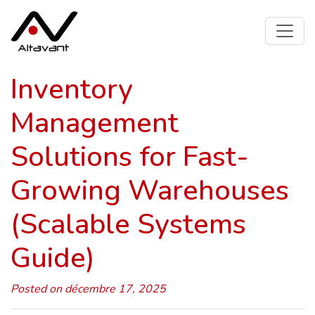
Inventory
Management
Solutions for Fast-
Growing Warehouses
(Scalable Systems
Guide)
Posted on décembre 17, 2025