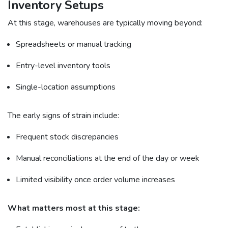
Inventory Setups
At this stage, warehouses are typically moving beyond:
Spreadsheets or manual tracking
Entry-level inventory tools
Single-location assumptions
The early signs of strain include:
Frequent stock discrepancies
Manual reconciliations at the end of the day or week
Limited visibility once order volume increases
What matters most at this stage: