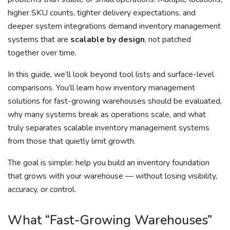
higher SKU counts, tighter delivery expectations, and
deeper system integrations demand inventory management
systems that are
scalable by design
, not patched
together over time.
In this guide, we’ll look beyond tool lists and surface-level
comparisons. You’ll learn how inventory management
solutions for fast-growing warehouses should be evaluated,
why many systems break as operations scale, and what
truly separates scalable inventory management systems
from those that quietly limit growth.
The goal is simple: help you build an inventory foundation
that grows with your warehouse — without losing visibility,
accuracy, or control.
What “Fast-Growing Warehouses”