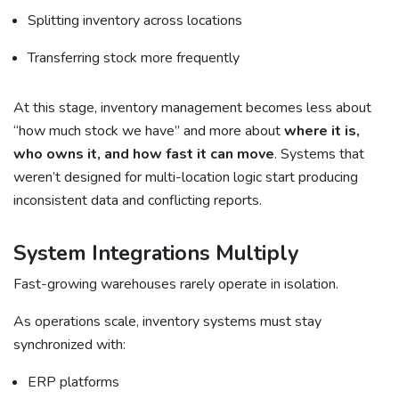
Splitting inventory across locations
Transferring stock more frequently
At this stage, inventory management becomes less about
“how much stock we have” and more about
where it is,
who owns it, and how fast it can move
. Systems that
weren’t designed for multi-location logic start producing
inconsistent data and conflicting reports.
System Integrations Multiply
Fast-growing warehouses rarely operate in isolation.
As operations scale, inventory systems must stay
synchronized with:
ERP platforms