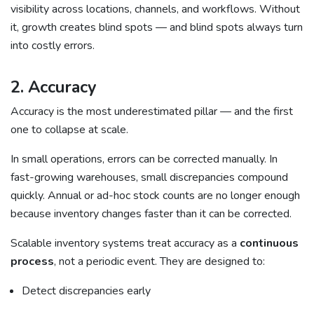
visibility across locations, channels, and workflows. Without
it, growth creates blind spots — and blind spots always turn
into costly errors.
2. Accuracy
Accuracy is the most underestimated pillar — and the first
one to collapse at scale.
In small operations, errors can be corrected manually. In
fast-growing warehouses, small discrepancies compound
quickly. Annual or ad-hoc stock counts are no longer enough
because inventory changes faster than it can be corrected.
Scalable inventory systems treat accuracy as a
continuous
process
, not a periodic event. They are designed to:
Detect discrepancies early