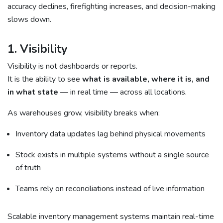
accuracy declines, firefighting increases, and decision-making
slows down.
1. Visibility
Visibility is not dashboards or reports.
It is the ability to see
what is available, where it is, and
in what state
— in real time — across all locations.
As warehouses grow, visibility breaks when:
Inventory data updates lag behind physical movements
Stock exists in multiple systems without a single source
of truth
Teams rely on reconciliations instead of live information
Scalable inventory management systems maintain real-time