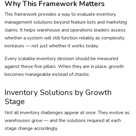
Why This Framework Matters
This framework provides a way to evaluate inventory
management solutions beyond feature lists and marketing
claims. It helps warehouse and operations leaders assess
whether a system will still function reliably as complexity
increases — not just whether it works today.
Every scalable inventory decision should be measured
against these five pillars. When they are in place, growth
becomes manageable instead of chaotic.
Inventory Solutions by Growth
Stage
Not all inventory challenges appear at once. They evolve as
warehouses grow — and the solutions required at each
stage change accordingly.