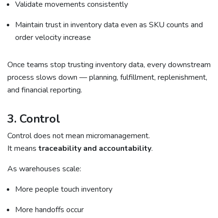
Validate movements consistently
Maintain trust in inventory data even as SKU counts and
order velocity increase
Once teams stop trusting inventory data, every downstream
process slows down — planning, fulfillment, replenishment,
and financial reporting.
3. Control
Control does not mean micromanagement.
It means
traceability and accountability
.
As warehouses scale:
More people touch inventory
More handoffs occur