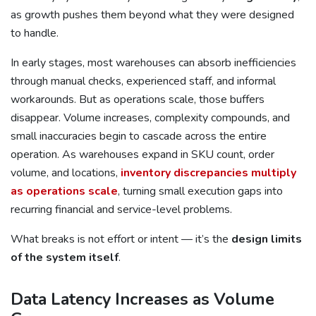
as growth pushes them beyond what they were designed
to handle.
In early stages, most warehouses can absorb inefficiencies
through manual checks, experienced staff, and informal
workarounds. But as operations scale, those buffers
disappear. Volume increases, complexity compounds, and
small inaccuracies begin to cascade across the entire
operation. As warehouses expand in SKU count, order
volume, and locations,
inventory discrepancies multiply
as operations scale
, turning small execution gaps into
recurring financial and service-level problems.
What breaks is not effort or intent — it’s the
design limits
of the system itself
.
Data Latency Increases as Volume