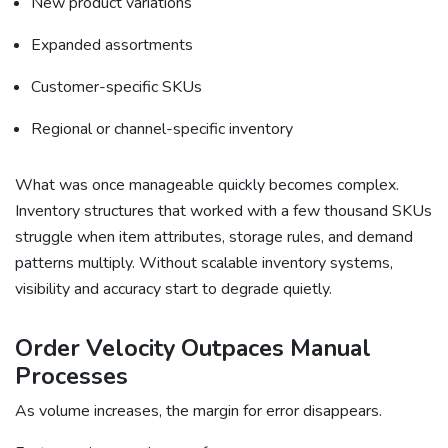
New product variations
Expanded assortments
Customer-specific SKUs
Regional or channel-specific inventory
What was once manageable quickly becomes complex.
Inventory structures that worked with a few thousand SKUs
struggle when item attributes, storage rules, and demand
patterns multiply. Without scalable inventory systems,
visibility and accuracy start to degrade quietly.
Order Velocity Outpaces Manual
Processes
As volume increases, the margin for error disappears.