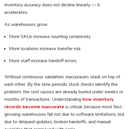
Inventory accuracy does not decline linearly — it
accelerates.
As warehouses grow:
More SKUs increase counting complexity
More locations increase transfer risk
More staff increase handoff errors
Without continuous validation, inaccuracies stack on top of
each other. By the time periodic stock checks identify the
problem, the root causes are already buried under weeks or
months of transactions. Understanding
how inventory
records become inaccurate
is critical, because most fast-
growing warehouses fail not due to software limitations, but
due to delayed updates, broken handoffs, and manual