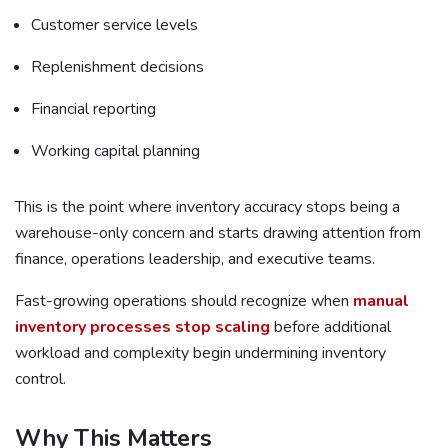
Customer service levels
Replenishment decisions
Financial reporting
Working capital planning
This is the point where inventory accuracy stops being a
warehouse-only concern and starts drawing attention from
finance, operations leadership, and executive teams.
Fast-growing operations should recognize when
manual
inventory processes stop scaling
before additional
workload and complexity begin undermining inventory
control.
Why This Matters