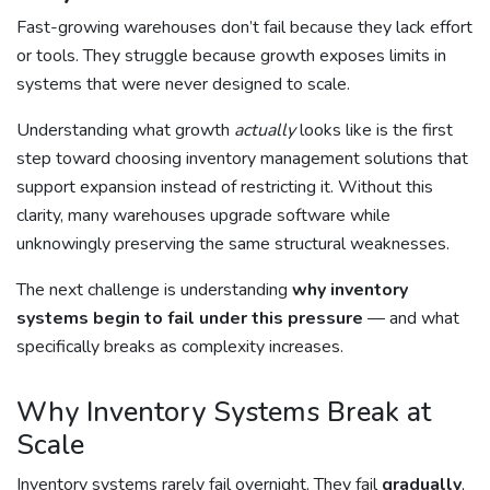
Fast-growing warehouses don’t fail because they lack effort
or tools. They struggle because growth exposes limits in
systems that were never designed to scale.
Understanding what growth
actually
looks like is the first
step toward choosing inventory management solutions that
support expansion instead of restricting it. Without this
clarity, many warehouses upgrade software while
unknowingly preserving the same structural weaknesses.
The next challenge is understanding
why inventory
systems begin to fail under this pressure
— and what
specifically breaks as complexity increases.
Why Inventory Systems Break at
Scale
Inventory systems rarely fail overnight. They fail
gradually
,