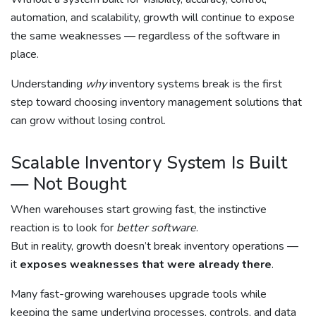
automation, and scalability, growth will continue to expose
the same weaknesses — regardless of the software in
place.
Understanding
why
inventory systems break is the first
step toward choosing inventory management solutions that
can grow without losing control.
Scalable Inventory System Is Built
— Not Bought
When warehouses start growing fast, the instinctive
reaction is to look for
better software
.
But in reality, growth doesn’t break inventory operations —
it
exposes weaknesses that were already there
.
Many fast-growing warehouses upgrade tools while
keeping the same underlying processes, controls, and data