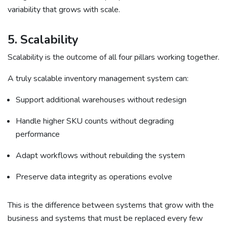
variability that grows with scale.
5. Scalability
Scalability is the outcome of all four pillars working together.
A truly scalable inventory management system can:
Support additional warehouses without redesign
Handle higher SKU counts without degrading
performance
Adapt workflows without rebuilding the system
Preserve data integrity as operations evolve
This is the difference between systems that grow with the
business and systems that must be replaced every few