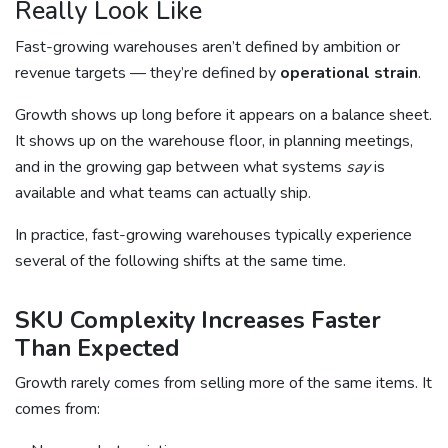
Really Look Like
Fast-growing warehouses aren’t defined by ambition or
revenue targets — they’re defined by
operational strain
.
Growth shows up long before it appears on a balance sheet.
It shows up on the warehouse floor, in planning meetings,
and in the growing gap between what systems
say
is
available and what teams can actually ship.
In practice, fast-growing warehouses typically experience
several of the following shifts at the same time.
SKU Complexity Increases Faster
Than Expected
Growth rarely comes from selling more of the same items. It
comes from: