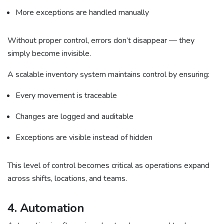
More exceptions are handled manually
Without proper control, errors don’t disappear — they
simply become invisible.
A scalable inventory system maintains control by ensuring:
Every movement is traceable
Changes are logged and auditable
Exceptions are visible instead of hidden
This level of control becomes critical as operations expand
across shifts, locations, and teams.
4. Automation