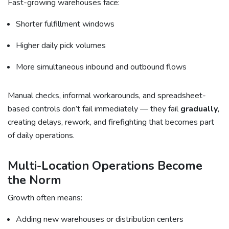
Fast-growing warehouses face:
Shorter fulfillment windows
Higher daily pick volumes
More simultaneous inbound and outbound flows
Manual checks, informal workarounds, and spreadsheet-
based controls don’t fail immediately — they fail
gradually
,
creating delays, rework, and firefighting that becomes part
of daily operations.
Multi-Location Operations Become
the Norm
Growth often means:
Adding new warehouses or distribution centers