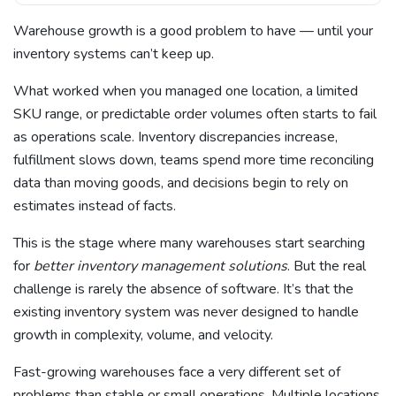
Warehouse growth is a good problem to have — until your
inventory systems can’t keep up.
What worked when you managed one location, a limited
SKU range, or predictable order volumes often starts to fail
as operations scale. Inventory discrepancies increase,
fulfillment slows down, teams spend more time reconciling
data than moving goods, and decisions begin to rely on
estimates instead of facts.
This is the stage where many warehouses start searching
for
better inventory management solutions
. But the real
challenge is rarely the absence of software. It’s that the
existing inventory system was never designed to handle
growth in complexity, volume, and velocity.
Fast-growing warehouses face a very different set of
problems than stable or small operations. Multiple locations,