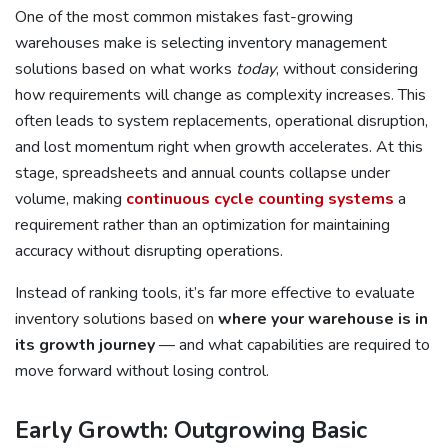
One of the most common mistakes fast-growing
warehouses make is selecting inventory management
solutions based on what works
today
, without considering
how requirements will change as complexity increases. This
often leads to system replacements, operational disruption,
and lost momentum right when growth accelerates. At this
stage, spreadsheets and annual counts collapse under
volume, making
continuous cycle counting systems
a
requirement rather than an optimization for maintaining
accuracy without disrupting operations.
Instead of ranking tools, it’s far more effective to evaluate
inventory solutions based on
where your warehouse is in
its growth journey
— and what capabilities are required to
move forward without losing control.
Early Growth: Outgrowing Basic