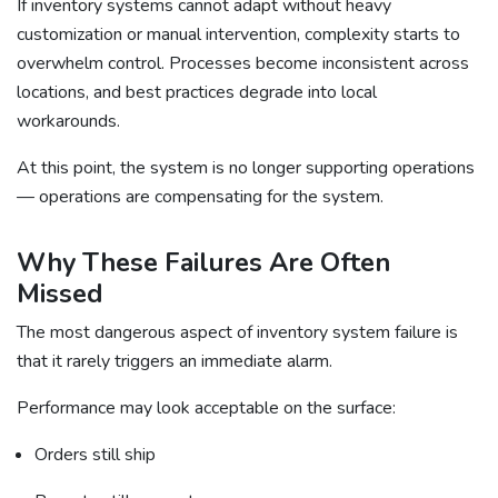
If inventory systems cannot adapt without heavy
customization or manual intervention, complexity starts to
overwhelm control. Processes become inconsistent across
locations, and best practices degrade into local
workarounds.
At this point, the system is no longer supporting operations
— operations are compensating for the system.
Why These Failures Are Often
Missed
The most dangerous aspect of inventory system failure is
that it rarely triggers an immediate alarm.
Performance may look acceptable on the surface:
Orders still ship