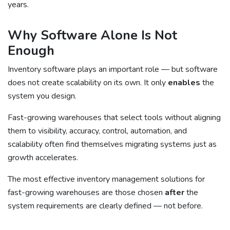
years.
Why Software Alone Is Not
Enough
Inventory software plays an important role — but software
does not create scalability on its own. It only
enables
the
system you design.
Fast-growing warehouses that select tools without aligning
them to visibility, accuracy, control, automation, and
scalability often find themselves migrating systems just as
growth accelerates.
The most effective inventory management solutions for
fast-growing warehouses are those chosen
after
the
system requirements are clearly defined — not before.