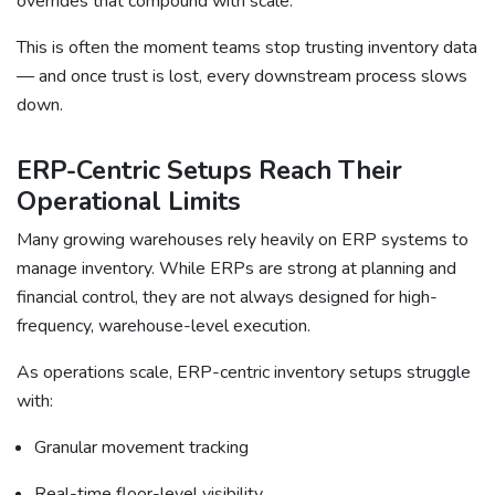
overrides that compound with scale.
This is often the moment teams stop trusting inventory data
— and once trust is lost, every downstream process slows
down.
ERP-Centric Setups Reach Their
Operational Limits
Many growing warehouses rely heavily on ERP systems to
manage inventory. While ERPs are strong at planning and
financial control, they are not always designed for high-
frequency, warehouse-level execution.
As operations scale, ERP-centric inventory setups struggle
with:
Granular movement tracking
Real-time floor-level visibility