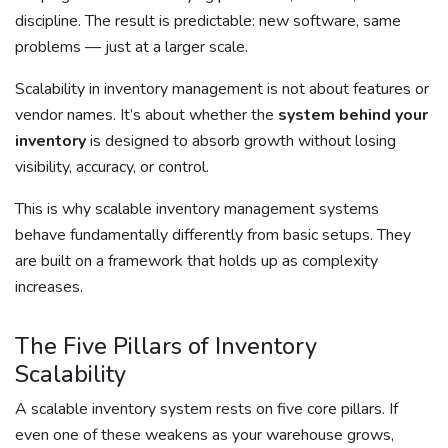
discipline. The result is predictable: new software, same
problems — just at a larger scale.
Scalability in inventory management is not about features or
vendor names. It’s about whether the
system behind your
inventory
is designed to absorb growth without losing
visibility, accuracy, or control.
This is why scalable inventory management systems
behave fundamentally differently from basic setups. They
are built on a framework that holds up as complexity
increases.
The Five Pillars of Inventory
Scalability
A scalable inventory system rests on five core pillars. If
even one of these weakens as your warehouse grows,