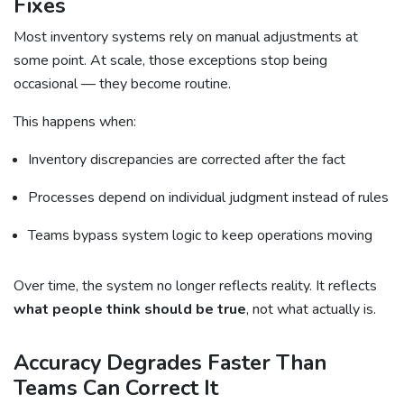
Fixes
Most inventory systems rely on manual adjustments at
some point. At scale, those exceptions stop being
occasional — they become routine.
This happens when:
Inventory discrepancies are corrected after the fact
Processes depend on individual judgment instead of rules
Teams bypass system logic to keep operations moving
Over time, the system no longer reflects reality. It reflects
what people think should be true
, not what actually is.
Accuracy Degrades Faster Than
Teams Can Correct It