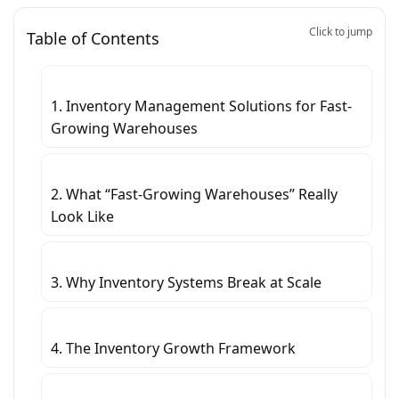
Click to jump
Table of Contents
1. Inventory Management Solutions for Fast-
Growing Warehouses
2. What “Fast-Growing Warehouses” Really
Look Like
3. Why Inventory Systems Break at Scale
4. The Inventory Growth Framework