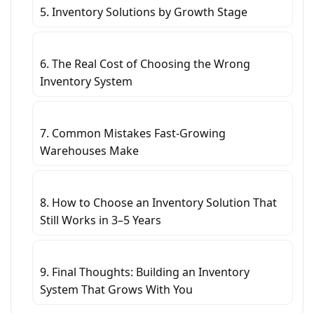
5. Inventory Solutions by Growth Stage
6. The Real Cost of Choosing the Wrong
Inventory System
7. Common Mistakes Fast-Growing
Warehouses Make
8. How to Choose an Inventory Solution That
Still Works in 3–5 Years
9. Final Thoughts: Building an Inventory
System That Grows With You