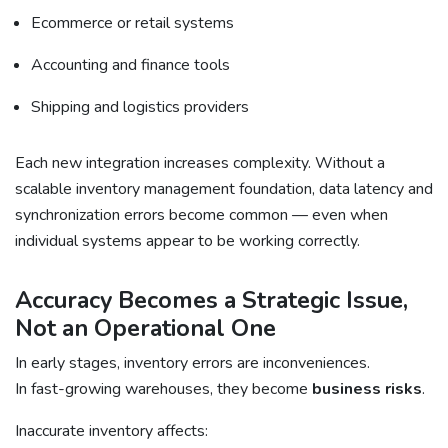
Ecommerce or retail systems
Accounting and finance tools
Shipping and logistics providers
Each new integration increases complexity. Without a
scalable inventory management foundation, data latency and
synchronization errors become common — even when
individual systems appear to be working correctly.
Accuracy Becomes a Strategic Issue,
Not an Operational One
In early stages, inventory errors are inconveniences.
In fast-growing warehouses, they become
business risks
.
Inaccurate inventory affects: