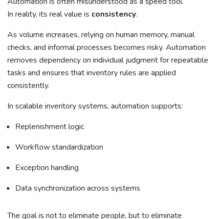
Automation is often misunderstood as a speed tool.
In reality, its real value is
consistency
.
As volume increases, relying on human memory, manual
checks, and informal processes becomes risky. Automation
removes dependency on individual judgment for repeatable
tasks and ensures that inventory rules are applied
consistently.
In scalable inventory systems, automation supports:
Replenishment logic
Workflow standardization
Exception handling
Data synchronization across systems
The goal is not to eliminate people, but to eliminate