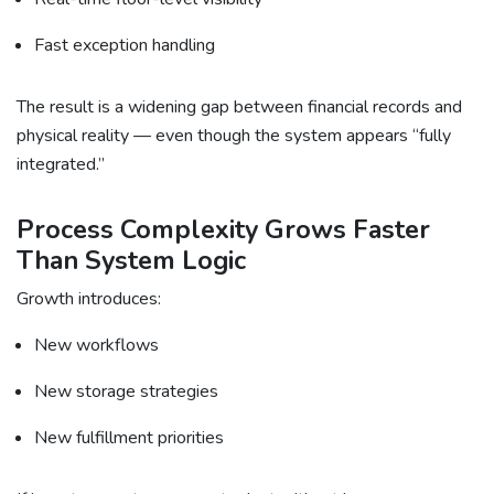
Fast exception handling
The result is a widening gap between financial records and
physical reality — even though the system appears “fully
integrated.”
Process Complexity Grows Faster
Than System Logic
Growth introduces:
New workflows
New storage strategies
New fulfillment priorities