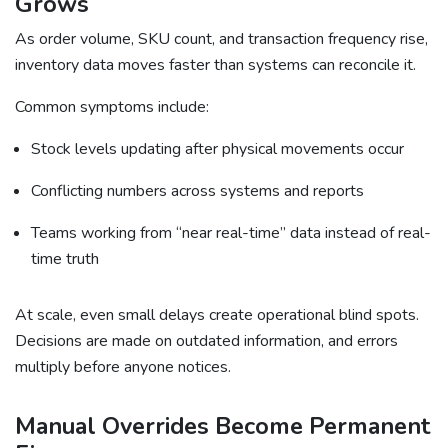
Grows
As order volume, SKU count, and transaction frequency rise,
inventory data moves faster than systems can reconcile it.
Common symptoms include:
Stock levels updating after physical movements occur
Conflicting numbers across systems and reports
Teams working from “near real-time” data instead of real-
time truth
At scale, even small delays create operational blind spots.
Decisions are made on outdated information, and errors
multiply before anyone notices.
Manual Overrides Become Permanent