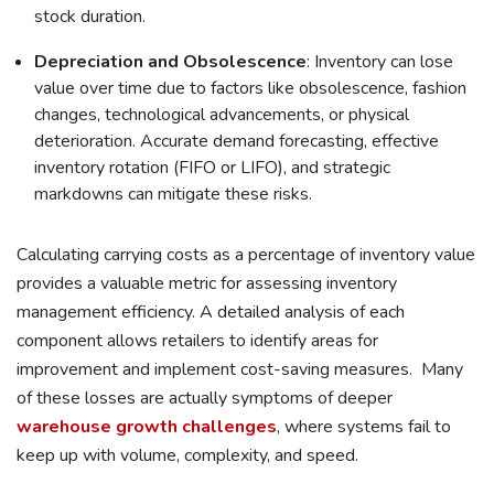
stock duration.
Depreciation and Obsolescence
: Inventory can lose
value over time due to factors like obsolescence, fashion
changes, technological advancements, or
physical
deterioration. Accurate demand forecasting, effective
inventory rotation (FIFO or LIFO), and strategic
markdowns can mitigate these risks.
Calculating carrying costs as a percentage of inventory value
provides a valuable metric for assessing inventory
management efficiency. A detailed analysis of each
component allows retailers to identify areas for
improvement and implement cost-saving measures. Many
of these losses are actually symptoms of deeper
warehouse growth challenges
, where systems fail to
keep up with volume, complexity, and speed.