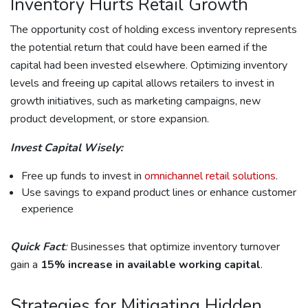
Inventory Hurts Retail Growth
The opportunity cost of holding excess inventory represents
the potential return that could have been earned if the
capital had been invested elsewhere. Optimizing inventory
levels and freeing up capital allows retailers to invest in
growth initiatives, such as marketing campaigns, new
product development, or store expansion.
Invest Capital Wisely:
Free up funds to invest in
omnichannel retail solutions
.
Use savings to expand product lines or enhance customer
experience
Quick Fact
:
Businesses that optimize inventory turnover
gain a
15% increase in available working capital
.
Strategies for Mitigating Hidden