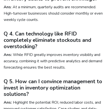
Ans
: At a minimum, quarterly audits are recommended.
High-turnover businesses should consider monthly or even
weekly cycle counts.
Q 4. Can technology like RFID
completely eliminate stockouts and
overstocking?
Ans:
While RFID greatly improves inventory visibility and
accuracy, combining it with predictive analytics and demand
forecasting ensures the best results.
Q 5. How can I convince management to
invest in inventory optimization
solutions?
Ans:
Highlight the potential ROI, reduced labor costs, and
improved customer satisfaction. Case studies and data-