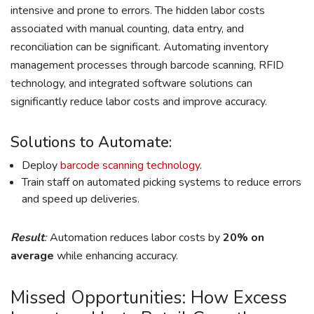
intensive and prone to errors. The hidden labor costs
associated with manual counting, data entry, and
reconciliation can be significant. Automating inventory
management processes through barcode scanning, RFID
technology, and integrated software solutions can
significantly reduce labor costs and improve accuracy.
Solutions to Automate:
Deploy
barcode scanning technology
.
Train staff on automated picking systems to reduce errors
and speed up deliveries.
Result
:
Automation reduces labor costs by
20% on
average
while enhancing accuracy.
Missed Opportunities: How Excess