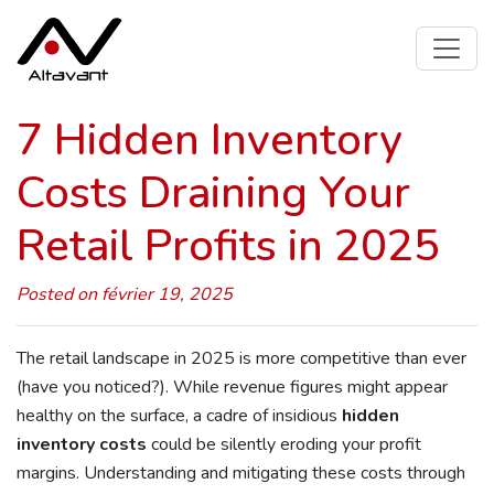
7 Hidden Inventory
Costs Draining Your
Retail Profits in 2025
Posted on février 19, 2025
The retail landscape in 2025 is more competitive than ever
(have you noticed?). While revenue figures might appear
healthy on the surface, a cadre of insidious
hidden
inventory costs
could be silently eroding your profit
margins. Understanding and mitigating these costs through