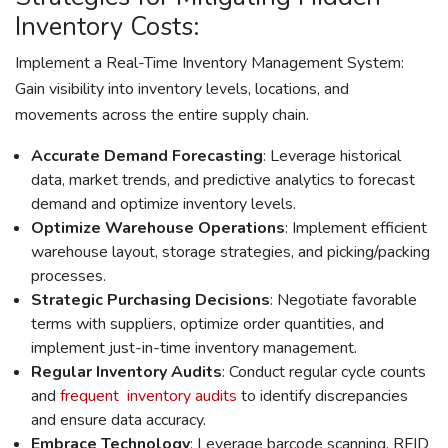
Inventory Costs:
Implement a Real-Time Inventory Management System:
Gain visibility into inventory levels, locations, and
movements across the entire supply chain.
Accurate Demand Forecasting
: Leverage historical
data, market trends, and predictive analytics to forecast
demand and optimize inventory levels.
Optimize Warehouse Operations
: Implement efficient
warehouse layout, storage strategies, and picking/packing
processes.
Strategic Purchasing Decisions
: Negotiate favorable
terms with suppliers, optimize order quantities, and
implement just-in-time inventory management.
Regular Inventory Audits
: Conduct regular cycle counts
and
frequent inventory audits
to identify discrepancies
and ensure data accuracy.
Embrace Technology
: Leverage barcode scanning, RFID