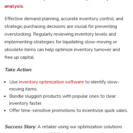
analysis
.
Effective demand planning, accurate inventory control, and
strategic purchasing decisions are crucial for preventing
overstocking. Regularly reviewing inventory levels and
implementing strategies for liquidating slow-moving or
obsolete items can help optimize inventory turnover and
free up capital.
Take Action:
Use
inventory optimization software
to identify slow-
moving items.
Bundle sluggish products with popular ones to clear
inventory faster.
Offer time-sensitive promotions to incentivize quick sales.
Success Story
:
A retailer using our optimization solutions