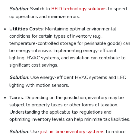
Solution
:
Switch to
RFID technology solutions
to speed
up operations and minimize errors.
Utilities Costs
: Maintaining optimal environmental
conditions for certain types of inventory (e.g.,
temperature-controlled storage for perishable goods) can
be energy-intensive. Implementing energy-efficient
lighting, HVAC systems, and insulation can contribute to
significant cost savings.
Solution
:
Use energy-efficient HVAC systems and LED
lighting with motion sensors.
Taxes
: Depending on the jurisdiction, inventory may be
subject to property taxes or other forms of taxation.
Understanding the applicable tax regulations and
optimizing inventory levels can help minimize tax liabilities.
Solution
:
Use
just-in-time inventory systems
to reduce