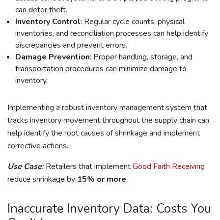
can deter theft.
Inventory Control
: Regular cycle counts, physical
inventories, and reconciliation processes can help identify
discrepancies and prevent errors.
Damage Prevention
: Proper handling, storage, and
transportation procedures can minimize damage to
inventory.
Implementing a robust inventory management system that
tracks inventory movement throughout the supply chain can
help identify the root causes of shrinkage and implement
corrective actions.
Use Case
:
Retailers that implement
Good Faith Receiving
reduce shrinkage by
15% or more
.
Inaccurate Inventory Data: Costs You