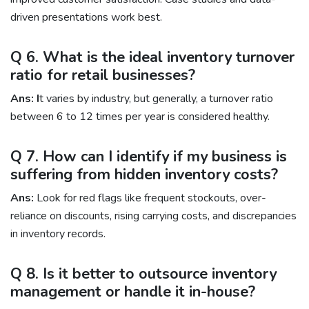
driven presentations work best.
Q 6. What is the ideal inventory turnover
ratio for retail businesses?
Ans: I
t varies by industry, but generally, a turnover ratio
between 6 to 12 times per year is considered healthy.
Q 7. How can I identify if my business is
suffering from hidden inventory costs?
Ans:
Look for red flags like frequent stockouts, over-
reliance on discounts, rising carrying costs, and discrepancies
in inventory records.
Q 8. Is it better to outsource inventory
management or handle it in-house?