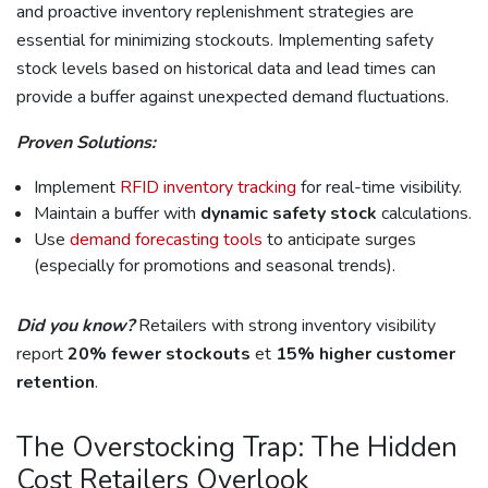
and proactive inventory replenishment strategies are
essential for minimizing stockouts. Implementing safety
stock levels based on historical data and lead times can
provide a buffer against unexpected demand fluctuations.
Proven Solutions:
Implement
RFID inventory tracking
for real-time visibility.
Maintain a buffer with
dynamic safety stock
calculations.
Use
demand forecasting tools
to anticipate surges
(especially for promotions and seasonal trends).
Did you know?
Retailers with strong inventory visibility
report
20% fewer stockouts
et
15% higher customer
retention
.
The Overstocking Trap: The Hidden
Cost Retailers Overlook