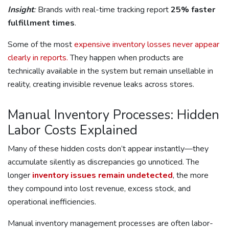
Insight
:
Brands with real-time tracking report
25% faster
fulfillment times
.
Some of the most
expensive inventory losses never appear
clearly in reports.
They happen when products are
technically available in the system but remain unsellable in
reality, creating invisible revenue leaks across stores.
Manual Inventory Processes: Hidden
Labor Costs Explained
Many of these hidden costs don’t appear instantly—they
accumulate silently as discrepancies go unnoticed. The
longer
inventory issues remain undetected
, the more
they compound into lost revenue, excess stock, and
operational inefficiencies.
Manual inventory management processes are often labor-