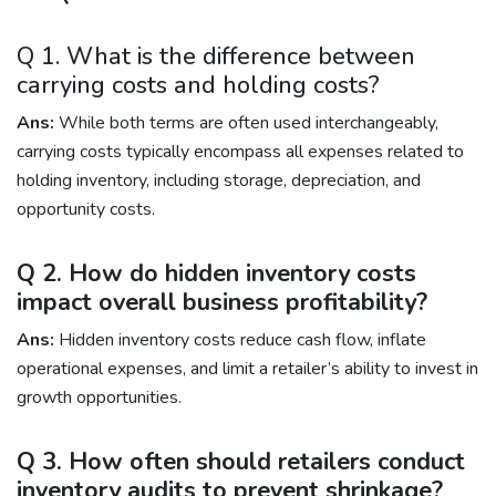
Q 1. What is the difference between
carrying costs and holding costs?
Ans:
While both terms are often used interchangeably,
carrying costs typically encompass all expenses related to
holding inventory, including storage, depreciation, and
opportunity costs.
Q 2. How do hidden inventory costs
impact overall business profitability?
Ans:
Hidden inventory costs reduce cash flow, inflate
operational expenses, and limit a retailer’s ability to invest in
growth opportunities.
Q 3. How often should retailers conduct
inventory audits to prevent shrinkage?