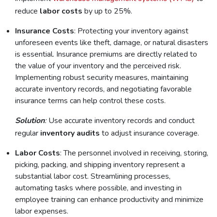
reduce
labor costs
by up to 25%.
Insurance Costs
: Protecting your inventory against
unforeseen events like theft, damage, or natural disasters
is essential. Insurance premiums are directly related to
the value of your inventory and the perceived risk.
Implementing robust security measures, maintaining
accurate inventory records, and negotiating favorable
insurance terms can help control these costs.
Solution
:
Use accurate inventory records and conduct
regular
inventory audits
to adjust insurance coverage.
Labor Costs
: The personnel involved in receiving, storing,
picking, packing, and shipping inventory represent a
substantial labor cost. Streamlining processes,
automating tasks where possible, and investing in
employee training can enhance productivity and minimize
labor expenses.