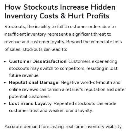
How Stockouts Increase Hidden
Inventory Costs & Hurt Profits
Stockouts, the inability to fulfill customer orders due to
insufficient inventory, represent a significant threat to
revenue and customer loyalty. Beyond the immediate loss
of sales, stockouts can lead to:
Customer Dissatisfaction
: Customers experiencing
stockouts may switch to competitors, resulting in lost
future revenue.
Reputational Damage
: Negative word-of-mouth and
online reviews can tarnish a retailer’s reputation and deter
potential customers.
Lost Brand Loyalty
: Repeated stockouts can erode
customer trust and weaken brand loyalty.
Accurate demand forecasting, real-time inventory visibility,