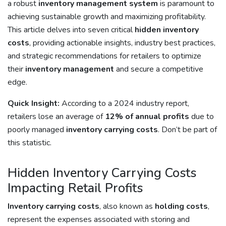
a robust
inventory management system
is paramount to
achieving sustainable growth and maximizing profitability.
This article delves into seven critical
hidden inventory
costs
, providing actionable insights, industry best practices,
and strategic recommendations for retailers to optimize
their
inventory management
and secure a competitive
edge.
Quick Insight:
According to a 2024 industry report,
retailers lose an average of
12% of annual profits
due to
poorly managed
inventory carrying costs
. Don’t be part of
this statistic.
Hidden Inventory Carrying Costs
Impacting Retail Profits
Inventory carrying costs
, also known as
holding costs
,
represent the expenses associated with storing and