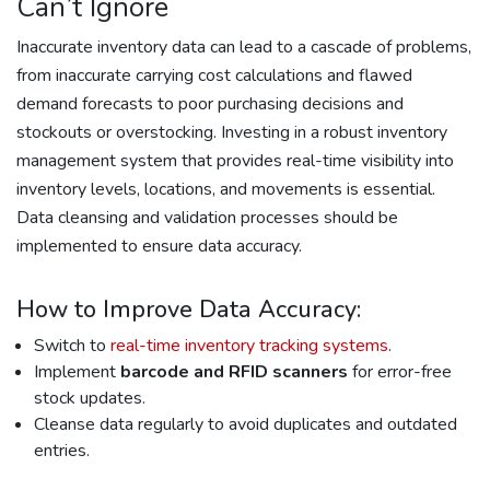
Can’t Ignore
Inaccurate inventory data can lead to a cascade of problems,
from inaccurate carrying cost calculations and flawed
demand forecasts to poor purchasing decisions and
stockouts or overstocking. Investing in a robust inventory
management system that provides real-time visibility into
inventory levels, locations, and movements is essential.
Data cleansing and validation processes should be
implemented to ensure data accuracy.
How to Improve Data Accuracy:
Switch to
real-time inventory tracking systems
.
Implement
barcode and RFID scanners
for error-free
stock updates.
Cleanse data regularly to avoid duplicates and outdated
entries.