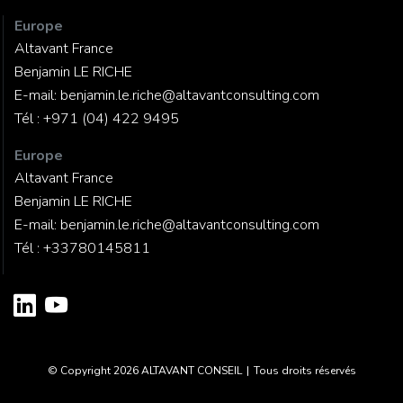
Europe
Altavant France
Benjamin LE RICHE
E-mail:
benjamin.le.riche@altavantconsulting.com
Tél :
+971 (04) 422 9495
Europe
Altavant France
Benjamin LE RICHE
E-mail:
benjamin.le.riche@altavantconsulting.com
Tél :
+33780145811
© Copyright 2026
ALTAVANT CONSEIL
|
Tous droits réservés