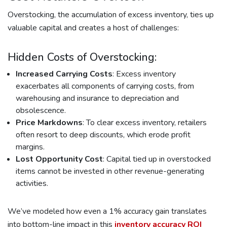
Overstocking, the accumulation of excess inventory, ties up
valuable capital and creates a host of challenges:
Hidden Costs of Overstocking:
Increased Carrying Costs
: Excess inventory
exacerbates all components of carrying costs, from
warehousing and insurance to depreciation and
obsolescence.
Price Markdowns
: To clear excess inventory, retailers
often resort to deep discounts, which erode profit
margins.
Lost Opportunity Cost
: Capital tied up in overstocked
items cannot be invested in other revenue-generating
activities.
We’ve modeled how even a 1% accuracy gain translates
into bottom-line impact in this
inventory accuracy ROI