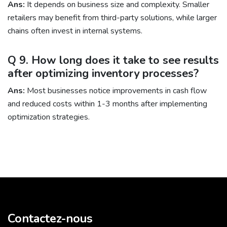
Ans:
It depends on business size and complexity. Smaller
retailers may benefit from third-party solutions, while larger
chains often invest in internal systems.
Q 9. How long does it take to see results
after optimizing inventory processes?
Ans:
Most businesses notice improvements in cash flow
and reduced costs within 1-3 months after implementing
optimization strategies.
Contactez-nous