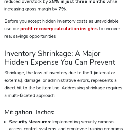
reduced overstock by
28% in just three months
while
increasing gross margin by
7%
.
Before you accept hidden inventory costs as unavoidable
use our
profit recovery calculation insights
to uncover
real savings opportunities
Inventory Shrinkage: A Major
Hidden Expense You Can Prevent
Shrinkage, the loss of inventory due to theft (internal or
external), damage, or administrative errors, represents a
direct hit to the bottom line. Addressing shrinkage requires
a multi-faceted approach:
Mitigation Tactics:
Security Measures
: Implementing security cameras,
access control systems, and employee training programs