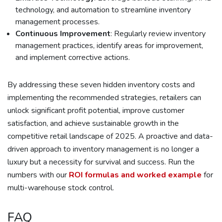
technology, and automation to streamline inventory
management processes.
Continuous Improvement
: Regularly review inventory
management practices, identify areas for improvement,
and implement corrective actions.
By addressing these seven hidden inventory costs and
implementing the recommended strategies, retailers can
unlock significant profit potential, improve customer
satisfaction, and achieve sustainable growth in the
competitive retail landscape of 2025. A proactive and data-
driven approach to inventory management is no longer a
luxury but a necessity for survival and success. Run the
numbers with our
ROI formulas and worked example
for
multi-warehouse stock control.
FAQ