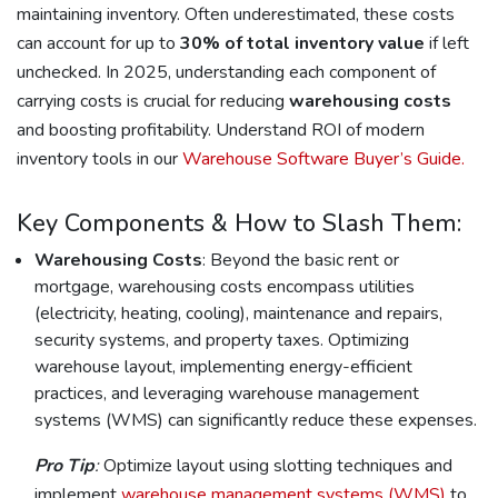
maintaining inventory. Often underestimated, these costs
can account for up to
30% of total inventory value
if left
unchecked. In 2025, understanding each component of
carrying costs is crucial for reducing
warehousing costs
and boosting profitability. Understand ROI of modern
inventory tools in our
Warehouse Software Buyer’s Guide.
Key Components & How to Slash Them:
Warehousing Costs
: Beyond the basic rent or
mortgage, warehousing costs encompass utilities
(electricity, heating, cooling), maintenance and repairs,
security systems, and property taxes. Optimizing
warehouse layout, implementing energy-efficient
practices, and leveraging warehouse management
systems (WMS) can significantly reduce these expenses.
Pro Tip
:
Optimize layout using slotting techniques and
implement
warehouse management systems (WMS)
to