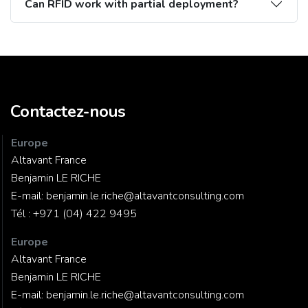
Can RFID work with partial deployment?
Contactez-nous
Europe
Altavant France
Benjamin LE RICHE
E-mail:
benjamin.le.riche@altavantconsulting.com
Tél :
+971 (04) 422 9495
Europe
Altavant France
Benjamin LE RICHE
E-mail:
benjamin.le.riche@altavantconsulting.com