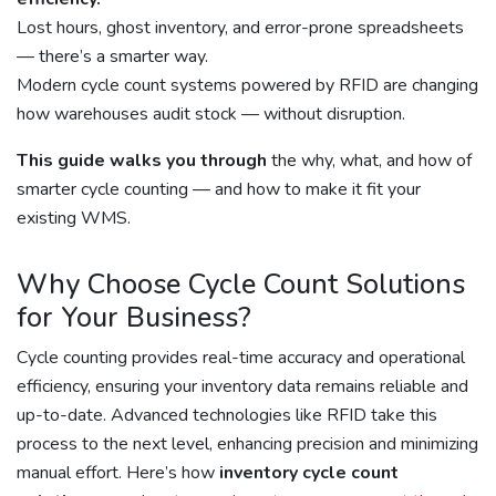
Lost hours, ghost inventory, and error-prone spreadsheets
— there’s a smarter way.
Modern cycle count systems powered by RFID are changing
how warehouses audit stock — without disruption.
This guide walks you through
the why, what, and how of
smarter cycle counting — and how to make it fit your
existing WMS.
Why Choose Cycle Count Solutions
for Your Business?
Cycle counting provides real-time accuracy and operational
efficiency, ensuring your inventory data remains reliable and
up-to-date. Advanced technologies like RFID take this
process to the next level, enhancing precision and minimizing
manual effort. Here’s how
inventory cycle count