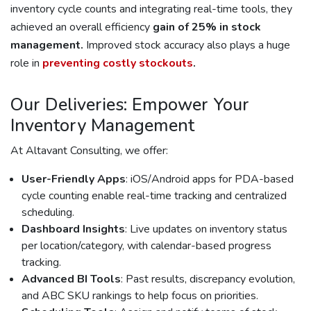
inventory cycle counts and integrating real-time tools, they
achieved an overall efficiency
gain of 25% in stock
management.
Improved stock accuracy also plays a huge
role in
preventing costly stockouts
.
Our Deliveries: Empower Your
Inventory Management
At Altavant Consulting, we offer:
User-Friendly Apps
: iOS/Android apps for PDA-based
cycle counting enable real-time tracking and centralized
scheduling.
Dashboard Insights
: Live updates on inventory status
per location/category, with calendar-based progress
tracking.
Advanced BI Tools
: Past results, discrepancy evolution,
and ABC SKU rankings to help focus on priorities.