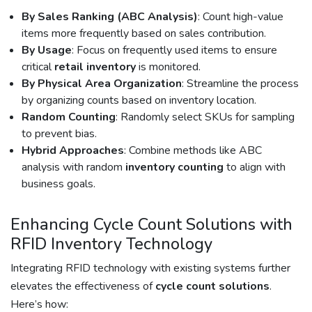
By Sales Ranking (ABC Analysis)
: Count high-value
items more frequently based on sales contribution.
By Usage
: Focus on frequently used items to ensure
critical
retail inventory
is monitored.
By Physical Area Organization
: Streamline the process
by organizing counts based on inventory location.
Random Counting
: Randomly select SKUs for sampling
to prevent bias.
Hybrid Approaches
: Combine methods like ABC
analysis with random
inventory counting
to align with
business goals.
Enhancing Cycle Count Solutions with
RFID Inventory Technology
Integrating RFID technology with existing systems further
elevates the effectiveness of
cycle count solutions
.
Here’s how: