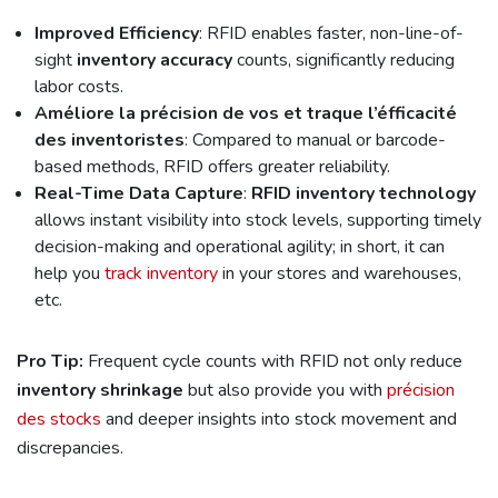
Improved Efficiency
: RFID enables faster, non-line-of-
sight
inventory accuracy
counts, significantly reducing
labor costs.
Améliore la précision de vos et traque l’éfficacité
des inventoristes
: Compared to manual or barcode-
based methods, RFID offers greater reliability.
Real-Time Data Capture
:
RFID inventory technology
allows instant visibility into stock levels, supporting timely
decision-making and operational agility; in short, it can
help you
track inventory
in your stores and warehouses,
etc.
Pro Tip:
Frequent cycle counts with RFID not only reduce
inventory shrinkage
but also provide you with
précision
des stocks
and deeper insights into stock movement and
discrepancies.