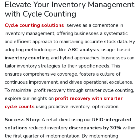
Elevate Your Inventory Management
with Cycle Counting
Cycle counting solutions
serves as a cornerstone in
inventory management, offering businesses a systematic
and efficient approach to maintaining accurate stock data. By
adopting methodologies like
ABC analysis
, usage-based
inventory counting
, and hybrid approaches, businesses can
tailor inventory strategies to their specific needs. This
ensures comprehensive coverage, fosters a culture of
continuous improvement, and drives operational excellence.
To maximize profit recovery through smarter cycle counting,
explore our insights on
profit recovery with smarter
cycle counts
using proactive inventory optimization.
Success Story:
A retail client using our
RFID-integrated
solutions
reduced inventory
discrepancies by 30%
within
the first quarter of implementation. By implementing