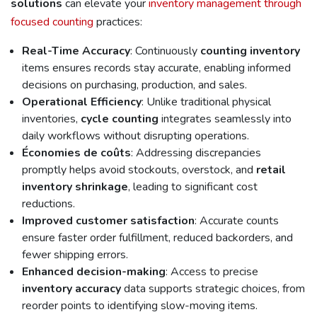
solutions
can elevate your
inventory management through
focused counting
practices:
Real-Time Accuracy
: Continuously
counting
inventory
items ensures records stay accurate, enabling informed
decisions on purchasing, production, and sales.
Operational Efficiency
: Unlike traditional physical
inventories,
cycle counting
integrates seamlessly into
daily workflows without disrupting operations.
Économies de coûts
: Addressing discrepancies
promptly helps avoid stockouts, overstock, and
retail
inventory shrinkage
, leading to significant cost
reductions.
Improved customer satisfaction
: Accurate counts
ensure faster order fulfillment, reduced backorders, and
fewer shipping errors.
Enhanced decision-making
: Access to precise
inventory accuracy
data supports strategic choices, from
reorder points to identifying slow-moving items.