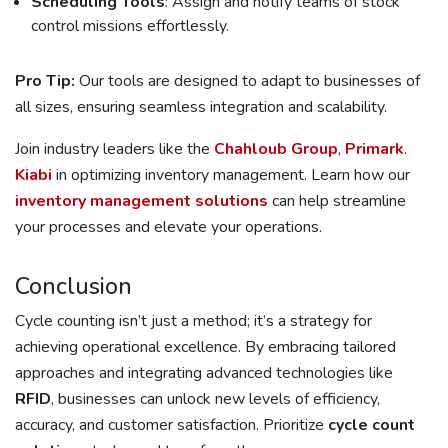
Scheduling Tools
: Assign and notify teams of stock
control missions effortlessly.
Pro Tip:
Our tools are designed to adapt to businesses of
all sizes, ensuring seamless integration and scalability.
Join industry leaders like the
Chahloub Group
,
Primark
.
Kiabi
in optimizing inventory management. Learn how our
inventory management solutions
can help streamline
your processes and elevate your operations.
Conclusion
Cycle counting isn’t just a method; it’s a strategy for
achieving operational excellence. By embracing tailored
approaches and integrating advanced technologies like
RFID
, businesses can unlock new levels of efficiency,
accuracy, and customer satisfaction. Prioritize
cycle count