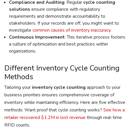
Compliance and Auditing
: Regular
cycle counting
solutions
ensure compliance with regulatory
requirements and demonstrate accountability to
stakeholders. If your records are off, you might want to
investigate
common causes of inventory inaccuracy
.
Continuous Improvement
: This iterative process fosters
a culture of optimization and best practices within
organizations.
Different Inventory Cycle Counting
Methods
Tailoring your
inventory cycle counting
approach to your
business priorities ensures comprehensive coverage of
inventory while maintaining efficiency. Here are five effective
methods: Want proof that cycle counting works?
See how a
retailer recovered $1.2M in lost revenue
through real-time
RFID counts.