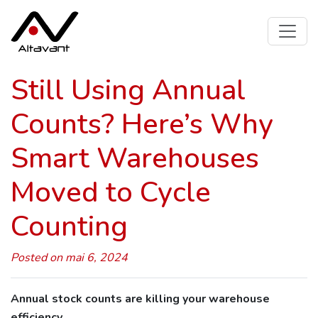
Still Using Annual
Counts? Here’s Why
Smart Warehouses
Moved to Cycle
Counting
Posted on mai 6, 2024
Annual stock counts are killing your warehouse
efficiency.