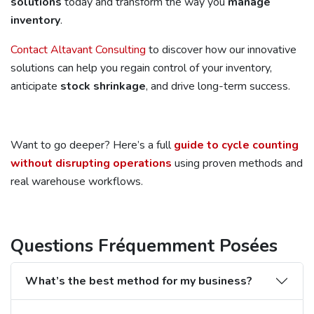
solutions
today and transform the way you
manage
inventory
.
Contact Altavant Consulting
to discover how our innovative
solutions can help you regain control of your inventory,
anticipate
stock shrinkage
, and drive long-term success.
Want to go deeper? Here’s a full
guide to cycle counting
without disrupting operations
using proven methods and
real warehouse workflows.
Questions Fréquemment Posées
What’s the best method for my business?