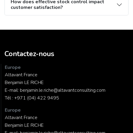
How does effective stock control impact
customer satisfaction?
Contactez-nous
Europe
Altavant France
Benjamin LE RICHE
E-mail:
benjamin.le.riche@altavantconsulting.com
Tél :
+971 (04) 422 9495
Europe
Altavant France
Benjamin LE RICHE