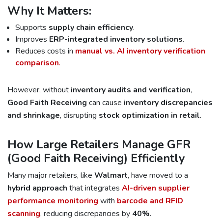
Why It Matters:
Supports
supply chain efficiency
.
Improves
ERP-integrated inventory solutions
.
Reduces costs in
manual vs. AI inventory verification
comparison
.
However, without
inventory audits and verification
,
Good Faith Receiving
can cause
inventory discrepancies
and shrinkage
, disrupting
stock optimization in retail
.
How Large Retailers Manage GFR
(Good Faith Receiving) Efficiently
Many major retailers, like
Walmart
, have moved to a
hybrid approach
that integrates
AI-driven supplier
performance monitoring
with
barcode and RFID
scanning
, reducing discrepancies by
40%
.