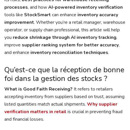
processes
, and how
AI-powered inventory verification
tools like
StockSmart
can enhance
inventory accuracy
improvement
. Whether you’re a retail manager, warehouse
operator, or supply chain professional, this article will help
you
reduce shrinkage through AI inventory tracking
,
improve
supplier ranking system for better accuracy
,
and enhance
inventory reconciliation techniques
.
Qu’est-ce que la réception de bonne
foi dans la gestion des stocks ?
What is Good Faith Receiving?
It refers to retailers
accepting inventory from suppliers based on trust, assuming
listed quantities match actual shipments.
Why supplier
verification matters in retail
is crucial in preventing fraud
and financial losses.