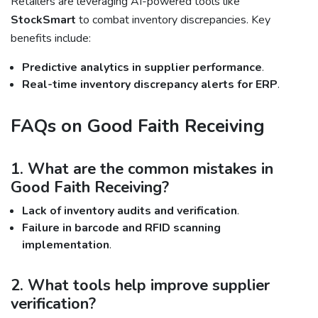
Retailers are leveraging AI-powered tools like
StockSmart
to combat inventory discrepancies. Key
benefits include:
Predictive analytics in supplier performance
.
Real-time inventory discrepancy alerts for ERP
.
FAQs on Good Faith Receiving
1. What are the common mistakes in
Good Faith Receiving?
Lack of inventory audits and verification
.
Failure in barcode and RFID scanning
implementation
.
2. What tools help improve supplier
verification?