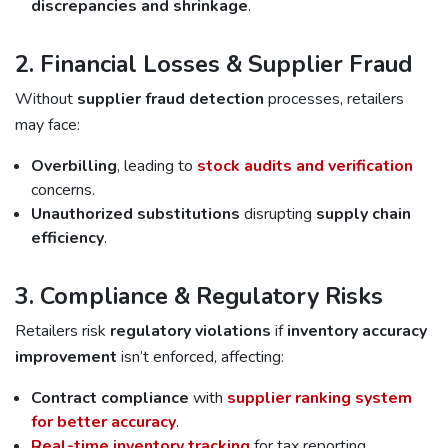
discrepancies and shrinkage
.
2. Financial Losses & Supplier Fraud
Without
supplier fraud detection
processes, retailers
may face:
Overbilling
, leading to
stock audits and verification
concerns.
Unauthorized substitutions
disrupting
supply chain
efficiency
.
3. Compliance & Regulatory Risks
Retailers risk
regulatory violations
if
inventory accuracy
improvement
isn’t enforced, affecting:
Contract compliance
with
supplier ranking system
for better accuracy
.
Real-time inventory tracking
for tax reporting.