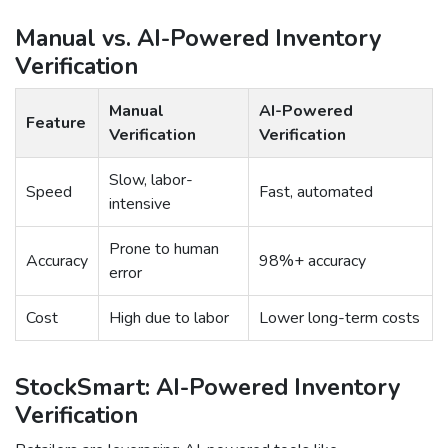
Manual vs. AI-Powered Inventory
Verification
Manual
AI-Powered
Feature
Verification
Verification
Slow, labor-
Speed
Fast, automated
intensive
Prone to human
Accuracy
98%+ accuracy
error
Cost
High due to labor
Lower long-term costs
StockSmart: AI-Powered Inventory
Verification