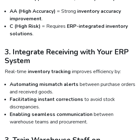
AA (High Accuracy)
= Strong
inventory accuracy
improvement
.
C (High Risk)
= Requires
ERP-integrated inventory
solutions
.
3. Integrate Receiving with Your ERP
System
Real-time
inventory tracking
improves efficiency by:
Automating mismatch alerts
between purchase orders
and received goods.
Facilitating instant corrections
to avoid stock
discrepancies.
Enabling seamless communication
between
warehouse teams and procurement.