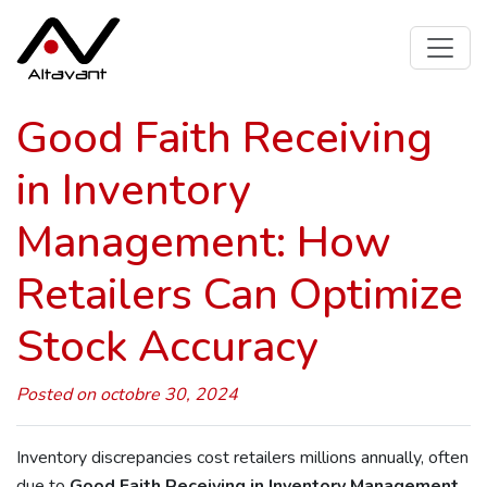
Good Faith Receiving
in Inventory
Management: How
Retailers Can Optimize
Stock Accuracy
Posted on octobre 30, 2024
Inventory discrepancies cost retailers millions annually, often
due to
Good Faith Receiving in Inventory Management