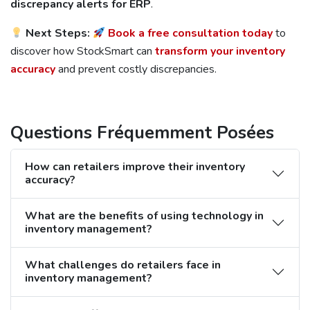
discrepancy alerts for ERP
.
Next Steps:
Book a free consultation today
to
discover how StockSmart can
transform your inventory
accuracy
and prevent costly discrepancies.
Questions Fréquemment Posées
How can retailers improve their inventory
accuracy?
What are the benefits of using technology in
inventory management?
What challenges do retailers face in
inventory management?