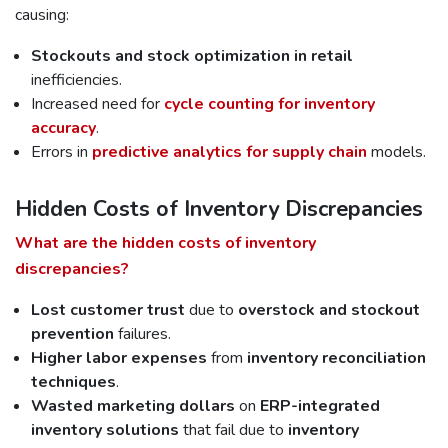
causing:
Stockouts and stock optimization in retail
inefficiencies.
Increased need for
cycle counting for inventory
accuracy
.
Errors in
predictive analytics for supply chain
models.
Hidden Costs of Inventory Discrepancies
What are the hidden costs of inventory
discrepancies?
Lost customer trust
due to
overstock and stockout
prevention
failures.
Higher labor expenses
from
inventory reconciliation
techniques
.
Wasted marketing dollars
on
ERP-integrated
inventory solutions
that fail due to
inventory