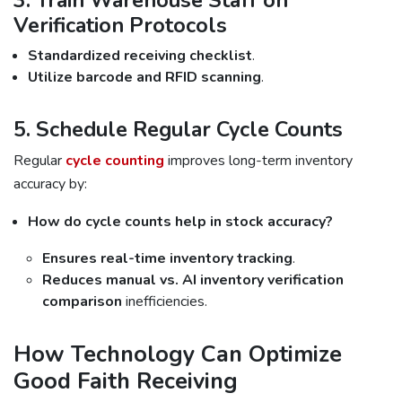
3. Train Warehouse Staff on
Verification Protocols
Standardized receiving checklist
.
Utilize barcode and RFID scanning
.
5. Schedule Regular Cycle Counts
Regular
cycle counting
improves long-term inventory
accuracy by:
How do cycle counts help in stock accuracy?
Ensures real-time inventory tracking
.
Reduces manual vs. AI inventory verification
comparison
inefficiencies.
How Technology Can Optimize
Good Faith Receiving