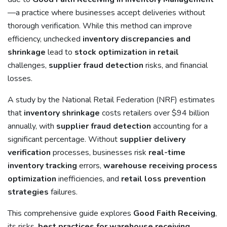
—a practice where businesses accept deliveries without
thorough verification. While this method can improve
efficiency, unchecked
inventory discrepancies and
shrinkage
lead to
stock optimization in retail
challenges,
supplier fraud detection
risks, and financial
losses.
A study by the National Retail Federation (NRF) estimates
that
inventory shrinkage
costs retailers over $94 billion
annually, with
supplier fraud detection
accounting for a
significant percentage. Without
supplier delivery
verification
processes, businesses risk
real-time
inventory tracking
errors,
warehouse receiving process
optimization
inefficiencies, and
retail loss prevention
strategies
failures.
This comprehensive guide explores
Good Faith Receiving
,
its risks,
best practices for warehouse receiving