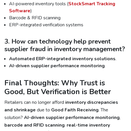
AI-powered inventory tools (
StockSmart Tracking
Software
)
Barcode & RFID scanning
ERP-integrated verification systems
3. How can technology help prevent
supplier fraud in inventory management?
Automated ERP-integrated inventory solutions
.
AI-driven supplier performance monitoring
.
Final Thoughts: Why Trust is
Good, But Verification is Better
Retailers can no longer afford
inventory discrepancies
and shrinkage
due to
Good Faith Receiving
. The
solution?
AI-driven supplier performance monitoring
,
barcode and RFID scanning
.
real-time inventory