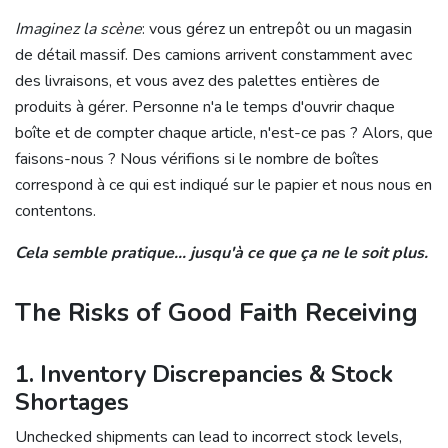
Imaginez la scène
: vous gérez un entrepôt ou un magasin
de détail massif. Des camions arrivent constamment avec
des livraisons, et vous avez des palettes entières de
produits à gérer. Personne n'a le temps d'ouvrir chaque
boîte et de compter chaque article, n'est-ce pas ? Alors, que
faisons-nous ? Nous vérifions si le nombre de boîtes
correspond à ce qui est indiqué sur le papier et nous nous en
contentons.
Cela semble pratique... jusqu'à ce que ça ne le soit plus.
The Risks of Good Faith Receiving
1. Inventory Discrepancies & Stock
Shortages
Unchecked shipments can lead to incorrect stock levels,