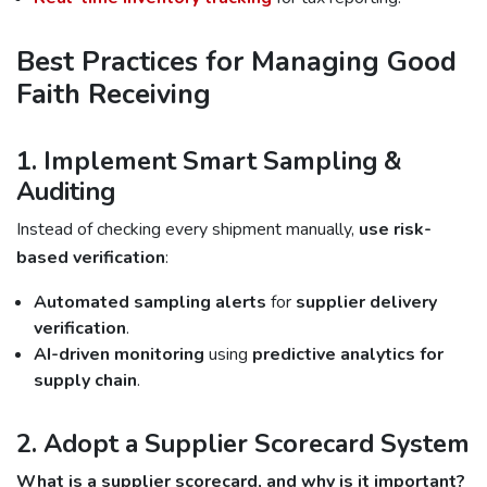
Best Practices for Managing Good
Faith Receiving
1. Implement Smart Sampling &
Auditing
Instead of checking every shipment manually,
use risk-
based verification
:
Automated sampling alerts
for
supplier delivery
verification
.
AI-driven monitoring
using
predictive analytics for
supply chain
.
2. Adopt a Supplier Scorecard System
What is a supplier scorecard, and why is it important?