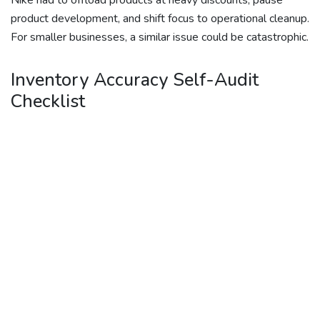
Nike had to offload products at heavy discounts, pause
product development, and shift focus to operational cleanup.
For smaller businesses, a similar issue could be catastrophic.
Inventory Accuracy Self-Audit
Checklist