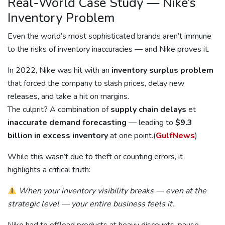
Real-World Case Study — Nike’s
Inventory Problem
Even the world’s most sophisticated brands aren’t immune
to the risks of inventory inaccuracies — and Nike proves it.
In 2022, Nike was hit with an
inventory surplus problem
that forced the company to slash prices, delay new
releases, and take a hit on margins.
The culprit? A combination of
supply chain delays
et
inaccurate demand forecasting
— leading to
$9.3
billion in excess inventory
at one point.(
GulfNews
)
While this wasn’t due to theft or counting errors, it
highlights a critical truth:
When your inventory visibility breaks — even at the
strategic level — your entire business feels it.