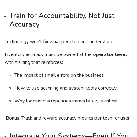
Train for Accountability, Not Just
Accuracy
Technology won’t fix what people don’t understand.
Inventory accuracy must be owned at the
operator level
,
with training that reinforces:
The impact of small errors on the business
How to use scanning and system tools correctly
Why logging discrepancies immediately is critical
Bonus: Track and reward accuracy metrics per team or user.
Integrate Your Systems—Even If You