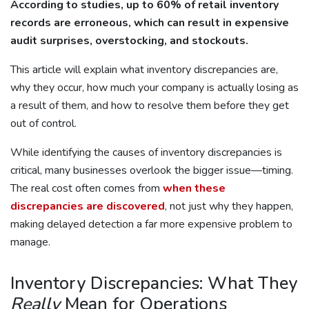
According to studies, up to 60% of retail inventory
records are erroneous, which can result in expensive
audit surprises, overstocking, and stockouts.
This article will explain what inventory discrepancies are,
why they occur, how much your company is actually losing as
a result of them, and how to resolve them before they get
out of control.
While identifying the causes of inventory discrepancies is
critical, many businesses overlook the bigger issue—timing.
The real cost often comes from
when these
discrepancies are discovered
, not just why they happen,
making delayed detection a far more expensive problem to
manage.
Inventory Discrepancies: What They
Really
Mean for Operations