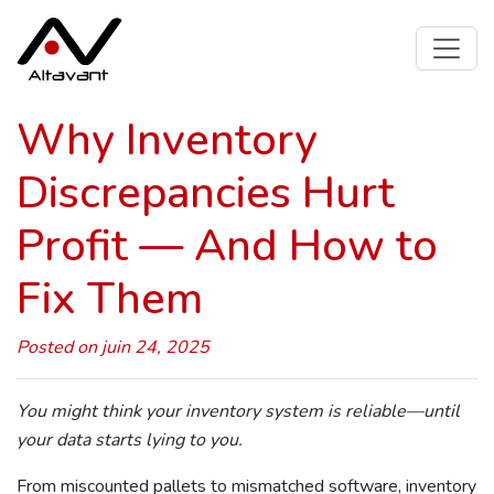
Why Inventory
Discrepancies Hurt
Profit — And How to
Fix Them
Posted on juin 24, 2025
You might think your inventory system is reliable—until
your data starts lying to you.
From miscounted pallets to mismatched software, inventory