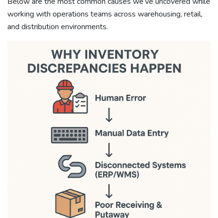
Below are the most common causes we’ve uncovered while
working with operations teams across warehousing, retail,
and distribution environments.