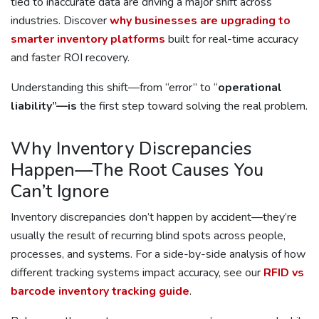
tied to inaccurate data are driving a major shift across
industries. Discover
why businesses are upgrading to
smarter inventory platforms
built for real-time accuracy
and faster ROI recovery.
Understanding this shift—from “error” to “
operational
liability”—is
the first step toward solving the real problem.
Why Inventory Discrepancies
Happen—The Root Causes You
Can’t Ignore
Inventory discrepancies don’t happen by accident—they’re
usually the result of recurring blind spots across people,
processes, and systems. For a side-by-side analysis of how
different tracking systems impact accuracy, see our
RFID vs
barcode inventory tracking guide
.