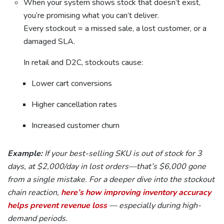
When your system shows stock that doesn’t exist,
you’re promising what you can’t deliver.
Every stockout = a missed sale, a lost customer, or a
damaged SLA.
In retail and D2C, stockouts cause:
Lower cart conversions
Higher cancellation rates
Increased customer churn
Example:
If your best-selling SKU is out of stock for 3
days, at $2,000/day in lost orders—that’s $6,000 gone
from a single mistake. For a deeper dive into the stockout
chain reaction,
here’s how improving inventory accuracy
helps prevent revenue loss
— especially during high-
demand periods.