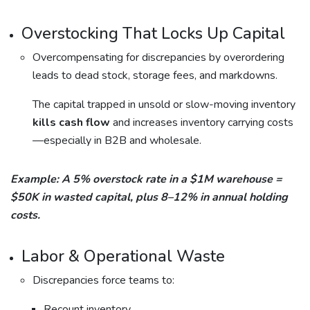
Overstocking That Locks Up Capital
Overcompensating for discrepancies by overordering
leads to dead stock, storage fees, and markdowns.
The capital trapped in unsold or slow-moving inventory
kills cash flow
and increases inventory carrying costs
—especially in B2B and wholesale.
Example: A 5% overstock rate in a $1M warehouse =
$50K in wasted capital, plus 8–12% in annual holding
costs.
Labor & Operational Waste
Discrepancies force teams to:
Recount inventory