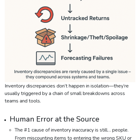
Inventory discrepancies don’t happen in isolation—they’re
usually triggered by a chain of small breakdowns across
teams and tools.
Human Error at the Source
The #1 cause of inventory inaccuracy is still… people.
From miscounting items to entering the wrong SKU or