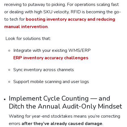
receiving to putaway to picking. For operations scaling fast
or dealing with high SKU velocity, RFID is becoming the go-
to tech for
boosting inventory accuracy and reducing
manual intervention
.
Look for solutions that:
Integrate with your existing WMS/ERP
ERP inventory accuracy challenges
Sync inventory across channels
Support mobile scanning and user logs
Implement Cycle Counting — and
Ditch the Annual Audit-Only Mindset
Waiting for year-end stocktakes means you’re correcting
errors
after they’ve already caused damage
.