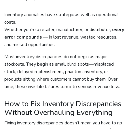
Inventory anomalies have strategic as well as operational
costs.
Whether you’re a retailer, manufacturer, or distributor,
every
error compounds
— in lost revenue, wasted resources,
and missed opportunities.
Most inventory discrepancies do not begin as major
stockouts. They begin as small blind spots—misplaced
stock, delayed replenishment, phantom inventory, or
products sitting where customers cannot buy them. Over
time, these invisible failures turn into serious revenue loss.
How to Fix Inventory Discrepancies
Without Overhauling Everything
Fixing inventory discrepancies doesn’t mean you have to rip