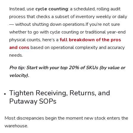
Instead, use
cycle counting
: a scheduled, rolling audit
process that checks a subset of inventory weekly or daily
— without shutting down operations.If you’re not sure
whether to go with cycle counting or traditional year-end
physical counts, here’s a
full breakdown of the pros
and cons
based on operational complexity and accuracy
needs.
Pro tip: Start with your top 20% of SKUs (by value or
velocity).
Tighten Receiving, Returns, and
Putaway SOPs
Most discrepancies begin the moment new stock enters the
warehouse.