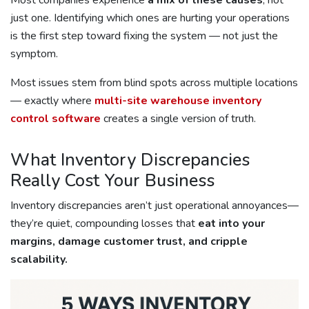
Most companies experience
a mix of these causes
, not
just one. Identifying which ones are hurting your operations
is the first step toward fixing the system — not just the
symptom.
Most issues stem from blind spots across multiple locations
— exactly where
multi-site warehouse inventory
control software
creates a single version of truth.
What Inventory Discrepancies
Really Cost Your Business
Inventory discrepancies aren’t just operational annoyances—
they’re quiet, compounding losses that
eat into your
margins, damage customer trust, and cripple
scalability.