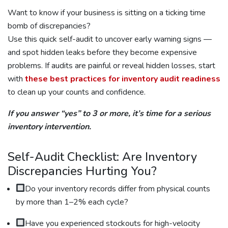
Want to know if your business is sitting on a ticking time
bomb of discrepancies?
Use this quick self-audit to uncover early warning signs —
and spot hidden leaks before they become expensive
problems. If audits are painful or reveal hidden losses, start
with
these best practices for inventory audit readiness
to clean up your counts and confidence.
If you answer “yes” to 3 or more, it’s time for a serious
inventory intervention.
Self-Audit Checklist: Are Inventory
Discrepancies Hurting You?
Do your inventory records differ from physical counts
by more than 1–2% each cycle?
Have you experienced stockouts for high-velocity