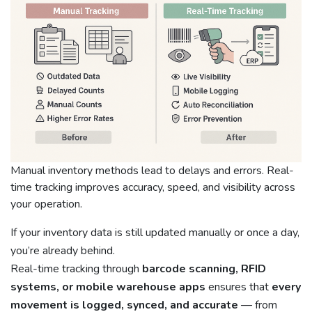
Manual inventory methods lead to delays and errors. Real-
time tracking improves accuracy, speed, and visibility across
your operation.
If your inventory data is still updated manually or once a day,
you’re already behind.
Real-time tracking through
barcode scanning, RFID
systems, or mobile warehouse apps
ensures that
every
movement is logged, synced, and accurate
— from