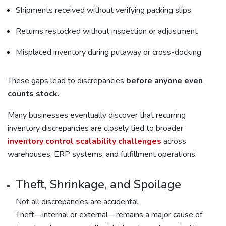
Shipments received without verifying packing slips
Returns restocked without inspection or adjustment
Misplaced inventory during putaway or cross-docking
These gaps lead to discrepancies
before anyone even
counts stock.
Many businesses eventually discover that recurring
inventory discrepancies are closely tied to broader
inventory control scalability challenges
across
warehouses, ERP systems, and fulfillment operations.
Theft, Shrinkage, and Spoilage
Not all discrepancies are accidental.
Theft—internal or external—remains a major cause of