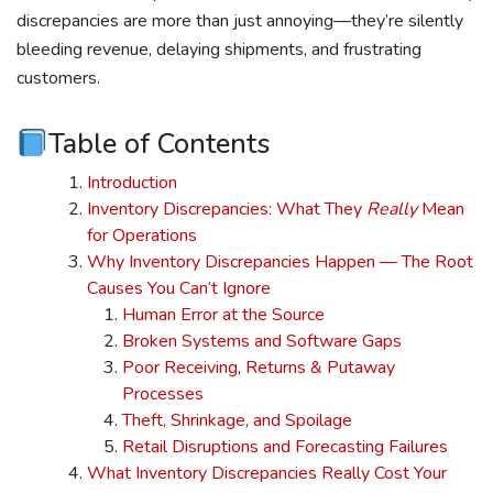
discrepancies are more than just annoying—they’re silently
bleeding revenue, delaying shipments, and frustrating
customers.
Table of Contents
Introduction
Inventory Discrepancies: What They
Really
Mean
for Operations
Why Inventory Discrepancies Happen — The Root
Causes You Can’t Ignore
Human Error at the Source
Broken Systems and Software Gaps
Poor Receiving, Returns & Putaway
Processes
Theft, Shrinkage, and Spoilage
Retail Disruptions and Forecasting Failures
What Inventory Discrepancies Really Cost Your