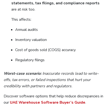
statements, tax filings, and compliance reports
are at risk too.
This affects:
Annual audits
Inventory valuation
Cost of goods sold (COGS) accuracy
Regulatory filings
Worst-case scenario:
Inaccurate records lead to write-
offs, tax errors, or failed inspections that hurt your
credibility with partners and regulators.
Discover software options that help reduce discrepancies in
our
UAE Warehouse Software Buyer’s Guide
.