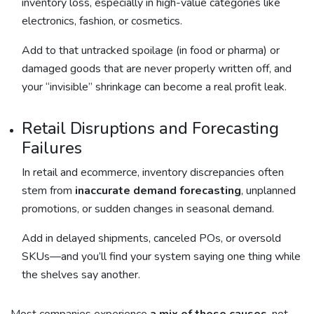
inventory loss, especially in high-value categories like
electronics, fashion, or cosmetics.
Add to that untracked spoilage (in food or pharma) or
damaged goods that are never properly written off, and
your “invisible” shrinkage can become a real profit leak.
Retail Disruptions and Forecasting
Failures
In retail and ecommerce, inventory discrepancies often
stem from
inaccurate demand forecasting
, unplanned
promotions, or sudden changes in seasonal demand.
Add in delayed shipments, canceled POs, or oversold
SKUs—and you’ll find your system saying one thing while
the shelves say another.