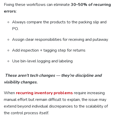
Fixing these workflows can eliminate
30–50% of recurring
errors
:
Always compare the products to the packing slip and
PO.
Assign clear responsibilities for receiving and putaway
Add inspection + tagging step for returns
Use bin-level logging and labeling
These aren’t tech changes — they’re discipline and
visibility changes.
When
recurring inventory problems
require increasing
manual effort but remain difficult to explain, the issue may
extend beyond individual discrepancies to the scalability of
the control process itself.