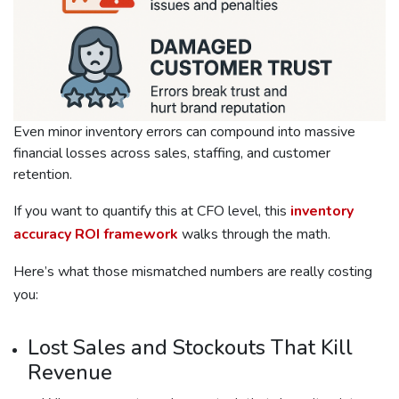
Even minor inventory errors can compound into massive
financial losses across sales, staffing, and customer
retention.
If you want to quantify this at CFO level, this
inventory
accuracy ROI framework
walks through the math.
Here’s what those mismatched numbers are really costing
you:
Lost Sales and Stockouts That Kill
Revenue