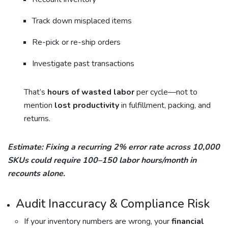
Track down misplaced items
Re-pick or re-ship orders
Investigate past transactions
That’s
hours of wasted labor
per cycle—not to
mention
lost productivity
in fulfillment, packing, and
returns.
Estimate: Fixing a recurring 2% error rate across 10,000
SKUs could require 100–150 labor hours/month in
recounts alone.
Audit Inaccuracy & Compliance Risk
If your inventory numbers are wrong, your
financial