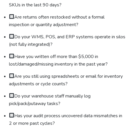
SKUs in the last 90 days?
Are returns often restocked without a formal
inspection or quantity adjustment?
Do your WMS, POS, and ERP systems operate in silos
(not fully integrated)?
Have you written off more than $5,000 in
lost/damaged/missing inventory in the past year?
Are you still using spreadsheets or email for inventory
adjustments or cycle counts?
Do your warehouse staff manually log
pick/pack/putaway tasks?
Has your audit process uncovered data mismatches in
2 or more past cycles?