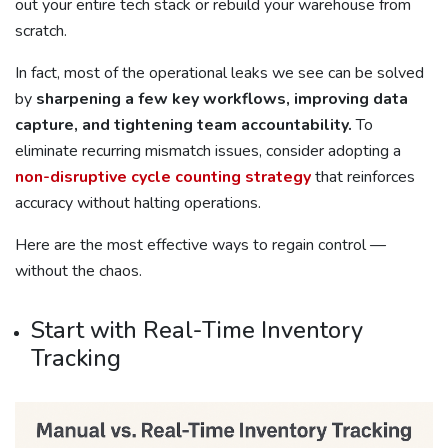
out your entire tech stack or rebuild your warehouse from
scratch.
In fact, most of the operational leaks we see can be solved
by
sharpening a few key workflows, improving data
capture, and tightening team accountability.
To
eliminate recurring mismatch issues, consider adopting a
non-disruptive cycle counting strategy
that reinforces
accuracy without halting operations.
Here are the most effective ways to regain control —
without the chaos.
Start with Real-Time Inventory
Tracking