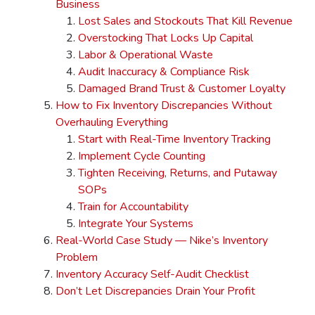
Business
Lost Sales and Stockouts That Kill Revenue
Overstocking That Locks Up Capital
Labor & Operational Waste
Audit Inaccuracy & Compliance Risk
Damaged Brand Trust & Customer Loyalty
How to Fix Inventory Discrepancies Without
Overhauling Everything
Start with Real-Time Inventory Tracking
Implement Cycle Counting
Tighten Receiving, Returns, and Putaway
SOPs
Train for Accountability
Integrate Your Systems
Real-World Case Study — Nike’s Inventory
Problem
Inventory Accuracy Self-Audit Checklist
Don’t Let Discrepancies Drain Your Profit