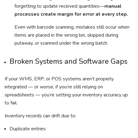
forgetting to update received quantities—
manual
processes create margin for error at every step.
Even with barcode scanning, mistakes still occur when
items are placed in the wrong bin, skipped during
putaway, or scanned under the wrong batch.
Broken Systems and Software Gaps
If your WMS, ERP, or POS systems aren’t properly
integrated — or worse, if you’re still relying on
spreadsheets — you’re setting your inventory accuracy up
to fail.
Inventory records can drift due to:
Duplicate entries