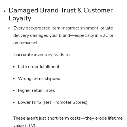
Damaged Brand Trust & Customer
Loyalty
Every backordered item, incorrect shipment, or late
delivery damages your brand—especially in B2C or
omnichannel.
Inaccurate inventory leads to:
Late order fulfillment
Wrong items shipped
Higher return rates
Lower NPS (Net Promoter Scores)
These aren’t just short-term costs—they erode lifetime
value (LTV).