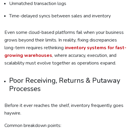
Unmatched transaction logs
Time-delayed syncs between sales and inventory
Even some cloud-based platforms fail when your business
grows beyond their limits. In reality, fixing discrepancies
long-term requires rethinking
inventory systems for fast-
growing warehouses
, where accuracy, execution, and
scalability must evolve together as operations expand.
Poor Receiving, Returns & Putaway
Processes
Before it ever reaches the shelf, inventory frequently goes
haywire.
Common breakdown points: