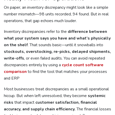
On paper, an inventory discrepancy might look like a simple
number mismatch—98 units recorded, 94 found. But in real
operations, that gap echoes much louder.
Inventory discrepancies refer to the
difference between
what your system says you have and what’s physically
on the shelf
. That sounds basic—until it snowballs into
stockouts, overstocking, re-picks, delayed shipments,
write-offs
, or even failed audits. You can avoid repeated
discrepancies entirely by using a
cycle count software
comparison
to find the tool that matches your processes
and ERP
Most businesses treat discrepancies as a small operational
hiccup. But when left unresolved, they become
systemic
risks
that impact
customer satisfaction, financial
accuracy, and supply chain efficiency.
The financial losses