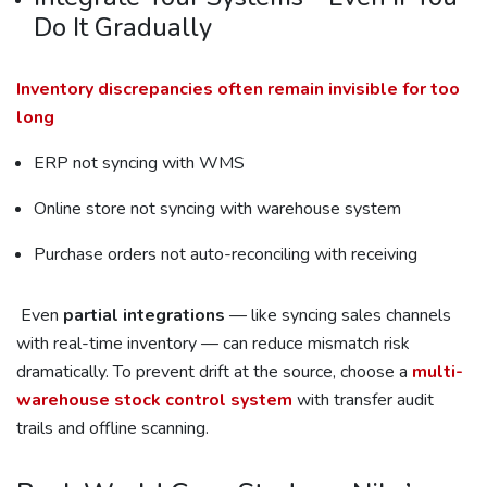
Do It Gradually
Inventory discrepancies often remain invisible for too
long
ERP not syncing with WMS
Online store not syncing with warehouse system
Purchase orders not auto-reconciling with receiving
Even
partial integrations
— like syncing sales channels
with real-time inventory — can reduce mismatch risk
dramatically. To prevent drift at the source, choose a
multi-
warehouse stock control system
with transfer audit
trails and offline scanning.