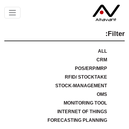
Filter:
ALL
CRM
POS/ERP/MRP
RFID/ STOCKTAKE
STOCK-MANAGEMENT
OMS
MONITORING TOOL
INTERNET OF THINGS
FORECASTING PLANNING