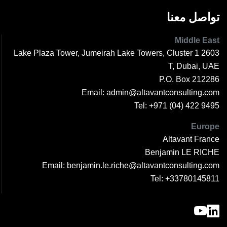
تواصل معنا
Middle East
2603 1 Lake Plaza Tower, Jumeirah Lake Towers, Cluster
T, Dubai, UAE
P.O. Box 212286
Email:
admin@altavantconsulting.com
Tel:
+971 (04) 422 9495
Europe
Altavant France
Benjamin LE RICHE
Email:
benjamin.le.riche@altavantconsulting.com
Tel:
+33780145811