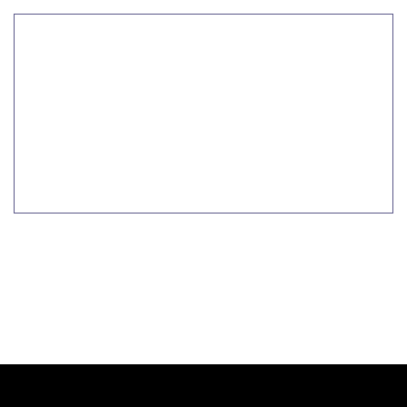
تعلم المزيد