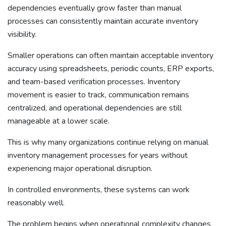
dependencies eventually grow faster than manual
processes can consistently maintain accurate inventory
visibility.
Smaller operations can often maintain acceptable inventory
accuracy using spreadsheets, periodic counts, ERP exports,
and team-based verification processes. Inventory
movement is easier to track, communication remains
centralized, and operational dependencies are still
manageable at a lower scale.
This is why many organizations continue relying on manual
inventory management processes for years without
experiencing major operational disruption.
In controlled environments, these systems can work
reasonably well.
The problem begins when operational complexity changes