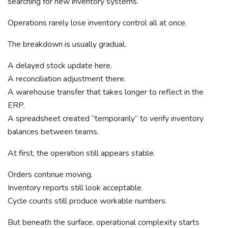
searching for new inventory systems.
Operations rarely lose inventory control all at once.
The breakdown is usually gradual.
A delayed stock update here.
A reconciliation adjustment there.
A warehouse transfer that takes longer to reflect in the
ERP.
A spreadsheet created “temporarily” to verify inventory
balances between teams.
At first, the operation still appears stable.
Orders continue moving.
Inventory reports still look acceptable.
Cycle counts still produce workable numbers.
But beneath the surface, operational complexity starts