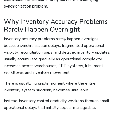
synchronization problem.
Why Inventory Accuracy Problems
Rarely Happen Overnight
Inventory accuracy problems rarely happen overnight
because synchronization delays, fragmented operational
visibility, reconciliation gaps, and delayed inventory updates
usually accumulate gradually as operational complexity
increases across warehouses, ERP systems, fulfillment
workflows, and inventory movement.
There is usually no single moment where the entire
inventory system suddenly becomes unreliable.
Instead, inventory control gradually weakens through small
operational delays that initially appear manageable.