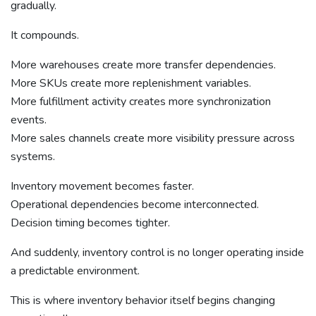
gradually.
It compounds.
More warehouses create more transfer dependencies.
More SKUs create more replenishment variables.
More fulfillment activity creates more synchronization
events.
More sales channels create more visibility pressure across
systems.
Inventory movement becomes faster.
Operational dependencies become interconnected.
Decision timing becomes tighter.
And suddenly, inventory control is no longer operating inside
a predictable environment.
This is where inventory behavior itself begins changing