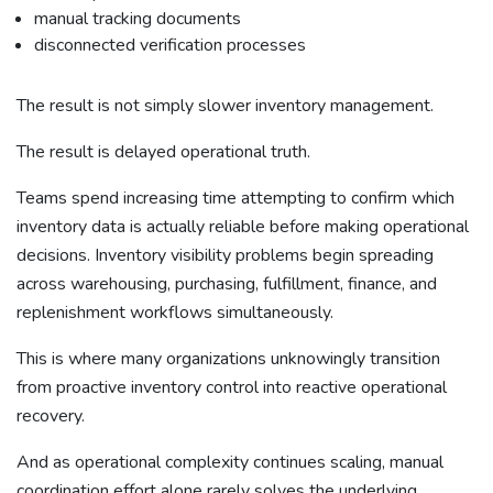
manual tracking documents
disconnected verification processes
The result is not simply slower inventory management.
The result is delayed operational truth.
Teams spend increasing time attempting to confirm which
inventory data is actually reliable before making operational
decisions. Inventory visibility problems begin spreading
across warehousing, purchasing, fulfillment, finance, and
replenishment workflows simultaneously.
This is where many organizations unknowingly transition
from proactive inventory control into reactive operational
recovery.
And as operational complexity continues scaling, manual
coordination effort alone rarely solves the underlying