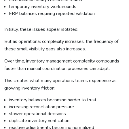
temporary inventory workarounds
ERP balances requiring repeated validation
Initially, these issues appear isolated.
But as operational complexity increases, the frequency of
these small visibility gaps also increases.
Over time, inventory management complexity compounds
faster than manual coordination processes can adapt.
This creates what many operations teams experience as
growing inventory friction:
inventory balances becoming harder to trust
increasing reconciliation pressure
slower operational decisions
duplicate inventory verification
reactive adjustments becoming normalized