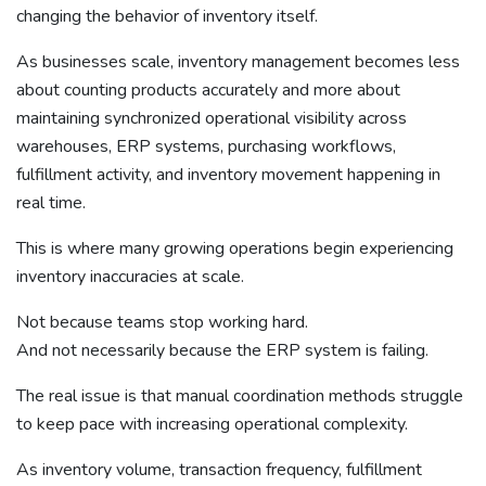
changing the behavior of inventory itself.
As businesses scale, inventory management becomes less
about counting products accurately and more about
maintaining synchronized operational visibility across
warehouses, ERP systems, purchasing workflows,
fulfillment activity, and inventory movement happening in
real time.
This is where many growing operations begin experiencing
inventory inaccuracies at scale.
Not because teams stop working hard.
And not necessarily because the ERP system is failing.
The real issue is that manual coordination methods struggle
to keep pace with increasing operational complexity.
As inventory volume, transaction frequency, fulfillment