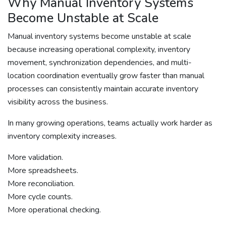
Why Manual Inventory Systems
Become Unstable at Scale
Manual inventory systems become unstable at scale
because increasing operational complexity, inventory
movement, synchronization dependencies, and multi-
location coordination eventually grow faster than manual
processes can consistently maintain accurate inventory
visibility across the business.
In many growing operations, teams actually work harder as
inventory complexity increases.
More validation.
More spreadsheets.
More reconciliation.
More cycle counts.
More operational checking.