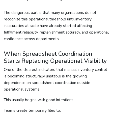
The dangerous part is that many organizations do not
recognize this operational threshold until inventory
inaccuracies at scale have already started affecting
fulfillment reliability, replenishment accuracy, and operational
confidence across departments.
When Spreadsheet Coordination
Starts Replacing Operational Visibility
One of the clearest indicators that manual inventory control
is becoming structurally unstable is the growing
dependence on spreadsheet coordination outside
operational systems.
This usually begins with good intentions.
Teams create temporary files to: