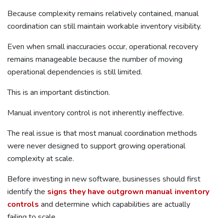
Because complexity remains relatively contained, manual
coordination can still maintain workable inventory visibility.
Even when small inaccuracies occur, operational recovery
remains manageable because the number of moving
operational dependencies is still limited.
This is an important distinction.
Manual inventory control is not inherently ineffective.
The real issue is that most manual coordination methods
were never designed to support growing operational
complexity at scale.
Before investing in new software, businesses should first
identify the
signs they have outgrown manual inventory
controls
and determine which capabilities are actually
failing to scale.