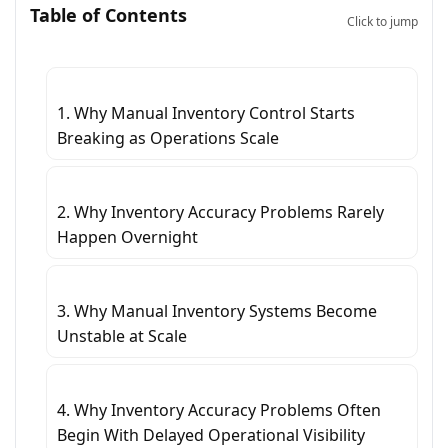
Table of Contents
Click to jump
1. Why Manual Inventory Control Starts
Breaking as Operations Scale
2. Why Inventory Accuracy Problems Rarely
Happen Overnight
3. Why Manual Inventory Systems Become
Unstable at Scale
4. Why Inventory Accuracy Problems Often
Begin With Delayed Operational Visibility