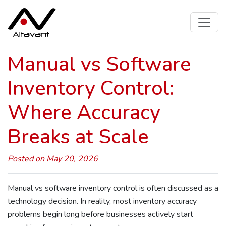
Manual vs Software
Inventory Control:
Where Accuracy
Breaks at Scale
Posted on May 20, 2026
Manual vs software inventory control is often discussed as a
technology decision. In reality, most inventory accuracy
problems begin long before businesses actively start