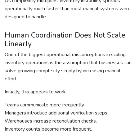
As complexity multiplies, inventory instability spreads
operationally much faster than most manual systems were
designed to handle.
Human Coordination Does Not Scale
Linearly
One of the biggest operational misconceptions in scaling
inventory operations is the assumption that businesses can
solve growing complexity simply by increasing manual
effort.
Initially, this appears to work.
Teams communicate more frequently.
Managers introduce additional verification steps.
Warehouses increase reconciliation checks.
Inventory counts become more frequent.