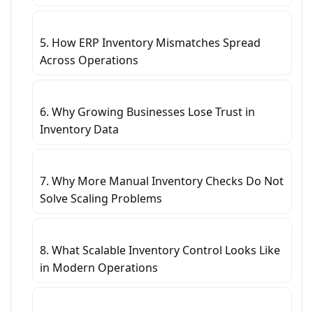
5. How ERP Inventory Mismatches Spread
Across Operations
6. Why Growing Businesses Lose Trust in
Inventory Data
7. Why More Manual Inventory Checks Do Not
Solve Scaling Problems
8. What Scalable Inventory Control Looks Like
in Modern Operations