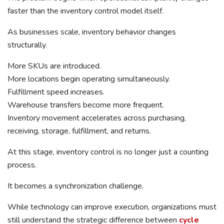
faster than the inventory control model itself.
As businesses scale, inventory behavior changes
structurally.
More SKUs are introduced.
More locations begin operating simultaneously.
Fulfillment speed increases.
Warehouse transfers become more frequent.
Inventory movement accelerates across purchasing,
receiving, storage, fulfillment, and returns.
At this stage, inventory control is no longer just a counting
process.
It becomes a synchronization challenge.
While technology can improve execution, organizations must
still understand the strategic difference between
cycle