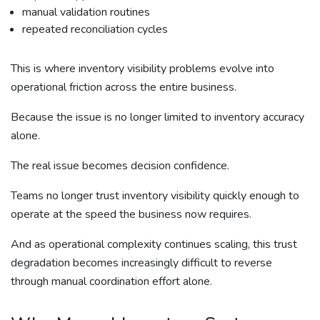
manual validation routines
repeated reconciliation cycles
This is where inventory visibility problems evolve into
operational friction across the entire business.
Because the issue is no longer limited to inventory accuracy
alone.
The real issue becomes decision confidence.
Teams no longer trust inventory visibility quickly enough to
operate at the speed the business now requires.
And as operational complexity continues scaling, this trust
degradation becomes increasingly difficult to reverse
through manual coordination effort alone.