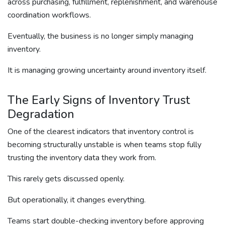
across purchasing, fulfillment, replenishment, and warehouse
coordination workflows.
Eventually, the business is no longer simply managing
inventory.
It is managing growing uncertainty around inventory itself.
The Early Signs of Inventory Trust
Degradation
One of the clearest indicators that inventory control is
becoming structurally unstable is when teams stop fully
trusting the inventory data they work from.
This rarely gets discussed openly.
But operationally, it changes everything.
Teams start double-checking inventory before approving