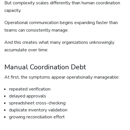
But complexity scales differently than human coordination
capacity.
Operational communication begins expanding faster than
teams can consistently manage.
And this creates what many organizations unknowingly
accumulate over time:
Manual Coordination Debt
At first, the symptoms appear operationally manageable:
repeated verification
delayed approvals
spreadsheet cross-checking
duplicate inventory validation
growing reconciliation effort