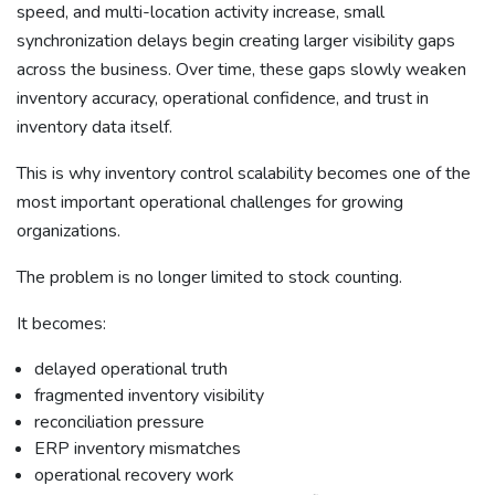
speed, and multi-location activity increase, small
synchronization delays begin creating larger visibility gaps
across the business. Over time, these gaps slowly weaken
inventory accuracy, operational confidence, and trust in
inventory data itself.
This is why inventory control scalability becomes one of the
most important operational challenges for growing
organizations.
The problem is no longer limited to stock counting.
It becomes:
delayed operational truth
fragmented inventory visibility
reconciliation pressure
ERP inventory mismatches
operational recovery work