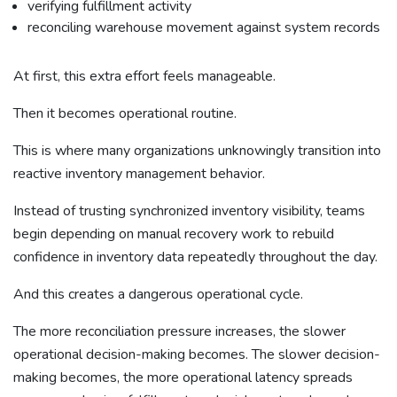
verifying fulfillment activity
reconciling warehouse movement against system records
At first, this extra effort feels manageable.
Then it becomes operational routine.
This is where many organizations unknowingly transition into
reactive inventory management behavior.
Instead of trusting synchronized inventory visibility, teams
begin depending on manual recovery work to rebuild
confidence in inventory data repeatedly throughout the day.
And this creates a dangerous operational cycle.
The more reconciliation pressure increases, the slower
operational decision-making becomes. The slower decision-
making becomes, the more operational latency spreads