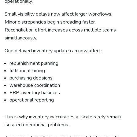
operationally.
Small visibility delays now affect larger workflows.
Minor discrepancies begin spreading faster.
Reconciliation effort increases across multiple teams
simultaneously.
One delayed inventory update can now affect:
replenishment planning
fulfillment timing
purchasing decisions
warehouse coordination
ERP inventory balances
operational reporting
This is why inventory inaccuracies at scale rarely remain
isolated operational problems.