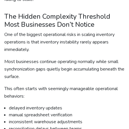
The Hidden Complexity Threshold
Most Businesses Don’t Notice
One of the biggest operational risks in scaling inventory
operations is that inventory instability rarely appears
immediately.
Most businesses continue operating normally while small
synchronization gaps quietly begin accumulating beneath the
surface.
This often starts with seemingly manageable operational
behaviors:
delayed inventory updates
manual spreadsheet verification
inconsistent warehouse adjustments
reconciliation delays between teams