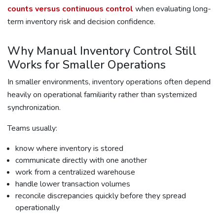
counts versus continuous control
when evaluating long-
term inventory risk and decision confidence.
Why Manual Inventory Control Still
Works for Smaller Operations
In smaller environments, inventory operations often depend
heavily on operational familiarity rather than systemized
synchronization.
Teams usually:
know where inventory is stored
communicate directly with one another
work from a centralized warehouse
handle lower transaction volumes
reconcile discrepancies quickly before they spread
operationally