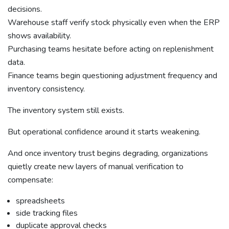
decisions.
Warehouse staff verify stock physically even when the ERP
shows availability.
Purchasing teams hesitate before acting on replenishment
data.
Finance teams begin questioning adjustment frequency and
inventory consistency.
The inventory system still exists.
But operational confidence around it starts weakening.
And once inventory trust begins degrading, organizations
quietly create new layers of manual verification to
compensate:
spreadsheets
side tracking files
duplicate approval checks