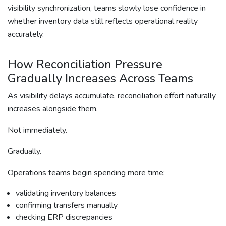
visibility synchronization, teams slowly lose confidence in
whether inventory data still reflects operational reality
accurately.
How Reconciliation Pressure
Gradually Increases Across Teams
As visibility delays accumulate, reconciliation effort naturally
increases alongside them.
Not immediately.
Gradually.
Operations teams begin spending more time:
validating inventory balances
confirming transfers manually
checking ERP discrepancies