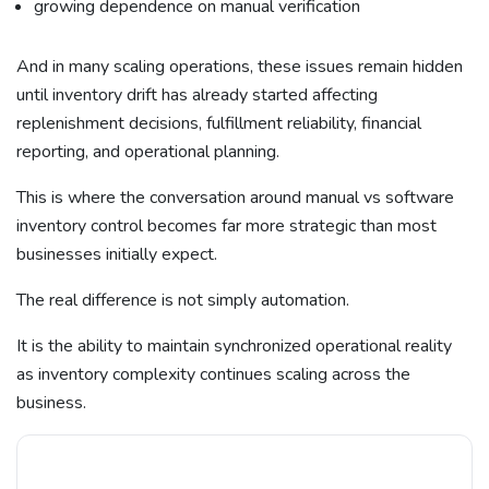
growing dependence on manual verification
And in many scaling operations, these issues remain hidden
until inventory drift has already started affecting
replenishment decisions, fulfillment reliability, financial
reporting, and operational planning.
This is where the conversation around manual vs software
inventory control becomes far more strategic than most
businesses initially expect.
The real difference is not simply automation.
It is the ability to maintain synchronized operational reality
as inventory complexity continues scaling across the
business.