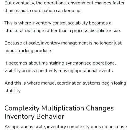
But eventually, the operational environment changes faster
than manual coordination can keep up.
This is where inventory control scalability becomes a
structural challenge rather than a process discipline issue.
Because at scale, inventory management is no longer just
about tracking products.
It becomes about maintaining synchronized operational
visibility across constantly moving operational events.
And this is where manual coordination systems begin losing
stability.
Complexity Multiplication Changes
Inventory Behavior
As operations scale, inventory complexity does not increase