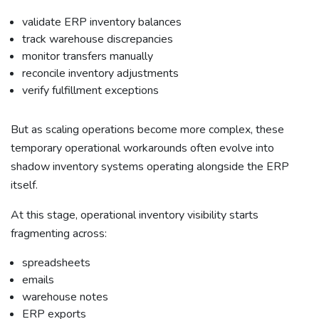
validate ERP inventory balances
track warehouse discrepancies
monitor transfers manually
reconcile inventory adjustments
verify fulfillment exceptions
But as scaling operations become more complex, these
temporary operational workarounds often evolve into
shadow inventory systems operating alongside the ERP
itself.
At this stage, operational inventory visibility starts
fragmenting across:
spreadsheets
emails
warehouse notes
ERP exports