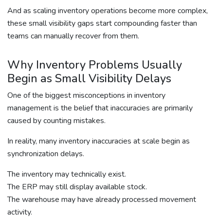
And as scaling inventory operations become more complex,
these small visibility gaps start compounding faster than
teams can manually recover from them.
Why Inventory Problems Usually
Begin as Small Visibility Delays
One of the biggest misconceptions in inventory
management is the belief that inaccuracies are primarily
caused by counting mistakes.
In reality, many inventory inaccuracies at scale begin as
synchronization delays.
The inventory may technically exist.
The ERP may still display available stock.
The warehouse may have already processed movement
activity.