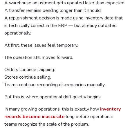
A warehouse adjustment gets updated later than expected.
A transfer remains pending longer than it should.
A replenishment decision is made using inventory data that
is technically correct in the ERP — but already outdated
operationally.
At first, these issues feel temporary.
The operation still moves forward.
Orders continue shipping.
Stores continue selling.
Teams continue reconciling discrepancies manually.
But this is where operational drift quietly begins.
In many growing operations, this is exactly how
inventory
records become inaccurate
long before operational
teams recognize the scale of the problem.