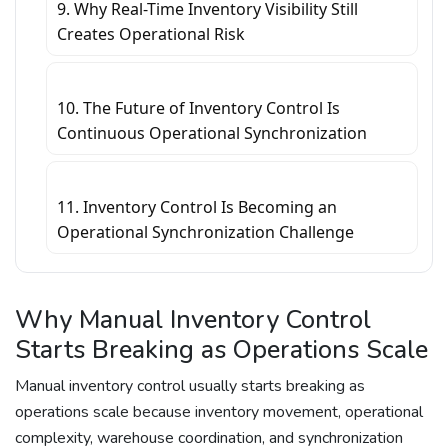
9. Why Real-Time Inventory Visibility Still
Creates Operational Risk
10. The Future of Inventory Control Is
Continuous Operational Synchronization
11. Inventory Control Is Becoming an
Operational Synchronization Challenge
Why Manual Inventory Control
Starts Breaking as Operations Scale
Manual inventory control usually starts breaking as
operations scale because inventory movement, operational
complexity, warehouse coordination, and synchronization