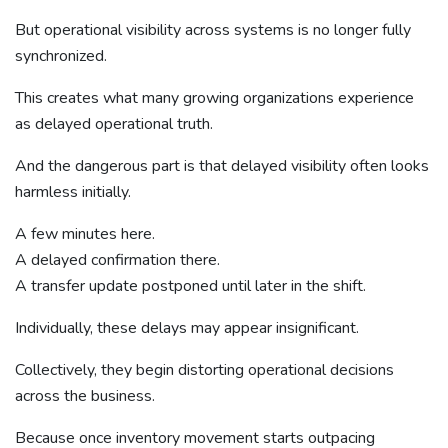
But operational visibility across systems is no longer fully
synchronized.
This creates what many growing organizations experience
as delayed operational truth.
And the dangerous part is that delayed visibility often looks
harmless initially.
A few minutes here.
A delayed confirmation there.
A transfer update postponed until later in the shift.
Individually, these delays may appear insignificant.
Collectively, they begin distorting operational decisions
across the business.
Because once inventory movement starts outpacing