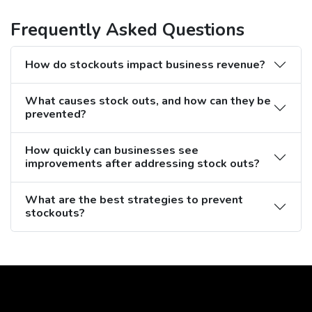
Frequently Asked Questions
How do stockouts impact business revenue?
What causes stock outs, and how can they be
prevented?
How quickly can businesses see
improvements after addressing stock outs?
What are the best strategies to prevent
stockouts?