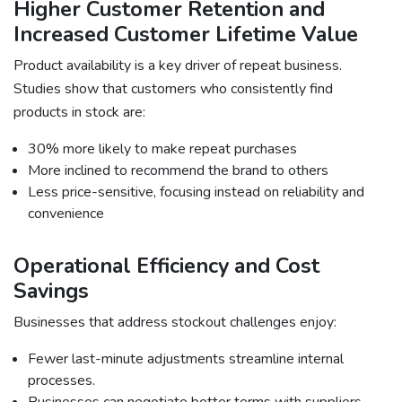
Higher Customer Retention and
Increased Customer Lifetime Value
Product availability is a key driver of repeat business.
Studies show that customers who consistently find
products in stock are:
30% more likely to make repeat purchases
More inclined to recommend the brand to others
Less price-sensitive, focusing instead on reliability and
convenience
Operational Efficiency and Cost
Savings
Businesses that address stockout challenges enjoy:
Fewer last-minute adjustments streamline internal
processes.