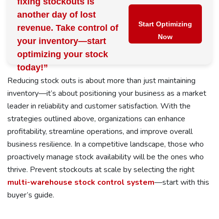
fixing stockouts is
another day of lost
Start Optimizing
revenue. Take control of
Now
your inventory—start
optimizing your stock
today!”
Reducing stock outs is about more than just maintaining
inventory—it’s about positioning your business as a market
leader in reliability and customer satisfaction. With the
strategies outlined above, organizations can enhance
profitability, streamline operations, and improve overall
business resilience. In a competitive landscape, those who
proactively manage stock availability will be the ones who
thrive. Prevent stockouts at scale by selecting the right
multi-warehouse stock control system
—start with this
buyer’s guide.