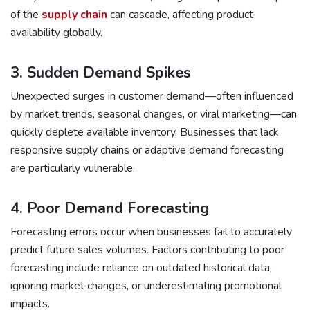
of the
supply chain
can cascade, affecting product
availability globally.
3. Sudden Demand Spikes
Unexpected surges in customer demand—often influenced
by market trends, seasonal changes, or viral marketing—can
quickly deplete available inventory. Businesses that lack
responsive supply chains or adaptive demand forecasting
are particularly vulnerable.
4. Poor Demand Forecasting
Forecasting errors occur when businesses fail to accurately
predict future sales volumes. Factors contributing to poor
forecasting include reliance on outdated historical data,
ignoring market changes, or underestimating promotional
impacts.