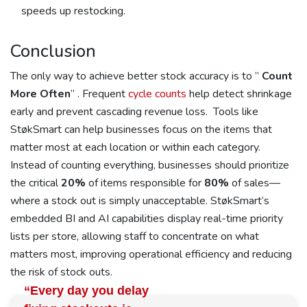
speeds up restocking.
Conclusion
The only way to achieve better stock accuracy is to ”
Count
More Often
” . Frequent
cycle counts
help detect shrinkage
early and prevent cascading revenue loss. Tools like
StøkSmart can help businesses focus on the items that
matter most at each location or within each category.
Instead of counting everything, businesses should prioritize
the critical
20%
of items responsible for
80%
of sales—
where a stock out is simply unacceptable. StøkSmart’s
embedded BI and AI capabilities display real-time priority
lists per store, allowing staff to concentrate on what
matters most, improving operational efficiency and reducing
the risk of stock outs.
“Every day you delay