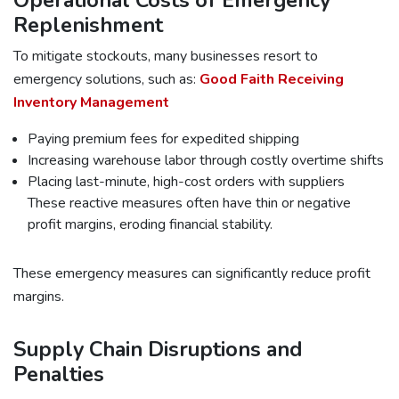
Operational Costs of Emergency
Replenishment
To mitigate stockouts, many businesses resort to
emergency solutions, such as:
Good Faith Receiving
Inventory Management
Paying premium fees for expedited shipping
Increasing warehouse labor through costly overtime shifts
Placing last-minute, high-cost orders with suppliers
These reactive measures often have thin or negative
profit margins, eroding financial stability.
These emergency measures can significantly reduce profit
margins.
Supply Chain Disruptions and
Penalties