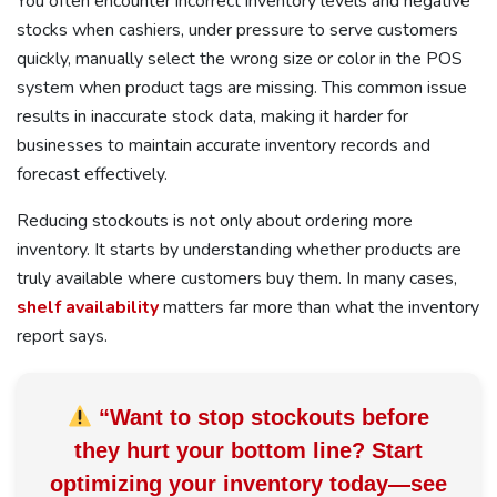
You often encounter incorrect inventory levels and negative
stocks when cashiers, under pressure to serve customers
quickly, manually select the wrong size or color in the POS
system when product tags are missing. This common issue
results in inaccurate stock data, making it harder for
businesses to maintain accurate inventory records and
forecast effectively.
Reducing stockouts is not only about ordering more
inventory. It starts by understanding whether products are
truly available where customers buy them. In many cases,
shelf availability
matters far more than what the inventory
report says.
“Want to stop stockouts before
they hurt your bottom line? Start
optimizing your inventory today—
see