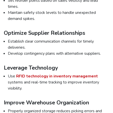
Set reorder points based on sales velocity and lead
times.
Maintain safety stock levels to handle unexpected
demand spikes.
Optimize Supplier Relationships
Establish clear communication channels for timely
deliveries.
Develop contingency plans with alternative suppliers.
Leverage Technology
Use
RFID technology in inventory management
systems and real-time tracking to improve inventory
visibility.
Improve Warehouse Organization
Properly organized storage reduces picking errors and