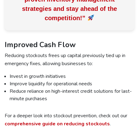
strategies and
stay ahead of the
competition!
”
Improved Cash Flow
Reducing stockouts frees up capital previously tied up in
emergency fixes, allowing businesses to:
Invest in growth initiatives
Improve liquidity for operational needs
Reduce reliance on high-interest credit solutions for last-
minute purchases
For a deeper look into stockout prevention, check out our
comprehensive guide on reducing stockouts
.