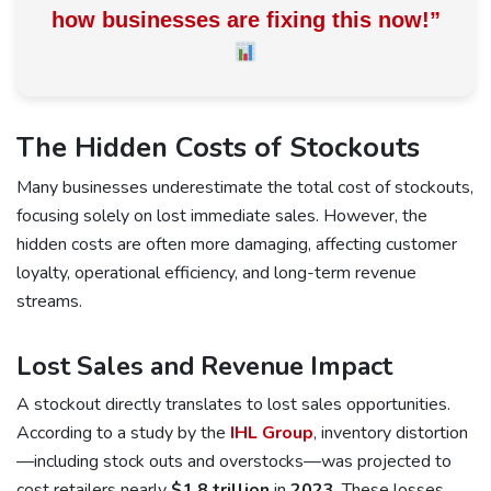
how businesses are fixing this now!
”
The Hidden Costs of Stockouts
Many businesses underestimate the total cost of stockouts,
focusing solely on lost immediate sales. However, the
hidden costs are often more damaging, affecting customer
loyalty, operational efficiency, and long-term revenue
streams.
Lost Sales and Revenue Impact
A stockout directly translates to lost sales opportunities.
According to a study by the
IHL Group
, inventory distortion
—including stock outs and overstocks—was projected to
cost retailers nearly
$1.8 trillion
in
2023
.
These losses