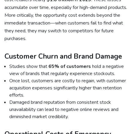
accumulate over time, especially for high-demand products.
More critically, the opportunity cost extends beyond the
immediate transaction—when customers fail to find what
they need, they may switch to competitors for future
purchases.
Customer Churn and Brand Damage
Studies show that
65% of customers
hold a negative
view of brands that regularly experience stockouts.
Once lost, customers are costly to regain, with customer
acquisition expenses significantly higher than retention
efforts.
Damaged brand reputation from consistent stock
unavailability can lead to negative online reviews and
diminished market credibility.