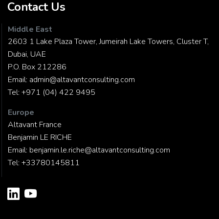
Contact Us
Middle East
2603 1 Lake Plaza Tower, Jumeirah Lake Towers, Cluster T,
Dubai, UAE
P.O. Box 212286
Email:
admin@altavantconsulting.com
Tel:
+971 (04) 422 9495
Europe
Altavant France
Benjamin LE RICHE
Email:
benjamin.le.riche@altavantconsulting.com
Tel:
+33780145811