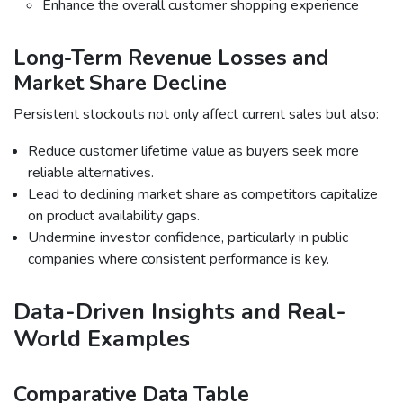
Enhance the overall customer shopping experience
Long-Term Revenue Losses and
Market Share Decline
Persistent stockouts not only affect current sales but also:
Reduce customer lifetime value as buyers seek more
reliable alternatives.
Lead to declining market share as competitors capitalize
on product availability gaps.
Undermine investor confidence, particularly in public
companies where consistent performance is key.
Data-Driven Insights and Real-
World Examples
Comparative Data Table