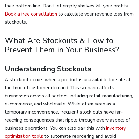
their bottom line. Don’t let empty shelves kill your profits.
Book a free consultation
to calculate your revenue loss from
stockouts.
What Are Stockouts & How to
Prevent Them in Your Business?
Understanding Stockouts
A stockout occurs when a product is unavailable for sale at
the time of customer demand. This scenario affects
businesses across all sectors, including retail, manufacturing,
e-commerce, and wholesale. While often seen as a
temporary inconvenience, frequent stock outs have far-
reaching consequences that ripple through every aspect of
business operations. You can also pair this with
inventory
optimization tools
to automate reordering and avoid