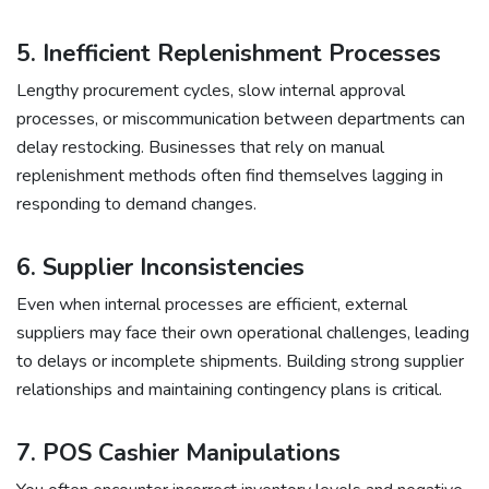
5. Inefficient Replenishment Processes
Lengthy procurement cycles, slow internal approval
processes, or miscommunication between departments can
delay restocking. Businesses that rely on manual
replenishment methods often find themselves lagging in
responding to demand changes.
6. Supplier Inconsistencies
Even when internal processes are efficient, external
suppliers may face their own operational challenges, leading
to delays or incomplete shipments. Building strong supplier
relationships and maintaining contingency plans is critical.
7.
POS Cashier Manipulations