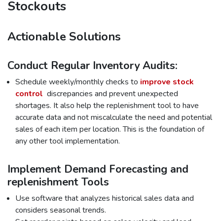
Stockouts
Actionable Solutions
Conduct Regular Inventory Audits:
Schedule weekly/monthly checks to
improve stock
control
discrepancies and prevent unexpected
shortages. It also help the replenishment tool to have
accurate data and not miscalculate the need and potential
sales of each item per location. This is the foundation of
any other tool implementation.
Implement Demand Forecasting and
replenishment Tools
Use software that analyzes historical sales data and
considers seasonal trends.