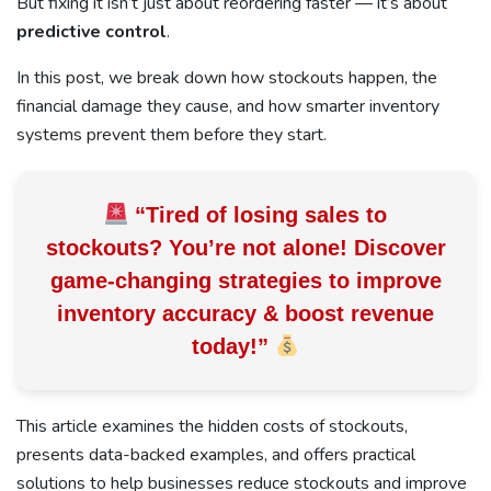
But fixing it isn’t just about reordering faster — it’s about
predictive control
.
In this post, we break down how stockouts happen, the
financial damage they cause, and how smarter inventory
systems prevent them before they start.
“Tired of losing sales to
stockouts? You’re not alone! Discover
game-changing strategies to improve
inventory accuracy &
boost revenue
today!
”
This article examines the hidden costs of stockouts,
presents data-backed examples, and offers practical
solutions to help businesses reduce stockouts and improve