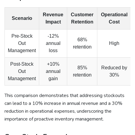
Revenue
Customer
Operational
Scenario
Impact
Retention
Cost
Pre-Stock
-12%
68%
Out
annual
High
retention
Management
loss
Post-Stock
+10%
85%
Reduced by
Out
annual
retention
30%
Management
gain
This comparison demonstrates that addressing stockouts
can lead to a 10% increase in annual revenue and a 30%
reduction in operational expenses, underscoring the
importance of proactive inventory management.