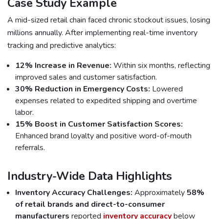
Case Study Example
A mid-sized retail chain faced chronic stockout issues, losing
millions annually. After implementing real-time inventory
tracking and predictive analytics:
12% Increase in Revenue:
Within six months, reflecting
improved sales and customer satisfaction.
30% Reduction in Emergency Costs:
Lowered
expenses related to expedited shipping and overtime
labor.
15% Boost in Customer Satisfaction Scores:
Enhanced brand loyalty and positive word-of-mouth
referrals.
Industry-Wide Data Highlights
Inventory Accuracy Challenges:
Approximately
58%
of retail brands and direct-to-consumer
manufacturers
reported
inventory accuracy
below