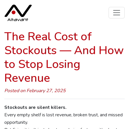
The Real Cost of
Stockouts — And How
to Stop Losing
Revenue
Posted on February 27, 2025
Stockouts are silent killers.
Every empty shelf is lost revenue, broken trust, and missed
opportunity.