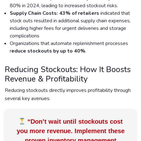
80% in 2024, leading to increased stockout risks.
Supply Chain Costs:
43% of retailers
indicated that
stock outs resulted in additional supply chain expenses,
including higher fees for urgent deliveries and storage
complications
Organizations that automate replenishment processes
r
educe stockouts by up to 40%
.
Reducing Stockouts: How It Boosts
Revenue & Profitability
Reducing stockouts directly improves profitability through
several key avenues.
“Don’t wait until stockouts cost
you more revenue. Implement these
proven inventory management