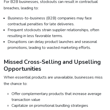
For B2B businesses, stockouts can result in contractual
breaches, leading to:
Business-to-business (B2B) companies may face
contractual penalties for late deliveries.
Frequent stockouts strain supplier relationships, often
resulting in less favorable terms.
Disruptions can delay product launches and seasonal
promotions, leading to wasted marketing efforts.
Missed Cross-Selling and Upselling
Opportunities
When essential products are unavailable, businesses miss
the chance to:
Offer complementary products that increase average
transaction value
Capitalize on promotional bundling strategies