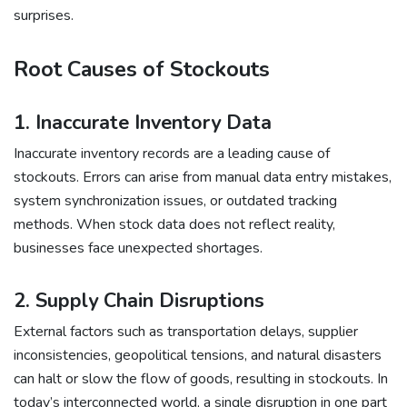
surprises.
Root Causes of Stockouts
1. Inaccurate Inventory Data
Inaccurate inventory records are a leading cause of
stockouts. Errors can arise from manual data entry mistakes,
system synchronization issues, or outdated tracking
methods. When stock data does not reflect reality,
businesses face unexpected shortages.
2. Supply Chain Disruptions
External factors such as transportation delays, supplier
inconsistencies, geopolitical tensions, and natural disasters
can halt or slow the flow of goods, resulting in stockouts. In
today’s interconnected world, a single disruption in one part