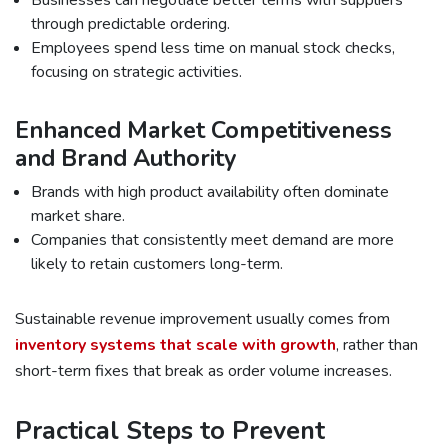
Businesses can negotiate better terms with suppliers
through predictable ordering.
Employees spend less time on manual stock checks,
focusing on strategic activities.
Enhanced Market Competitiveness
and Brand Authority
Brands with high product availability often dominate
market share.
Companies that consistently meet demand are more
likely to retain customers long-term.
Sustainable revenue improvement usually comes from
inventory systems that scale with growth
, rather than
short-term fixes that break as order volume increases.
Practical Steps to Prevent