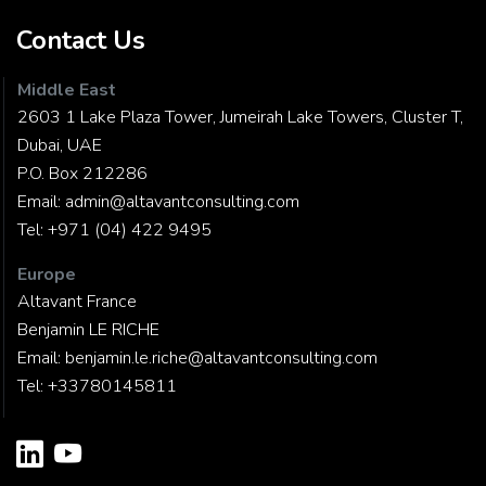
Contact Us
Middle East
2603 1 Lake Plaza Tower, Jumeirah Lake Towers, Cluster T,
Dubai, UAE
P.O. Box 212286
Email:
admin@altavantconsulting.com
Tel:
+971 (04) 422 9495
Europe
Altavant France
Benjamin LE RICHE
Email:
benjamin.le.riche@altavantconsulting.com
Tel:
+33780145811