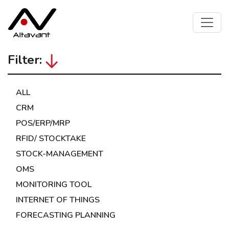
Filter:
ALL
CRM
POS/ERP/MRP
RFID/ STOCKTAKE
STOCK-MANAGEMENT
OMS
MONITORING TOOL
INTERNET OF THINGS
FORECASTING PLANNING