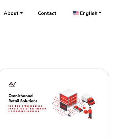
About
Contact
English