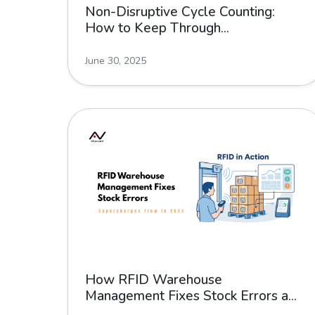
Non-Disruptive Cycle Counting:
How to Keep Through...
June 30, 2025
How RFID Warehouse
Management Fixes Stock Errors a...