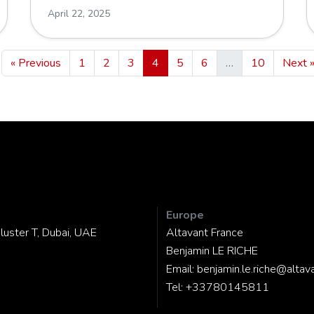
April 22, 2025
« Previous
1
2
3
4
5
6
…
10
Next 
Europe
luster T, Dubai, UAE
Altavant France
Benjamin LE RICHE
Email:
benjamin.le.riche@altav
Tel:
+33780145811