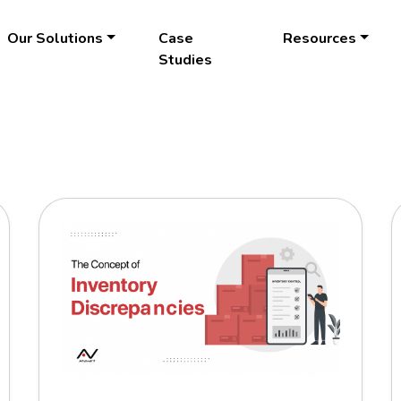
Our Solutions
Case
Resources
Studies