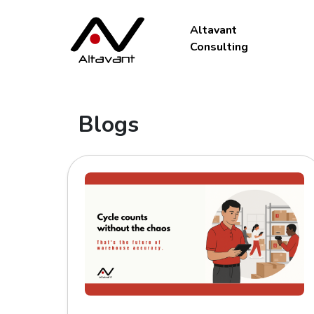
Altavant
Consulting
Blogs