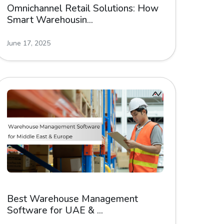
Omnichannel Retail Solutions: How
Smart Warehousin...
June 17, 2025
Best Warehouse Management
Software for UAE & ...