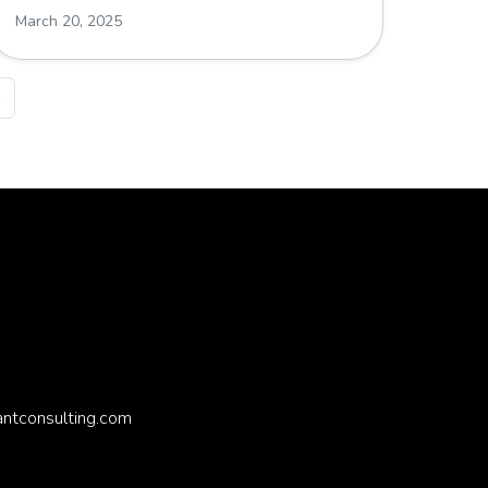
March 20, 2025
»
antconsulting.com