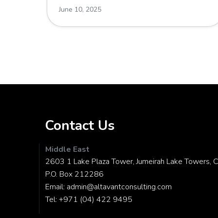
June 10, 2025
Contact Us
Middle East
2603 1 Lake Plaza Tower, Jumeirah Lake Towers, C
P.O. Box 212286
Email:
admin@altavantconsulting.com
Tel:
+971 (04) 422 9495