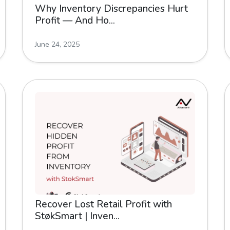
Why Inventory Discrepancies Hurt
Profit — And Ho...
June 24, 2025
Recover Lost Retail Profit with
StøkSmart | Inven...