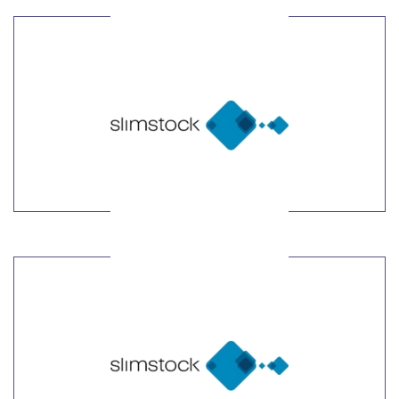
LEARN MORE
LEARN MORE