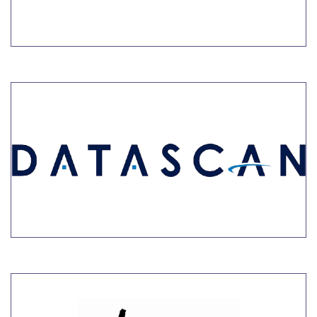
LEARN MORE